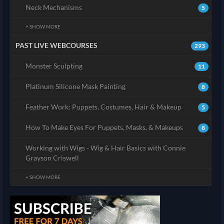
Neck Mechanisms
5
+ SHOW MORE
PAST LIVE WEBCOURSES
293
Monster Sculpting
11
Platinum Silicone Mask Painting
8
Feather Work: Puppets, Costumes, Hair & Makeup
5
How To Make Eyes For Puppets, Masks, & Makeups
8
Working with Wigs - Wig & Hair Basics with Connie
Grayson Criswell
+ SHOW MORE