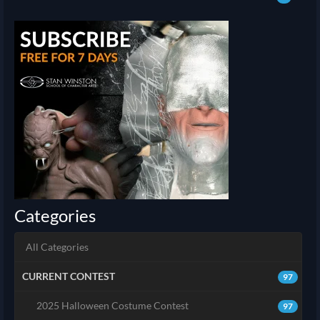
Categories
All Categories
CURRENT CONTEST
97
2025 Halloween Costume Contest
97