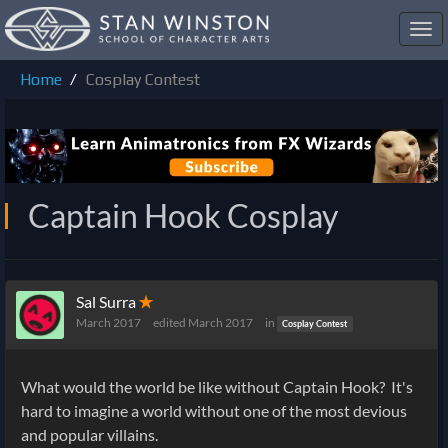
Toggl
navig
Home
Cosplay Contest
Captain Hook Cosplay
Sal Surra
✭
March 2017
edited March 2017
in
Cosplay Contest
What would the world be like without Captain Hook? It's
hard to imagine a world without one of the most devious
and popular villains.