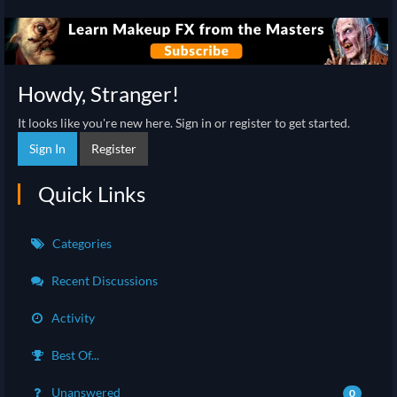
Howdy, Stranger!
It looks like you're new here. Sign in or register to get started.
Sign In
Register
Quick Links
Categories
Recent Discussions
Activity
Best Of...
Unanswered
0