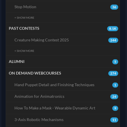
Stop Motion
36
+ SHOW MORE
PAST CONTESTS
8.1K
Creature Making Contest 2025
244
+ SHOW MORE
ALUMNI
5
ON DEMAND WEBCOURSES
274
Hand Puppet Detail and Finishing Techniques
1
Animation for Animatronics
24
How To Make a Mask - Wearable Dynamic Art
9
3-Axis Robotic Mechanisms
11