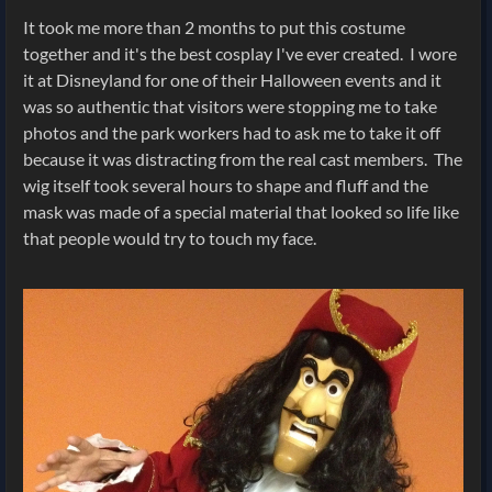
It took me more than 2 months to put this costume
together and it's the best cosplay I've ever created. I wore
it at Disneyland for one of their Halloween events and it
was so authentic that visitors were stopping me to take
photos and the park workers had to ask me to take it off
because it was distracting from the real cast members. The
wig itself took several hours to shape and fluff and the
mask was made of a special material that looked so life like
that people would try to touch my face.