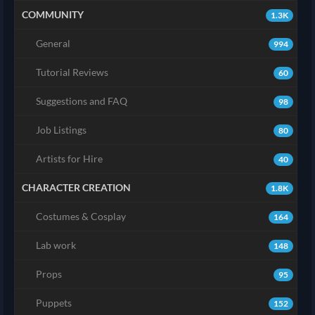
COMMUNITY
1.3K
General
994
Tutorial Reviews
60
Suggestions and FAQ
98
Job Listings
80
Artists for Hire
40
CHARACTER CREATION
1.8K
Costumes & Cosplay
164
Lab work
148
Props
95
Puppets
152