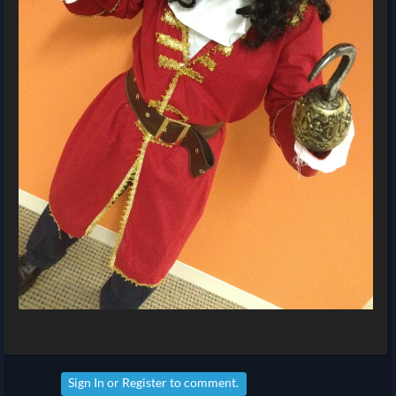
Sign In
or
Register
to comment.