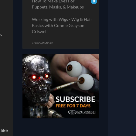
How To Make Eyes For
8
Puppets, Masks, & Makeups
Working with Wigs - Wig & Hair
Basics with Connie Grayson
Criswell
s
+ SHOW MORE
like