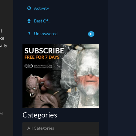
Activity
Best Of...
ut
Unanswered
0
ike
ally
Categories
el
All Categories