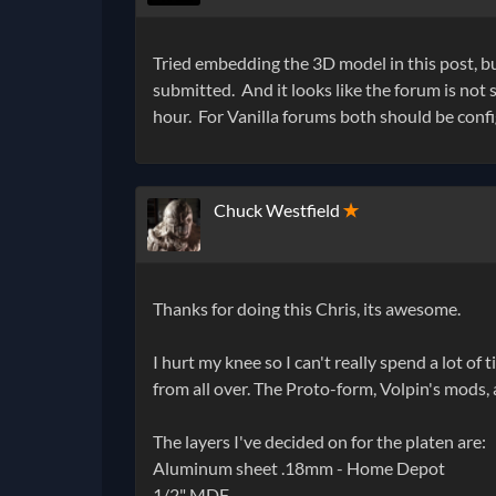
Tried embedding the 3D model in this post, bu
submitted. And it looks like the forum is not s
hour. For Vanilla forums both should be config
Chuck Westfield
✭
Thanks for doing this Chris, its awesome.
I hurt my knee so I can't really spend a lot of 
from all over. The Proto-form, Volpin's mods,
The layers I've decided on for the platen are:
Aluminum sheet .18mm - Home Depot
1/2" MDF