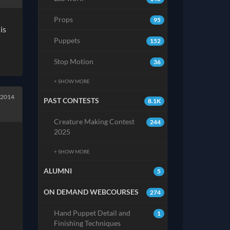
Props
95
is
Puppets
152
Stop Motion
36
+ SHOW MORE
 2014
PAST CONTESTS
8.1K
Creature Making Contest
244
2025
+ SHOW MORE
ALUMNI
5
ON DEMAND WEBCOURSES
274
Hand Puppet Detail and
1
Finishing Techniques