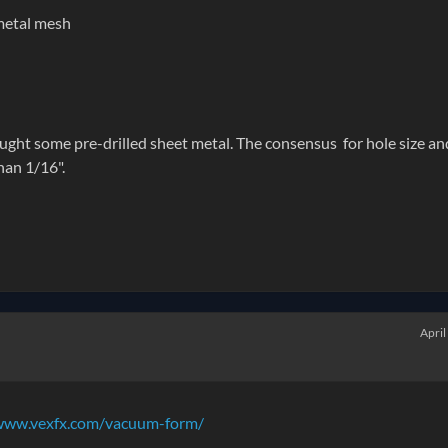
metal mesh
ught some pre-drilled sheet metal. The consensus for hole size an
han 1/16".
April
www.vexfx.com/vacuum-form/