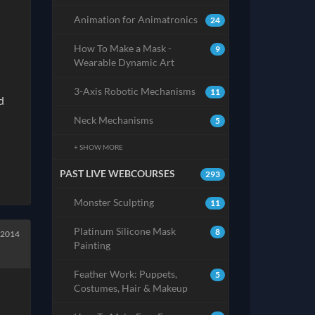
Animation for Animatronics
24
How To Make a Mask -
9
Wearable Dynamic Art
3-Axis Robotic Mechanisms
11
d
Neck Mechanisms
5
+ SHOW MORE
PAST LIVE WEBCOURSES
293
Monster Sculpting
11
Platinum Silicone Mask
8
 2014
Painting
Feather Work: Puppets,
5
Costumes, Hair & Makeup