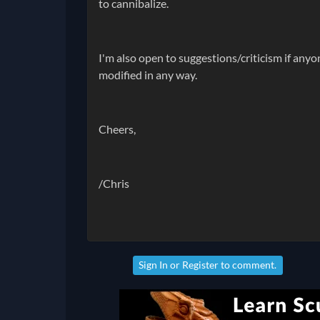
to cannibalize.
I'm also open to suggestions/criticism if anyo
modified in any way.
Cheers,
/Chris
Sign In
or
Register
to comment.