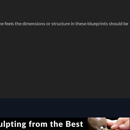
ne feels the dimensions or structure in these blueprints should be