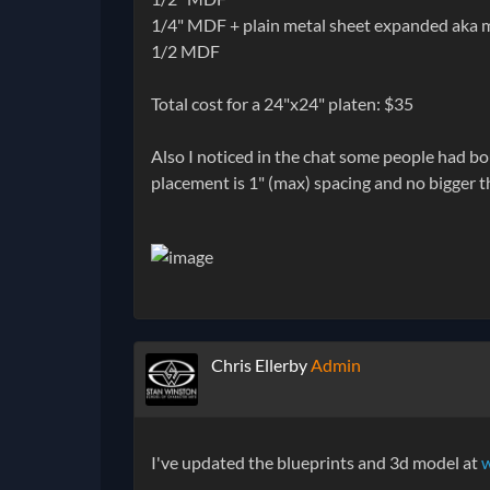
1/4" MDF + plain metal sheet expanded aka 
1/2 MDF
Total cost for a 24"x24" platen: $35
Also I noticed in the chat some people had bo
placement is 1" (max) spacing and no bigger t
Chris Ellerby
Admin
I've updated the blueprints and 3d model at