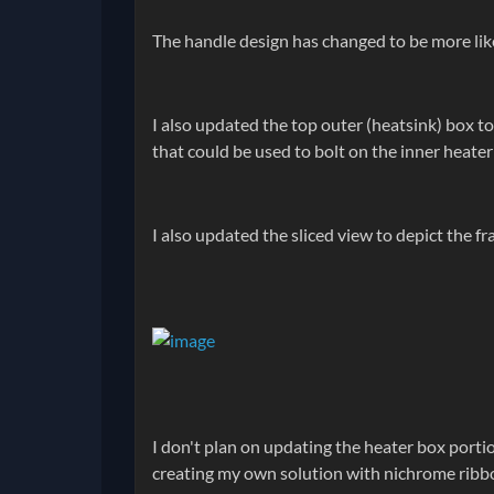
The handle design has changed to be more like
I also updated the top outer (heatsink) box t
that could be used to bolt on the inner heater
I also updated the sliced view to depict the fr
I don't plan on updating the heater box portion
creating my own solution with nichrome ribbon 