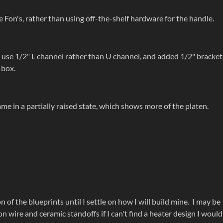
 Fon's, rather than using off-the-shelf hardware for the handle.
o use 1/2" L channel rather than U channel, and added 1/2" bracket
 box.
ame in a partially raised state, which shows more of the platen.
 of the blueprints until I settle on how I will build mine. I may be
wire and ceramic standoffs if I can't find a heater design I would 