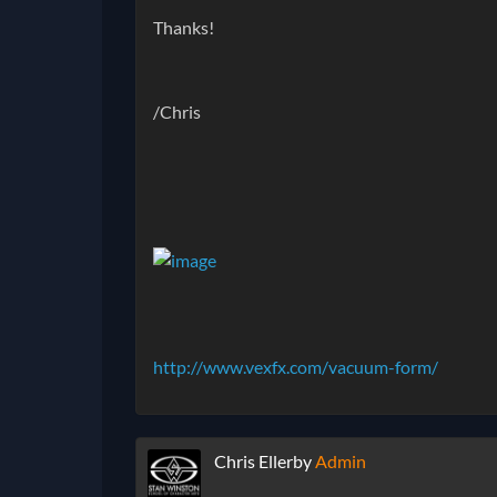
Thanks!
/Chris
http://www.vexfx.com/vacuum-form/
Chris Ellerby
Admin