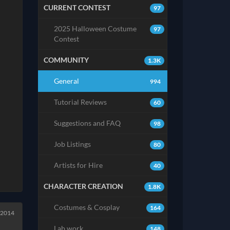
CURRENT CONTEST
97
2025 Halloween Costume
97
Contest
COMMUNITY
1.3K
General
994
Tutorial Reviews
60
Suggestions and FAQ
98
Job Listings
80
Artists for Hire
40
CHARACTER CREATION
1.8K
Costumes & Cosplay
164
l 2014
Lab work
148