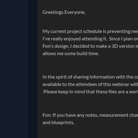
Greetings Everyone,
My current project schedule is preventing me
I've really enjoyed attending it. Since I plan
Fon's design, I decided to make a 3D version 
allows me some build time.
In the spirit of sharing information with th
available to the attendees of this webinar with
Please keep in mind that these files are a work
Fon: If you have any notes, measurement chan
and blueprints.