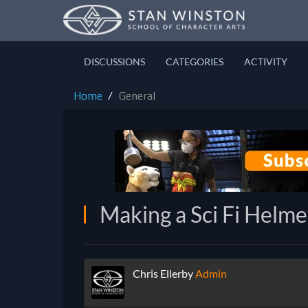
DISCUSSIONS
CATEGORIES
ACTIVITY
Home
General
Making a Sci Fi Helme
Chris Ellerby
Admin