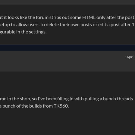
t it looks like the forum strips out some HTML only after the post 
etup to allow users to delete their own posts or edit a post after 1
urable in the settings.
April
time in the shop, so I've been filling in with pulling a bunch threads
 a bunch of the builds from TK560.