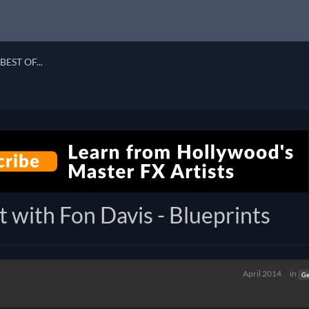
BEST OF...
t with Fon Davis - Blueprints
April 2014
in
Ge