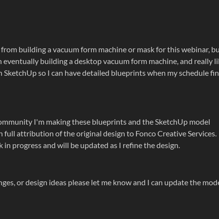
 from building a vacuum form machine or mask for this webinar, b
 on eventually building a desktop vacuum form machine, and really l
in SketchUp so I can have detailed blueprints when my schedule fin
e community I'm making these blueprints and the SketchUp model
 full attribution of the original design to Fonco Creative Services.
 in progress and will be updated as I refine the design.
ges, or design ideas please let me know and I can update the mod