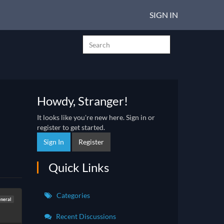
SIGN IN
Howdy, Stranger!
It looks like you're new here. Sign in or
register to get started.
Sign In
Register
Quick Links
Categories
neral
Recent Discussions