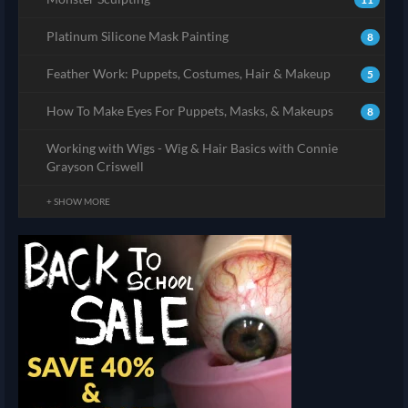
Platinum Silicone Mask Painting
8
Feather Work: Puppets, Costumes, Hair & Makeup
5
How To Make Eyes For Puppets, Masks, & Makeups
8
Working with Wigs - Wig & Hair Basics with Connie
Grayson Criswell
+ SHOW MORE