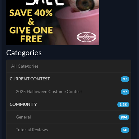
Categories
All Categories
CURRENT CONTEST
97
2025 Halloween Costume Contest
97
COMMUNITY
1.3K
General
994
Tutorial Reviews
60