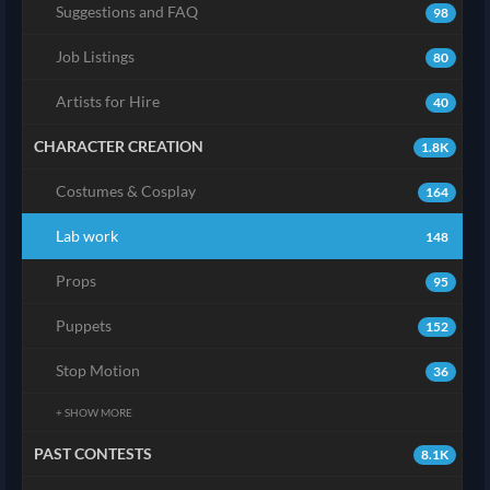
Suggestions and FAQ
98
Job Listings
80
Artists for Hire
40
CHARACTER CREATION
1.8K
Costumes & Cosplay
164
Lab work
148
Props
95
Puppets
152
Stop Motion
36
+ SHOW MORE
PAST CONTESTS
8.1K