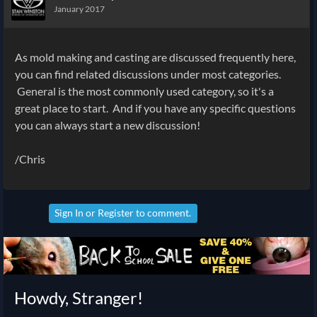
January 2017
As mold making and casting are discussed frequently here,
you can find related discussions under most categories.
General is the most commonly used category, so it's a
great place to start. And if you have any specific questions
you can always start a new discussion!
/Chris
Sign In
or
Register
to comment.
Howdy, Stranger!