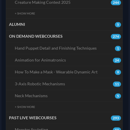
Creature Making Contest 2025
244
+ SHOW MORE
ALUMNI
5
ON DEMAND WEBCOURSES
274
Hand Puppet Detail and Finishing Techniques
1
Animation for Animatronics
24
How To Make a Mask - Wearable Dynamic Art
9
3-Axis Robotic Mechanisms
11
Neck Mechanisms
5
+ SHOW MORE
PAST LIVE WEBCOURSES
293
Monster Sculpting
11