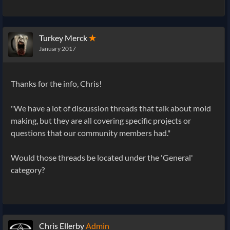
Turkey Merck
✭
January 2017
Thanks for the info, Chris!
"We have a lot of discussion threads that talk about mold
making, but they are all covering specific projects or
questions that our community members had."
Would those threads be located under the 'General'
category?
Chris Ellerby
Admin