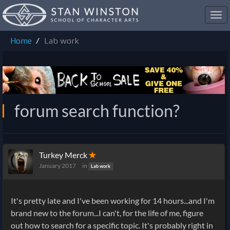
Toggl
navig
Home
Lab work
forum search function?
Turkey Merck
✭
January 2017
in
Lab work
It's pretty late and I've been working for 14 hours...and I'm
brand new to the forum...I can't, for the life of me, figure
out how to search for a specific topic. It's probably right in