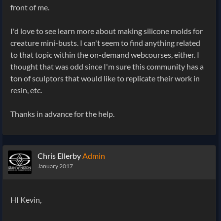
front of me.
I'd love to see learn more about making silicone molds for
creature mini-busts. I can't seem to find anything related
to that topic within the on-demand webcourses, either. I
thought that was odd since I'm sure this community has a
ton of sculptors that would like to replicate their work in
resin, etc.
Thanks in advance for the help.
Chris Ellerby
Admin
January 2017
HI Kevin,