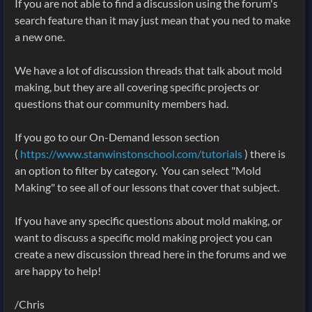
If you are not able to find a discussion using the forum's
search feature than it may just mean that you ned to make
a new one.
We have a lot of discussion threads that talk about mold
making, but they are all covering specific projects or
questions that our community members had.
If you go to our On-Demand lesson section
(
https://www.stanwinstonschool.com/tutorials
) there is
an option to filter by category. You can select "Mold
Making" to see all of our lessons that cover that subject.
If you have any specific questions about mold making, or
want to discuss a specific mold making project you can
create a new discussion thread here in the forums and we
are happy to help!
/Chris