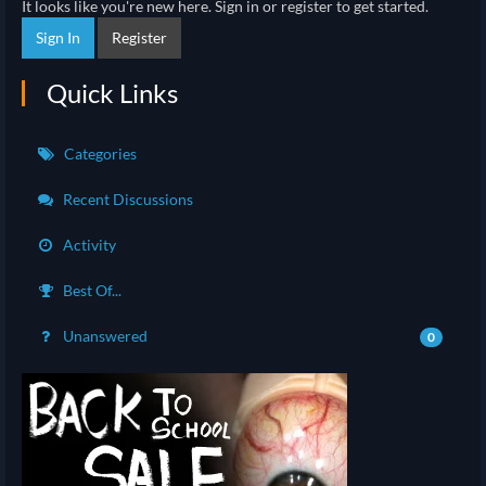
It looks like you're new here. Sign in or register to get started.
Sign In
Register
Quick Links
Categories
Recent Discussions
Activity
Best Of...
Unanswered
0