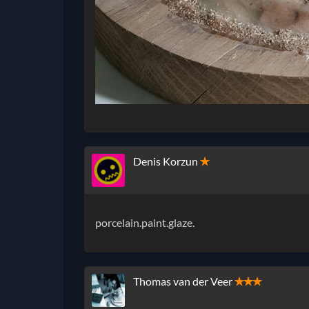
Denis Korzun
✭
porcelain.paint.glaze.
Thomas van der Veer
✭✭✭