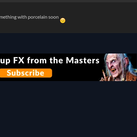
something with porcelain soon