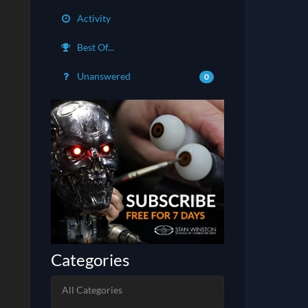
Activity
Best Of...
Unanswered
0
Categories
All Categories