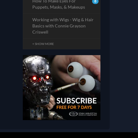
How To Make Eyes For
8
Puppets, Masks, & Makeups
Working with Wigs - Wig & Hair
Basics with Connie Grayson
Criswell
+ SHOW MORE