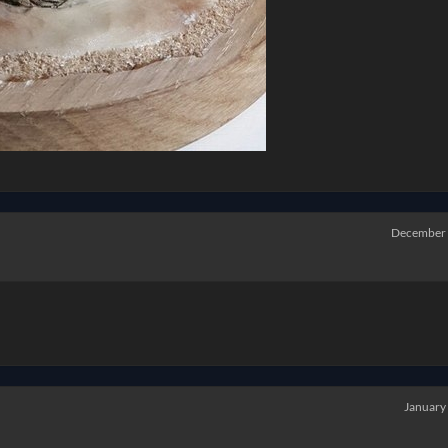
December
January