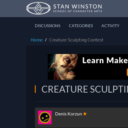
DISCUSSIONS
CATEGORIES
ACTIVITY
Home
Creature Sculpting Contest
CREATURE SCULPT
Denis Korzun
✭