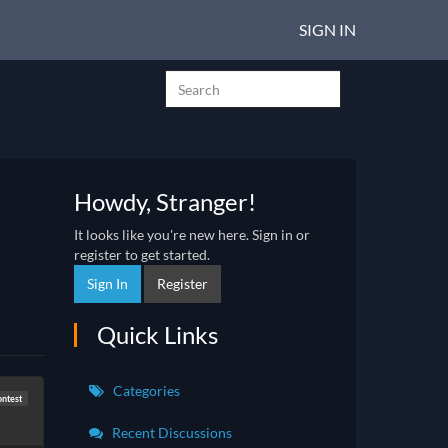
SIGN IN
Howdy, Stranger!
It looks like you're new here. Sign in or
register to get started.
Sign In
Register
Quick Links
Categories
ontest
Recent Discussions