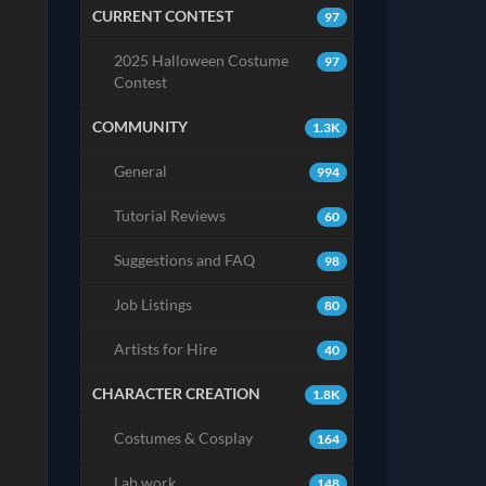
CURRENT CONTEST
97
2025 Halloween Costume
97
Contest
COMMUNITY
1.3K
General
994
Tutorial Reviews
60
Suggestions and FAQ
98
Job Listings
80
Artists for Hire
40
CHARACTER CREATION
1.8K
Costumes & Cosplay
164
Lab work
148