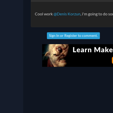
Cool work
@Denis Korzun
, i'm going to do 
Sign In
or
Register
to comment.