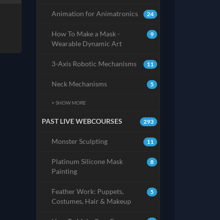
Animation for Animatronics
24
How To Make a Mask -
9
Wearable Dynamic Art
3-Axis Robotic Mechanisms
11
Neck Mechanisms
5
+ SHOW MORE
PAST LIVE WEBCOURSES
293
Monster Sculpting
11
Platinum Silicone Mask
8
Painting
Feather Work: Puppets,
5
Costumes, Hair & Makeup