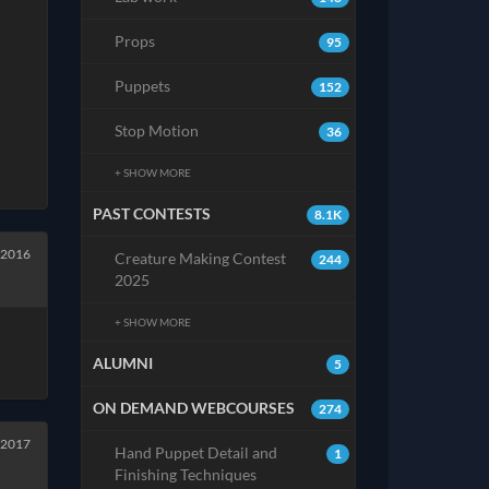
Props
95
Puppets
152
Stop Motion
36
+ SHOW MORE
PAST CONTESTS
8.1K
 2016
Creature Making Contest
244
2025
+ SHOW MORE
ALUMNI
5
ON DEMAND WEBCOURSES
274
 2017
Hand Puppet Detail and
1
Finishing Techniques