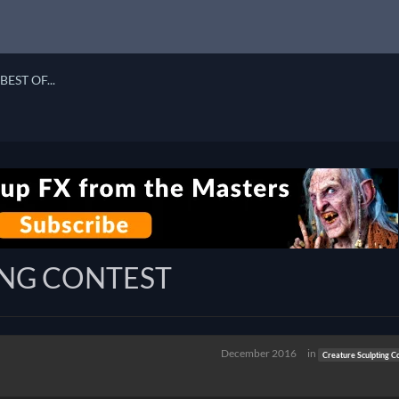
BEST OF...
ING CONTEST
December 2016
in
Creature Sculpting C