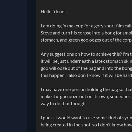
Hello friends,
I am doing fx makeup for a gory short film cal
Steve and turn his corpse into a bong for smok
stomach, and green goo oozes out of the corps
Any suggestions on how to achieve this? I'm th
it will be just underneath a latex stomach ski
goo will ooze out of the bag and into the bong
this happen. I also don't know if it will be ha
I may have one person holding the bag so that 
make the goo ooze out on its own, someone can 
way to do that though.
I guess I would want to use some kind of syrin
being created in the shot, so I don't know how