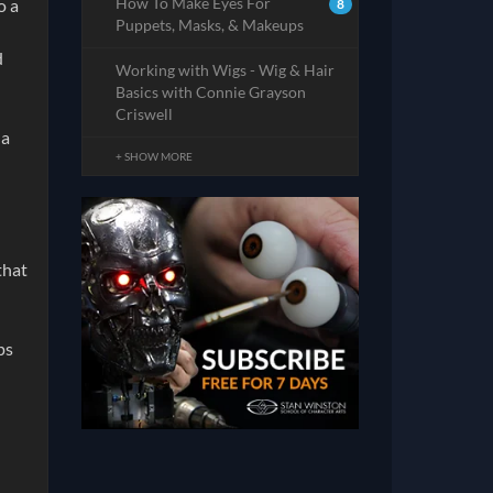
How To Make Eyes For
o a
8
Puppets, Masks, & Makeups
d
Working with Wigs - Wig & Hair
Basics with Connie Grayson
Criswell
 a
+ SHOW MORE
that
ps