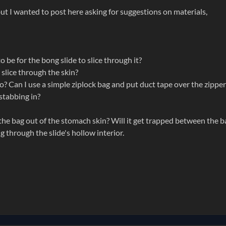
, but I wanted to post here asking for suggestions on materials,
 be for the bong slide to slice through it?
 slice through the skin?
oo? Can I use a simple ziplock bag and put duct tape over the zipper
 stabbing in?
 the bag out of the stomach skin? Will it get trapped between the b
ng through the slide's hollow interior.