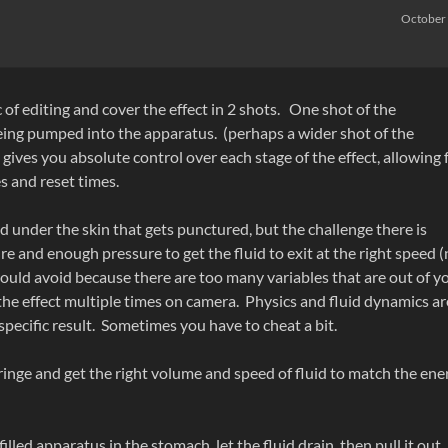
October
of editing and cover the effect in 2 shots. One shot of the
eing pumped into the apparatus. (perhaps a wider shot of the
 gives you absolute control over each stage of the effect, allowing 
 and reset times.
d under the skin that gets punctured, but the challenge there is
 and enough pressure to get the fluid to exit at the right speed (
would avoid because there are too many variables that are out of y
 the effect multiple times on camera. Physics and fluid dynamics ar
pecific result. Sometimes you have to cheat a bit.
yringe and get the right volume and speed of fluid to match the ene
filled apparatus in the stomach, let the fluid drain, then pull it out