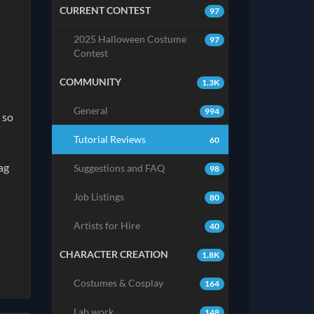
CURRENT CONTEST
97
2025 Halloween Costume
97
Contest
COMMUNITY
1.3K
General
994
 so
Tutorial Reviews
60
ag
Suggestions and FAQ
98
Job Listings
80
Artists for Hire
40
CHARACTER CREATION
1.8K
Costumes & Cosplay
164
Lab work
148