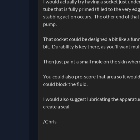
I would actually try having a socket just unde
tube that is fully primed (filled to the very ed
stabbing action occurs. The other end of that
pump.
That socket could be designed a bit like a funne
bit. Durability is key there, as you'll want mul
Then just paint a small mole on the skin where 
You could also pre-score that area so it woul
could block the fluid.
I would also suggest lubricating the apparatus
create a seal.
/Chris