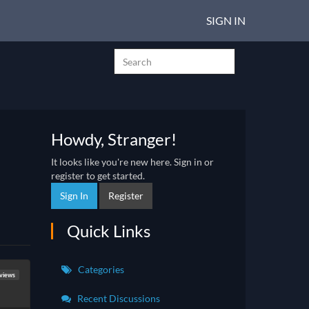
SIGN IN
Howdy, Stranger!
It looks like you're new here. Sign in or
register to get started.
Sign In
Register
Quick Links
Categories
eviews
Recent Discussions