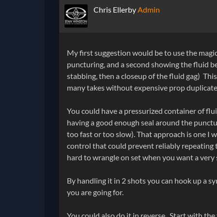
Chris Ellerby
Admin
My first suggestion would be to use the magic 
puncturing, and a second showing the fluid b
stabbing, then a closeup of the fluid gag) This
many takes without expensive prop duplicates
You could have a pressurized container of flui
having a good enough seal around the puncture
too fast or too slow). That approach is one I 
control that could prevent reliably repeating
hard to wrangle on set when you want a very s
By handling it in 2 shots you can hook up a s
you are going for.
You could also do it in reverse. Start with the 