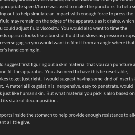
 appropriate speed/force was used to make the puncture. To help se
lling out to help simulate an impact with enough force to press the
fluid may remain on the edges of the apparatus as it drains, which
u could adjust fluid viscosity. You would also want to time the
eeds up, so it looks like a burst of fluid that slows as pressure drops
 reverse gag, so you would want to film it from an angle where that
er's hand coming in.
ould suggest first figuring out a skin material that you can puncture 
and fill the apparatus. You also need to have this be resettable,
akes to get just right. I would suggest having some kind of insert s
. A material like gelatin is inexpensive, easy to penetrate, would
k just like human skin. But what material you pick is also based on
d its state of decomposition.
ports inside the stomach to help provide enough resistance to al
t a little give.