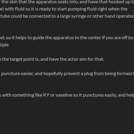
r the skin that the apparatus seats into, and have that hooked up t
ge) with fluid so it is ready to start pumping fluid right when the
 tube could be connected to a large syringe or other hand operate
l, so it helps to guide the apparatus to the center if you are off by
tiple
the target point is, and have the actor aim for that.
d puncture easier, and hopefully prevent a plug from being formed 
 with something like KY or vaseline so it punctures easily, and hel