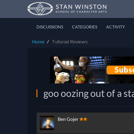
DISCUSSIONS
CATEGORIES
ACTIVITY
Home
Tutorial Reviews
goo oozing out of a s
Ben Gojer
✭✭