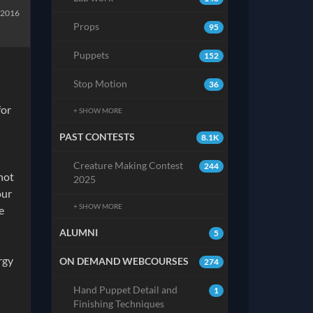
 2016
Props
95
Puppets
152
Stop Motion
36
for
+ SHOW MORE
PAST CONTESTS
8.1K
Creature Making Contest
244
not
2025
our
+ SHOW MORE
e
ALUMNI
5
rgy
ON DEMAND WEBCOURSES
274
Hand Puppet Detail and
1
Finishing Techniques