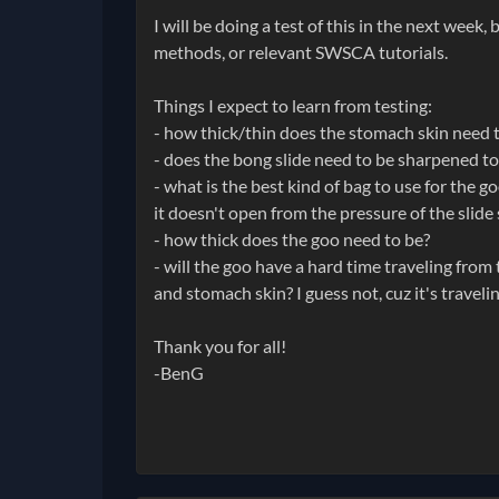
I will be doing a test of this in the next week
methods, or relevant SWSCA tutorials.
Things I expect to learn from testing:
- how thick/thin does the stomach skin need to
- does the bong slide need to be sharpened to
- what is the best kind of bag to use for the g
it doesn't open from the pressure of the slide
- how thick does the goo need to be?
- will the goo have a hard time traveling from
and stomach skin? I guess not, cuz it's traveli
Thank you for all!
-BenG