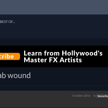
BEST OF...
tab wound
October 2016
in
Tutorial R