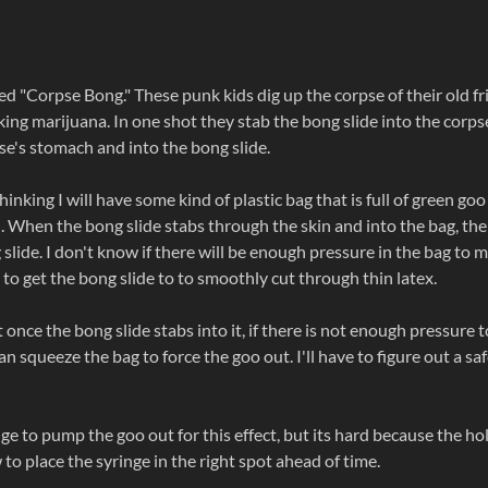
led "Corpse Bong." These punk kids dig up the corpse of their old f
ing marijuana. In one shot they stab the bong slide into the corps
e's stomach and into the bong slide.
inking I will have some kind of plastic bag that is full of green go
n. When the bong slide stabs through the skin and into the bag, the
 slide. I don't know if there will be enough pressure in the bag to 
rd to get the bong slide to to smoothly cut through thin latex.
once the bong slide stabs into it, if there is not enough pressure t
squeeze the bag to force the goo out. I'll have to figure out a sa
ge to pump the goo out for this effect, but its hard because the hol
 to place the syringe in the right spot ahead of time.