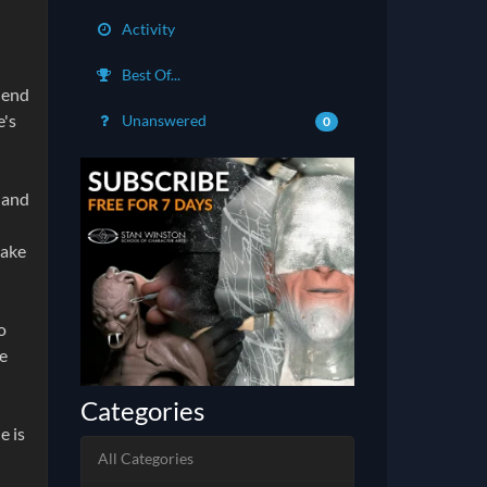
Activity
Best Of...
riend
e's
Unanswered
0
o and
make
o
fe
Categories
e is
All Categories