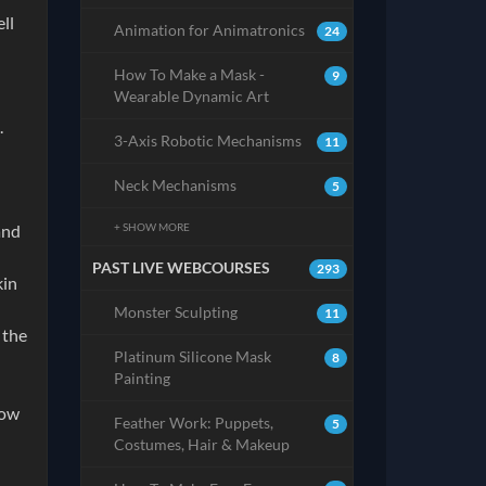
ll
Animation for Animatronics
24
How To Make a Mask -
9
Wearable Dynamic Art
.
3-Axis Robotic Mechanisms
11
Neck Mechanisms
5
+ SHOW MORE
and
PAST LIVE WEBCOURSES
293
kin
Monster Sculpting
11
 the
Platinum Silicone Mask
8
Painting
low
Feather Work: Puppets,
5
Costumes, Hair & Makeup