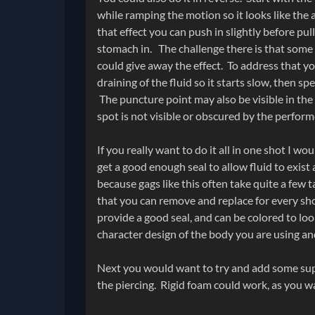
while ramping the motion so it looks like the
that effect you can push in slightly before pu
stomach in. The challenge there is that some 
could give away the effect. To address that yo
draining of the fluid so it starts slow, then sp
The puncture point may also be visible in the
spot is not visible or obscured by the perform
If you really want to do it all in one shot I w
get a good enough seal to allow fluid to exist 
because gags like this often take quite a few t
that you can remove and replace for every shot
provide a good seal, and can be colored to loo
character design of the body you are using an
Next you would want to try and add some sup
the piercing. Rigid foam could work, as you wan