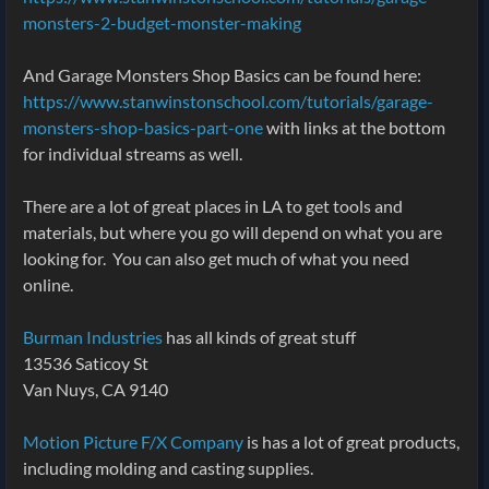
monsters-2-budget-monster-making
And Garage Monsters Shop Basics can be found here:
https://www.stanwinstonschool.com/tutorials/garage-
monsters-shop-basics-part-one
with links at the bottom
for individual streams as well.
There are a lot of great places in LA to get tools and
materials, but where you go will depend on what you are
looking for. You can also get much of what you need
online.
Burman Industries
has all kinds of great stuff
13536 Saticoy St
Van Nuys, CA 9140
Motion Picture F/X Company
is has a lot of great products,
including molding and casting supplies.