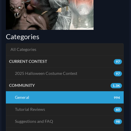
Categories
All Categories
CURRENT CONTEST
97
2025 Halloween Costume Contest
97
COMMUNITY
1.3K
General
994
Tutorial Reviews
60
Suggestions and FAQ
98