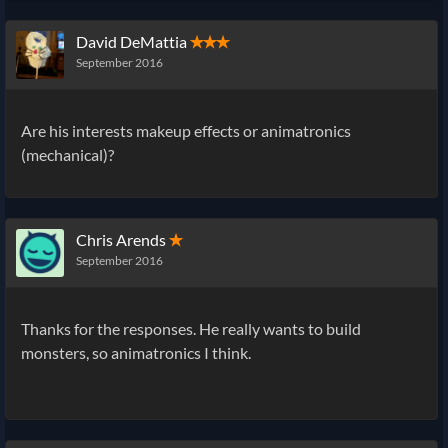
David DeMattia
✭✭✭
September 2016
Are his interests makeup effects or animatronics
(mechanical)?
Chris Arends
✭
September 2016
Thanks for the responses. He really wants to build
monsters, so animatronics I think.