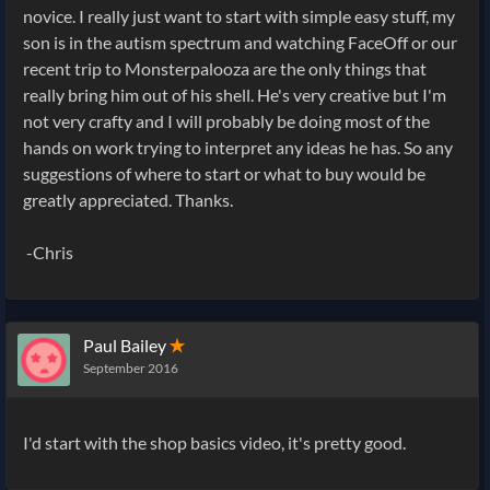
novice. I really just want to start with simple easy stuff, my
son is in the autism spectrum and watching FaceOff or our
recent trip to Monsterpalooza are the only things that
really bring him out of his shell. He's very creative but I'm
not very crafty and I will probably be doing most of the
hands on work trying to interpret any ideas he has. So any
suggestions of where to start or what to buy would be
greatly appreciated. Thanks.
-Chris
Paul Bailey
✭
September 2016
I'd start with the shop basics video, it's pretty good.