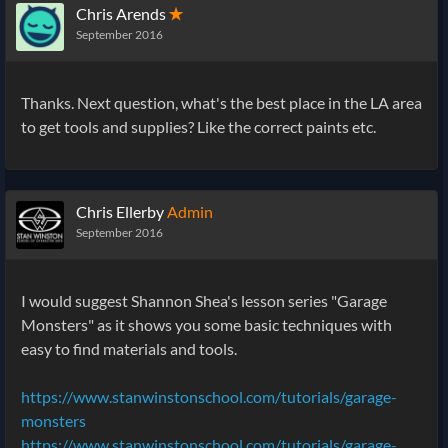
Chris Arends
✭
September 2016
Thanks. Next question, what's the best place in the LA area
to get tools and supplies? Like the correct paints etc.
Chris Ellerby
Admin
September 2016
I would suggest Shannon Shea's lesson series "Garage
Monsters" as it shows you some basic techniques with
easy to find materials and tools.
https://www.stanwinstonschool.com/tutorials/garage-
monsters
https://www.stanwinstonschool.com/tutorials/garage-