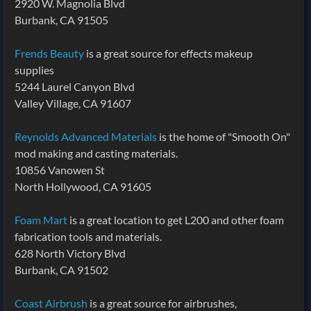
2920 W. Magnolia Blvd
Burbank, CA 91505
Frends Beauty
is a great source for effects makeup
supplies
5244 Laurel Canyon Blvd
Valley Village, CA 91607
Reynolds Advanced Materials
is the home of "Smooth On"
mod making and casting materials.
10856 Vanowen St
North Hollywood, CA 91605
Foam Mart
is a great location to get L200 and other foam
fabrication tools and materials.
628 North Victory Blvd
Burbank, CA 91502
Coast Airbrush
is a great source for airbrushes,