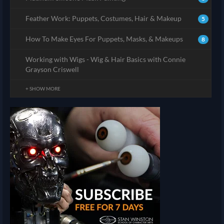
Feather Work: Puppets, Costumes, Hair & Makeup
5
How To Make Eyes For Puppets, Masks, & Makeups
8
Working with Wigs - Wig & Hair Basics with Connie
Grayson Criswell
+ SHOW MORE