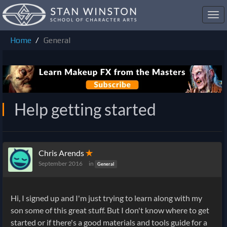
Toggl
navig
Home
General
Help getting started
Chris Arends
✭
September 2016
in
General
Hi, I signed up and I'm just trying to learn along with my
son some of this great stuff. But I don't know where to get
started or if there's a good materials and tools guide for a