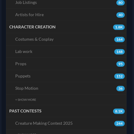
Job Listings
80
Artists for Hire
40
CHARACTER CREATION
1.8K
Costumes & Cosplay
164
Lab work
148
Props
95
Puppets
152
Stop Motion
36
+ SHOW MORE
PAST CONTESTS
8.1K
Creature Making Contest 2025
244