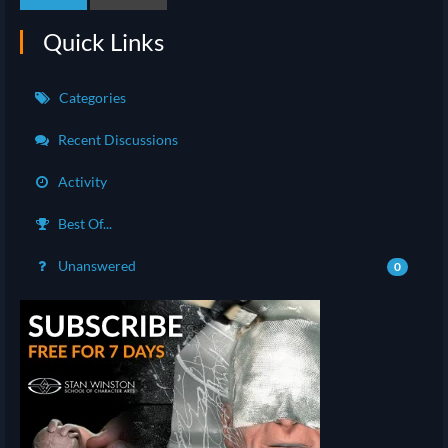
Quick Links
Categories
Recent Discussions
Activity
Best Of...
Unanswered
0