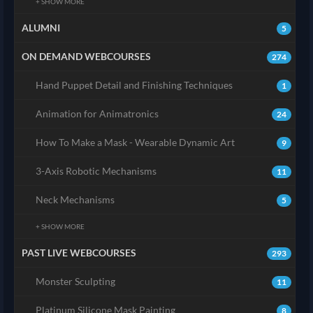
+ SHOW MORE
ALUMNI
5
ON DEMAND WEBCOURSES
274
Hand Puppet Detail and Finishing Techniques
1
Animation for Animatronics
24
How To Make a Mask - Wearable Dynamic Art
9
3-Axis Robotic Mechanisms
11
Neck Mechanisms
5
+ SHOW MORE
PAST LIVE WEBCOURSES
293
Monster Sculpting
11
Platinum Silicone Mask Painting
8