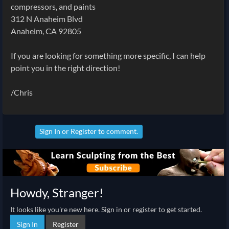
compressors, and paints
312 N Anaheim Blvd
Anaheim, CA 92805
If you are looking for something more specific, I can help
point you in the right direction!
/Chris
Sign In
or
Register
to comment.
Howdy, Stranger!
It looks like you're new here. Sign in or register to get started.
Sign In
Register