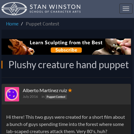
Toggl
navig
Home
Puppet Contest
Plushy creature hand puppet
Alberto Martinez ruiz
✭
July 2016
in
Puppet Contest
Hi there! This two guys were created for a short film about
a bunch of guys spending time into the forest where some
lab-scaped creatures attack them. Very 80's, huh?