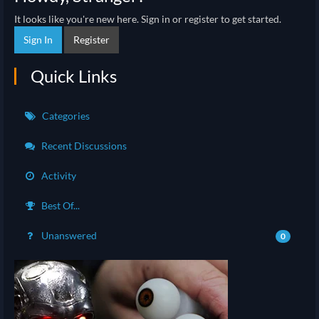
It looks like you're new here. Sign in or register to get started.
Sign In
Register
Quick Links
Categories
Recent Discussions
Activity
Best Of...
Unanswered
0