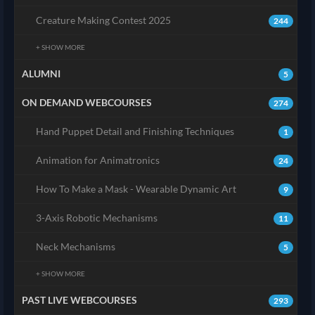
Creature Making Contest 2025
244
+ SHOW MORE
ALUMNI
5
ON DEMAND WEBCOURSES
274
Hand Puppet Detail and Finishing Techniques
1
Animation for Animatronics
24
How To Make a Mask - Wearable Dynamic Art
9
3-Axis Robotic Mechanisms
11
Neck Mechanisms
5
+ SHOW MORE
PAST LIVE WEBCOURSES
293