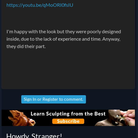
https://youtu.be/qMoORI0fsIU
I'm happy with the look but they were poorly designed
inside, due to the lack of experience and time. Anyway,
they did their part.
Sign In
or
Register
to comment.
Howdy, Stranger!