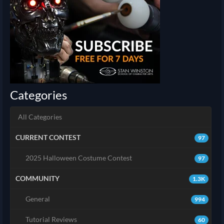
Categories
All Categories
CURRENT CONTEST
97
2025 Halloween Costume Contest
97
COMMUNITY
1.3K
General
994
Tutorial Reviews
60