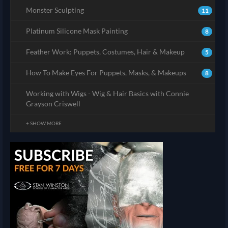
Monster Sculpting
11
Platinum Silicone Mask Painting
8
Feather Work: Puppets, Costumes, Hair & Makeup
5
How To Make Eyes For Puppets, Masks, & Makeups
8
Working with Wigs - Wig & Hair Basics with Connie
Grayson Criswell
+ SHOW MORE