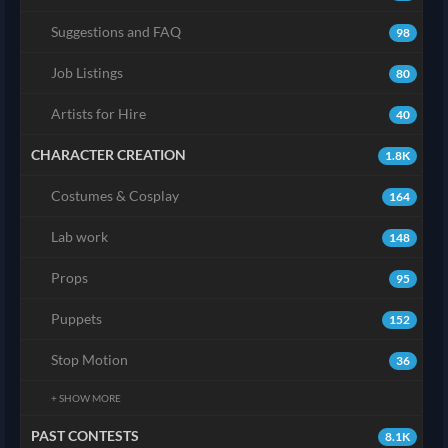
Suggestions and FAQ
98
Job Listings
80
Artists for Hire
40
CHARACTER CREATION
1.8K
Costumes & Cosplay
164
Lab work
148
Props
95
Puppets
152
Stop Motion
36
+ SHOW MORE
PAST CONTESTS
8.1K