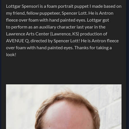
Lottgar Spensori is a foam portrait puppet I made based on
my friend, fellow puppeteer, Spencer Lott. He is Antron
fleece over foam with hand painted eyes. Lottgar got
to perform as an auxiliary character last year in the
Lawrence Arts Center (Lawrence, KS) production of
AVENUE Q, directed by Spencer Lott! He is Antron fleece
over foam with hand painted eyes. Thanks for taking a
look!