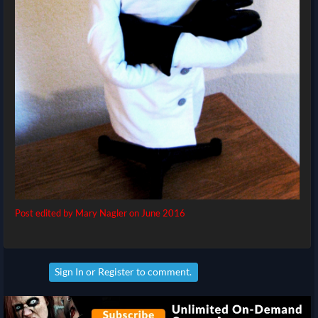
Post edited by Mary Nagler on
June 2016
Sign In
or
Register
to comment.