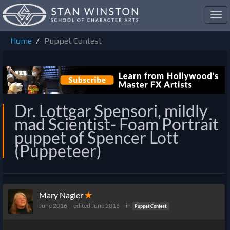
Toggl
navig
Home
Puppet Contest
Dr. Lottgar Spensori, mildly
mad Scientist- Foam Portrait
puppet of Spencer Lott
(Puppeteer)
Mary Nagler
✭
June 2016
edited June 2016
in
Puppet Contest