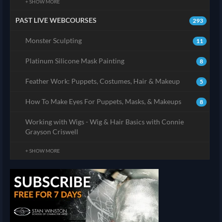
+ SHOW MORE
PAST LIVE WEBCOURSES
293
Monster Sculpting
11
Platinum Silicone Mask Painting
8
Feather Work: Puppets, Costumes, Hair & Makeup
5
How To Make Eyes For Puppets, Masks, & Makeups
8
Working with Wigs - Wig & Hair Basics with Connie
Grayson Criswell
+ SHOW MORE