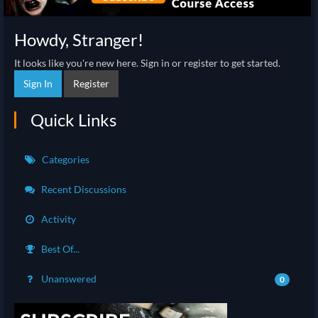
Howdy, Stranger!
It looks like you're new here. Sign in or register to get started.
Sign In
Register
Quick Links
Categories
Recent Discussions
Activity
Best Of...
Unanswered
0