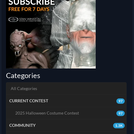
Categories
All Categories
CURRENT CONTEST
97
2025 Halloween Costume Contest
97
COMMUNITY
1.3K