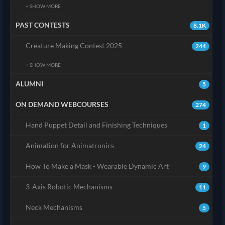
+ SHOW MORE
PAST CONTESTS
8.1K
Creature Making Contest 2025
244
+ SHOW MORE
ALUMNI
5
ON DEMAND WEBCOURSES
274
Hand Puppet Detail and Finishing Techniques
1
Animation for Animatronics
24
How To Make a Mask - Wearable Dynamic Art
9
3-Axis Robotic Mechanisms
11
Neck Mechanisms
5