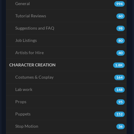
General
994
Tutorial Reviews
60
Suggestions and FAQ
98
Job Listings
80
Artists for Hire
40
CHARACTER CREATION
1.8K
Costumes & Cosplay
164
Lab work
148
Props
95
Puppets
152
Stop Motion
36