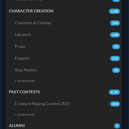
CHARACTER CREATION
1.8K
Costumes & Cosplay
164
Lab work
148
Props
95
Puppets
152
Stop Motion
36
+ SHOW MORE
PAST CONTESTS
8.1K
Creature Making Contest 2025
244
+ SHOW MORE
ALUMNI
5