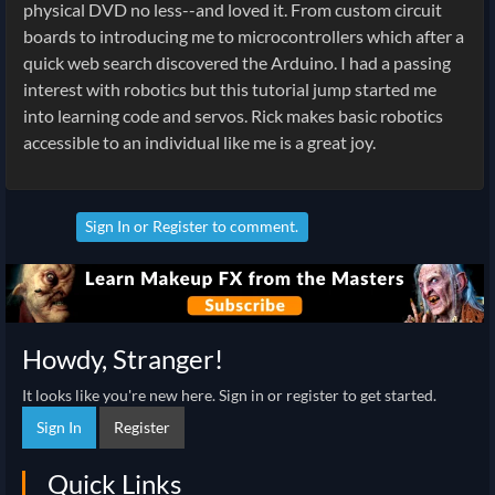
physical DVD no less--and loved it. From custom circuit
boards to introducing me to microcontrollers which after a
quick web search discovered the Arduino. I had a passing
interest with robotics but this tutorial jump started me
into learning code and servos. Rick makes basic robotics
accessible to an individual like me is a great joy.
Sign In
or
Register
to comment.
Howdy, Stranger!
It looks like you're new here. Sign in or register to get started.
Sign In
Register
Quick Links