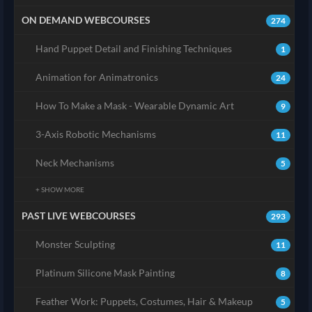
ON DEMAND WEBCOURSES
274
Hand Puppet Detail and Finishing Techniques
1
Animation for Animatronics
24
How To Make a Mask - Wearable Dynamic Art
9
3-Axis Robotic Mechanisms
11
Neck Mechanisms
5
+ SHOW MORE
PAST LIVE WEBCOURSES
293
Monster Sculpting
11
Platinum Silicone Mask Painting
8
Feather Work: Puppets, Costumes, Hair & Makeup
5