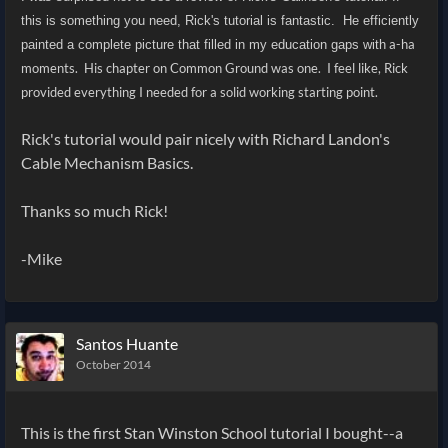
this is something you need, Rick's tutorial is fantastic. He efficiently
a-ha
painted a complete picture that filled in my education gaps with
moments. His chapter on Common Ground was one. I feel like, Rick
provided everything I needed for a solid working starting point.
Rick's tutorial would pair nicely with Richard Landon's
Cable Mechanism Basics.
Thanks so much Rick!
-Mike
Santos Huante
October 2014
This is the first Stan Winston School tutorial I bought--a