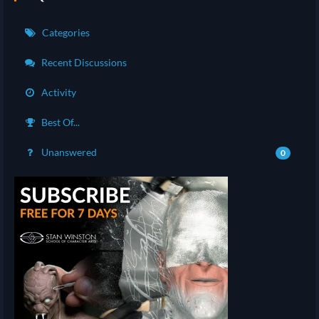
Categories
Recent Discussions
Activity
Best Of...
Unanswered
0