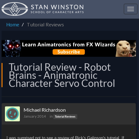
Toggl
navig
Home
Tutorial Reviews
Tutorial Review - Robot
Brains - Animatronic
Character Servo Control
Michael Richardson
January 2014
in
Tutorial Reviews
I was surprised not to see a review of Rick's Galinson's tutorial. If