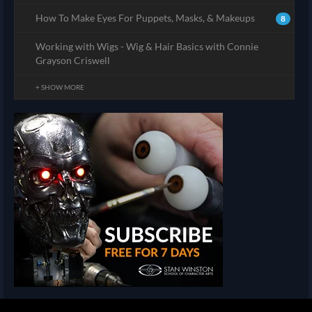
How To Make Eyes For Puppets, Masks, & Makeups
8
Working with Wigs - Wig & Hair Basics with Connie
Grayson Criswell
+ SHOW MORE