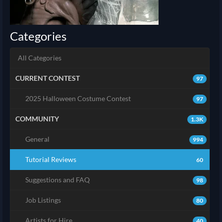
Categories
All Categories
CURRENT CONTEST
97
2025 Halloween Costume Contest
97
COMMUNITY
1.3K
General
994
Tutorial Reviews
60
Suggestions and FAQ
98
Job Listings
80
Artists for Hire
40