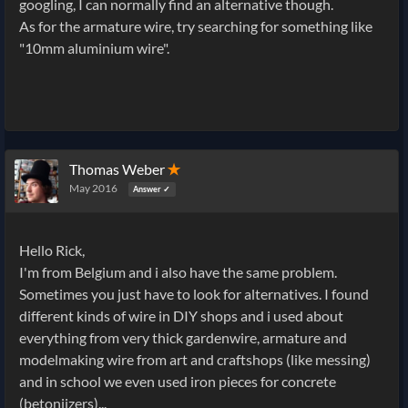
googling, I can normally find an alternative though.
As for the armature wire, try searching for something like
"10mm aluminium wire".
Thomas Weber
✭
May 2016
Answer ✓
Hello Rick,
I'm from Belgium and i also have the same problem.
Sometimes you just have to look for alternatives. I found
different kinds of wire in DIY shops and i used about
everything from very thick gardenwire, armature and
modelmaking wire from art and craftshops (like messing)
and in school we even used iron pieces for concrete
(betonijzers)...