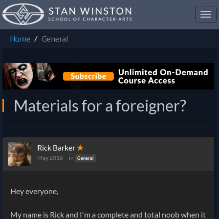
Toggl
navig
Home
General
Materials for a foreigner?
Rick Barker
✭
May 2016
in
General
Hey everyone,
My name is Rick and I'm a complete and total noob when it