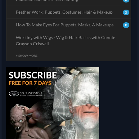
Feather Work: Puppets, Costumes, Hair & Makeup
5
How To Make Eyes For Puppets, Masks, & Makeups
8
Working with Wigs - Wig & Hair Basics with Connie
Grayson Criswell
+ SHOW MORE