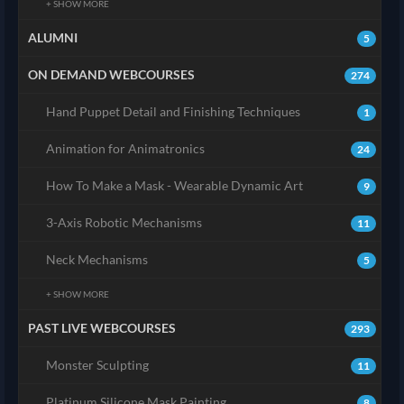
+ SHOW MORE
ALUMNI
5
ON DEMAND WEBCOURSES
274
Hand Puppet Detail and Finishing Techniques
1
Animation for Animatronics
24
How To Make a Mask - Wearable Dynamic Art
9
3-Axis Robotic Mechanisms
11
Neck Mechanisms
5
+ SHOW MORE
PAST LIVE WEBCOURSES
293
Monster Sculpting
11
Platinum Silicone Mask Painting
8