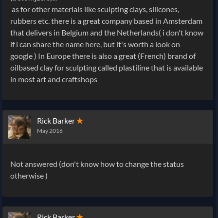
as for other materials like sculpting clays, silicones,
rubbers etc. there is a great company based in Amsterdam
that delivers in Belgium and the Netherlands( i don't know
if i can share the name here, but it's worth a look on
google ) In Europe there is also a great (French) brand of
oilbased clay for sculpting called plastiline that is available
in most art and craftshops
Rick Barker
✭
May 2016
Not answered (don't know how to change the status
otherwise )
Rick Barker
✭