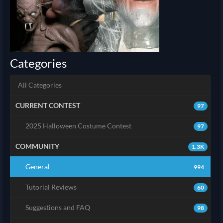
Categories
All Categories
CURRENT CONTEST
97
2025 Halloween Costume Contest
97
COMMUNITY
1.3K
General
994
Tutorial Reviews
60
Suggestions and FAQ
98