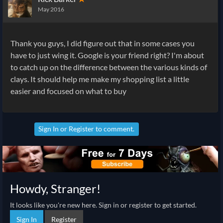
May 2016
Thank you guys, I did figure out that in some cases you
have to just wing it. Google is your friend right? I'm about
to catch up on the difference between the various kinds of
clays. It should help me make my shopping list a little
easier and focused on what to buy
Sign In
or
Register
to comment.
Howdy, Stranger!
It looks like you're new here. Sign in or register to get started.
Sign In
Register