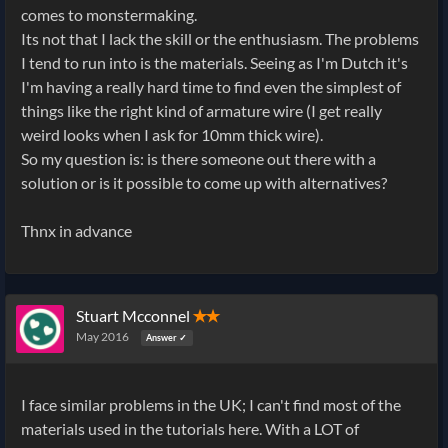
comes to monstermaking.
Its not that I lack the skill or the enthusiasm. The problems
I tend to run into is the materials. Seeing as I'm Dutch it's
I'm having a really hard time to find even the simplest of
things like the right kind of armature wire (I get really
weird looks when I ask for 10mm thick wire).
So my question is: is there someone out there with a
solution or is it possible to come up with alternatives?
Thnx in advance
Stuart Mcconnel
✭✭
May 2016
Answer ✓
I face similar problems in the UK; I can't find most of the
materials used in the tutorials here. With a LOT of