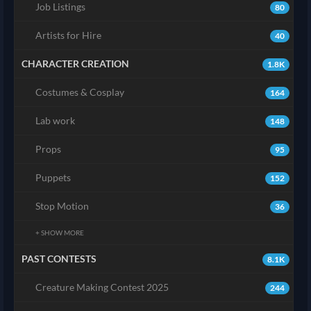
Job Listings
80
Artists for Hire
40
CHARACTER CREATION
1.8K
Costumes & Cosplay
164
Lab work
148
Props
95
Puppets
152
Stop Motion
36
+ SHOW MORE
PAST CONTESTS
8.1K
Creature Making Contest 2025
244