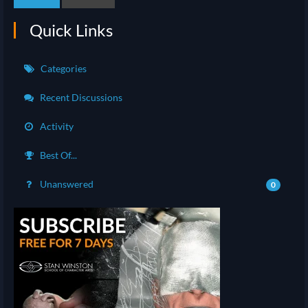
Quick Links
Categories
Recent Discussions
Activity
Best Of...
Unanswered
0