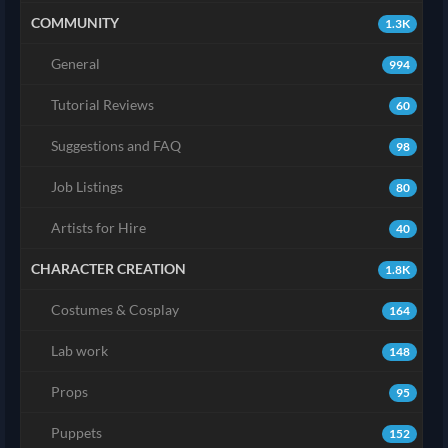
COMMUNITY
1.3K
General
994
Tutorial Reviews
60
Suggestions and FAQ
98
Job Listings
80
Artists for Hire
40
CHARACTER CREATION
1.8K
Costumes & Cosplay
164
Lab work
148
Props
95
Puppets
152