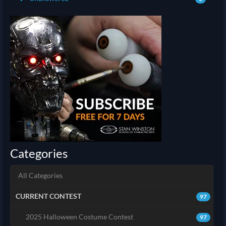
Categories
All Categories
CURRENT CONTEST
97
2025 Halloween Costume Contest
97