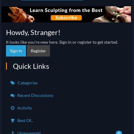
Howdy, Stranger!
It looks like you're new here. Sign in or register to get started.
Sign In
Register
Quick Links
Categories
Recent Discussions
Activity
Best Of...
Unanswered
0