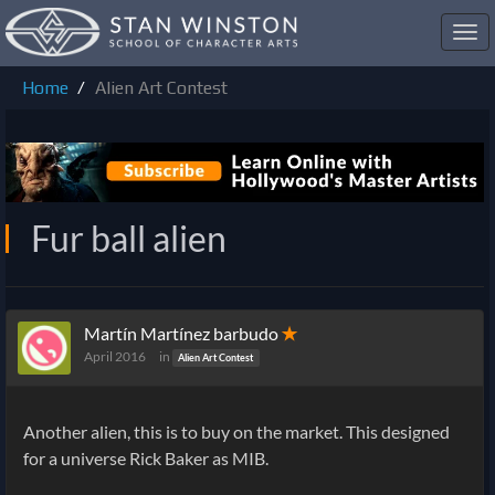
Toggl
navig
Home
Alien Art Contest
Fur ball alien
Martín Martínez barbudo
✭
April 2016
in
Alien Art Contest
Another alien, this is to buy on the market. This designed
for a universe Rick Baker as MIB.