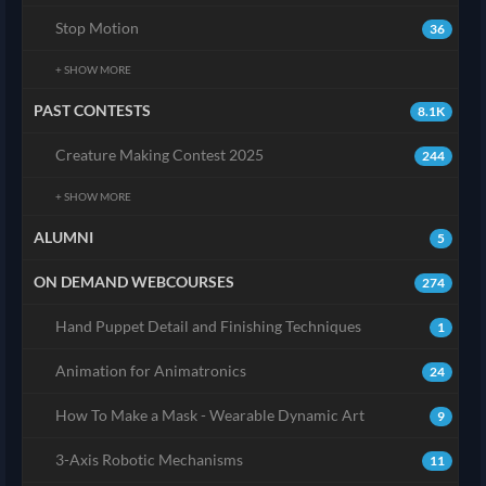
Stop Motion
36
+ SHOW MORE
PAST CONTESTS
8.1K
Creature Making Contest 2025
244
+ SHOW MORE
ALUMNI
5
ON DEMAND WEBCOURSES
274
Hand Puppet Detail and Finishing Techniques
1
Animation for Animatronics
24
How To Make a Mask - Wearable Dynamic Art
9
3-Axis Robotic Mechanisms
11