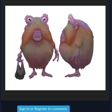
Sign In
or
Register
to comment.