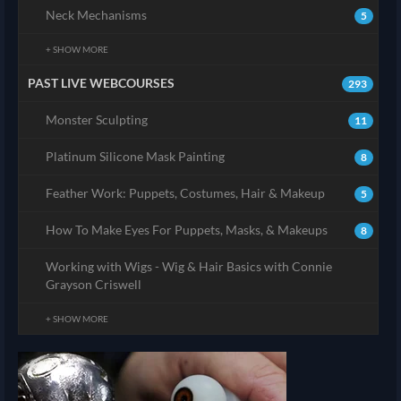
Neck Mechanisms
5
+ SHOW MORE
PAST LIVE WEBCOURSES
293
Monster Sculpting
11
Platinum Silicone Mask Painting
8
Feather Work: Puppets, Costumes, Hair & Makeup
5
How To Make Eyes For Puppets, Masks, & Makeups
8
Working with Wigs - Wig & Hair Basics with Connie
Grayson Criswell
+ SHOW MORE