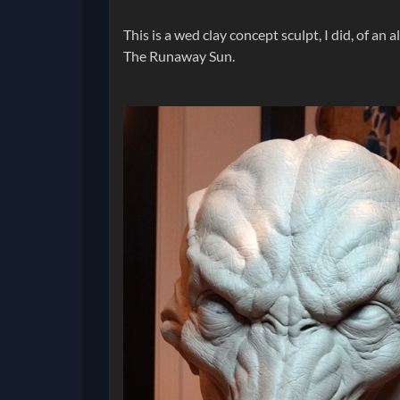
This is a wed clay concept sculpt, I did, of an 
The Runaway Sun.