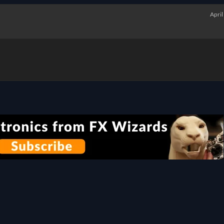
April