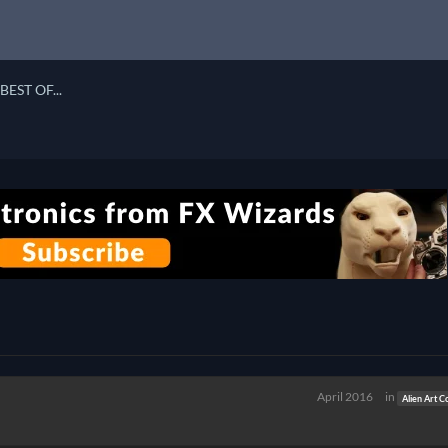
BEST OF...
April 2016
in
Alien Art C