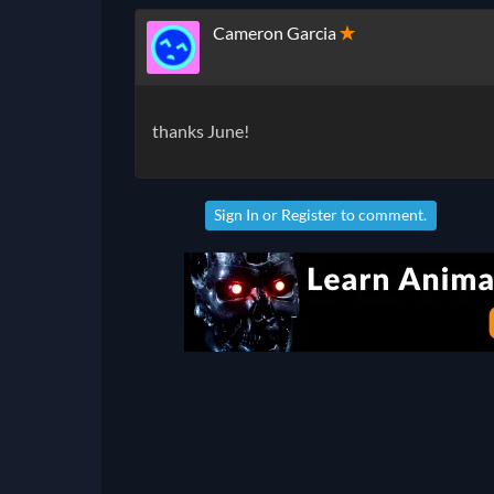
Cameron Garcia
✭
thanks June!
Sign In
or
Register
to comment.