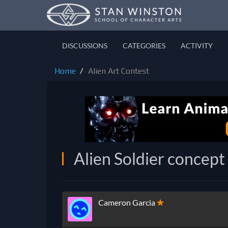
DISCUSSIONS
CATEGORIES
ACTIVITY
Home
Alien Art Contest
Alien Soldier concept
Cameron Garcia
✭