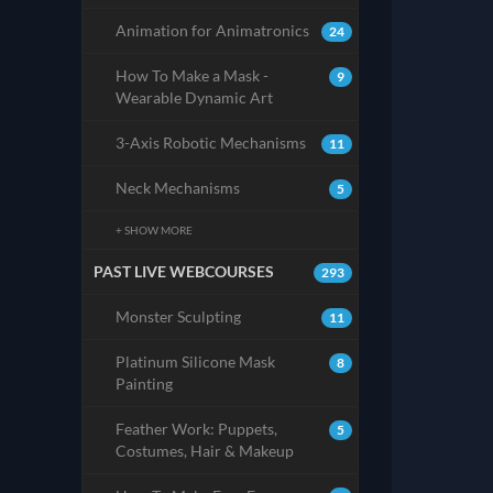
Animation for Animatronics
24
How To Make a Mask -
9
Wearable Dynamic Art
3-Axis Robotic Mechanisms
11
Neck Mechanisms
5
+ SHOW MORE
PAST LIVE WEBCOURSES
293
Monster Sculpting
11
Platinum Silicone Mask
8
Painting
Feather Work: Puppets,
5
Costumes, Hair & Makeup