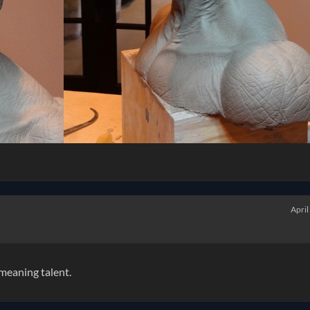
April
 meaning talent.