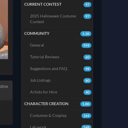
CURRENT CONTEST
97
2025 Halloween Costume
97
Contest
COMMUNITY
1.3K
General
994
Tutorial Reviews
60
Suggestions and FAQ
98
Job Listings
80
 2016
Artists for Hire
40
CHARACTER CREATION
1.8K
Costumes & Cosplay
164
Lab work
148