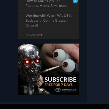
How To Make Eyes For
8
Puppets, Masks, & Makeups
Working with Wigs - Wig & Hair
Basics with Connie Grayson
Criswell
+ SHOW MORE