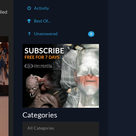
Activity
lled
Best Of...
Unanswered
0
Categories
All Categories