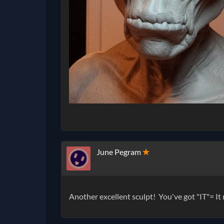
June Pegram
✭
Another excellent sculpt! You've got "IT"= It