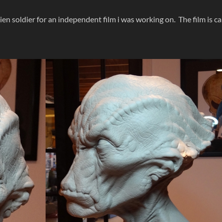
alien soldier for an independent film i was working on. The film is ca