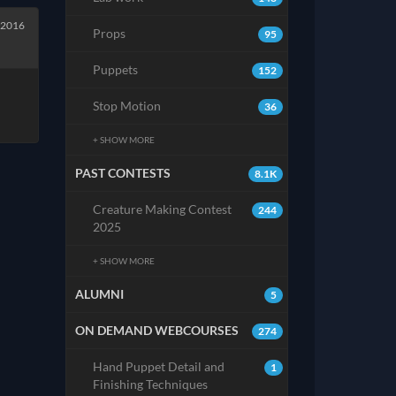
 2016
Props
95
Puppets
152
Stop Motion
36
+ SHOW MORE
PAST CONTESTS
8.1K
Creature Making Contest
244
2025
+ SHOW MORE
ALUMNI
5
ON DEMAND WEBCOURSES
274
Hand Puppet Detail and
1
Finishing Techniques