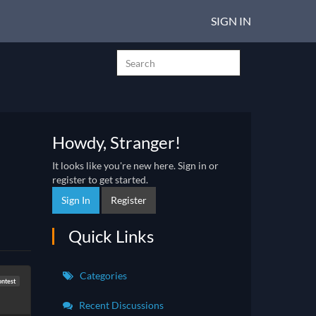
SIGN IN
Howdy, Stranger!
It looks like you're new here. Sign in or
register to get started.
Sign In
Register
Quick Links
Categories
ontest
Recent Discussions