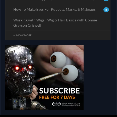
How To Make Eyes For Puppets, Masks, & Makeups
8
Working with Wigs - Wig & Hair Basics with Connie
Grayson Criswell
+ SHOW MORE