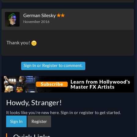
German Silesky
✭✭
November 2016
Thank you!
Sign In
or
Register
to comment.
Howdy, Stranger!
It looks like you're new here. Sign in or register to get started.
Sign In
Register
Quick Links