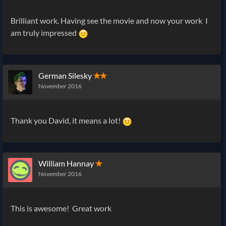
Brilliant work. Having see the movie and now your work I
am truly impressed
German Silesky
✭✭
November 2016
Thank you David, it means a lot!
William Hannay
✭
November 2016
This is awesome! Great work