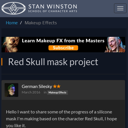
Toggl
navig
Home
Makeup Effects
Red Skull mask project
German Silesky
✭✭
March 2016
in
Makeup Effects
Hello I want to share some of the progress of a silicone
mask I'm making based on the character Red Skull, I hope
you like it.