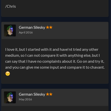
/Chris
German Silesky
✭✭
April 2016
I love it, but I started with it and have'nt tried any other
medium, so I can not compare it with anything else, but I
can say that I have no complaints about it. Go on and try it,
and you can give me some input and compare it to chavant.
German Silesky
✭✭
May 2016