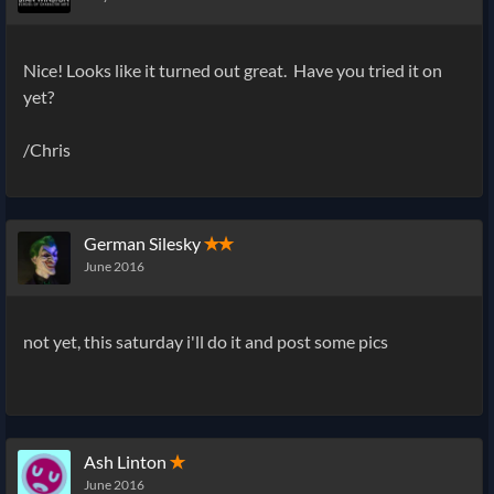
Nice! Looks like it turned out great. Have you tried it on
yet?
/Chris
German Silesky
✭✭
June 2016
not yet, this saturday i'll do it and post some pics
Ash Linton
✭
June 2016