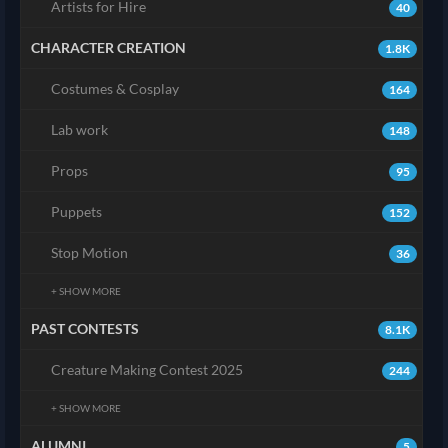
Artists for Hire
40
CHARACTER CREATION
1.8K
Costumes & Cosplay
164
Lab work
148
Props
95
Puppets
152
Stop Motion
36
+ SHOW MORE
PAST CONTESTS
8.1K
Creature Making Contest 2025
244
+ SHOW MORE
ALUMNI
5