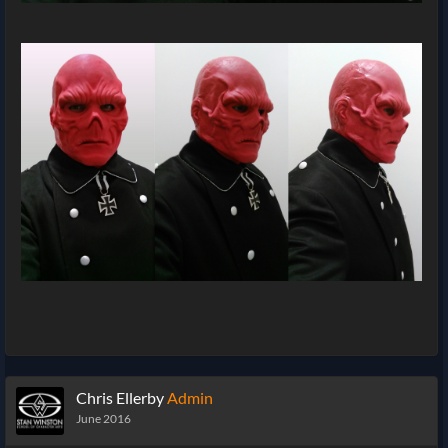
Chris Ellerby
Admin
June 2016