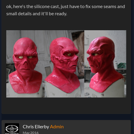
ok, here's the silicone cast, just have to fix some seams and
small details and it'll be ready.
Chris Ellerby
Admin
May 2016