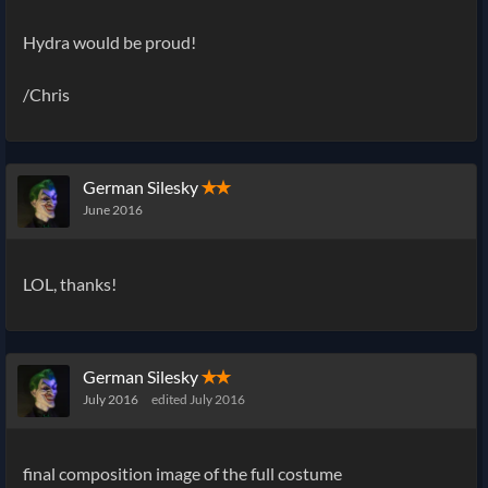
Hydra would be proud!
/Chris
German Silesky
✭✭
June 2016
LOL, thanks!
German Silesky
✭✭
July 2016
edited July 2016
final composition image of the full costume