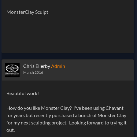
MonsterClay Sculpt
Chris Ellerby
Admin
March 2016
Beautiful work!
How do you like Monster Clay? I've been using Chavant
for years but recently purchased a bunch of Monster Clay
for my next sculpting project. Looking forward to trying it
out.