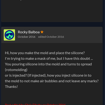
Rocky Balboa
✭
October 2016
edited October 2016
Hi, how you make the mold and place the silicone?
I'm trying to make a mask of me, but I have this doubt ...
You pouring silicone into the mold and turns to spread
(rotomolding)
or is injected? (If
injected), how you inject silicone in to
the mold to not make air bubbles and not leave any marks?
Thanks!
Post edited by Chris Ellerby on
October 2016