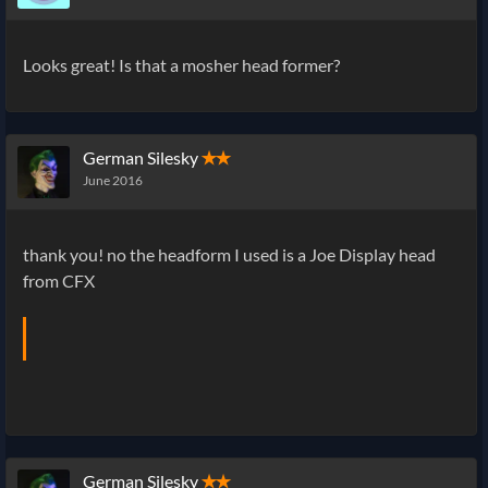
Looks great! Is that a mosher head former?
German Silesky
✭✭
June 2016
thank you! no the headform I used is a Joe Display head
from CFX
German Silesky
✭✭