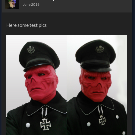
June 2016
Here some test pics