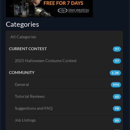
Categories
All Categories
CURRENT CONTEST
97
2025 Halloween Costume Contest
97
COMMUNITY
1.3K
General
994
Tutorial Reviews
60
Suggestions and FAQ
98
Job Listings
80