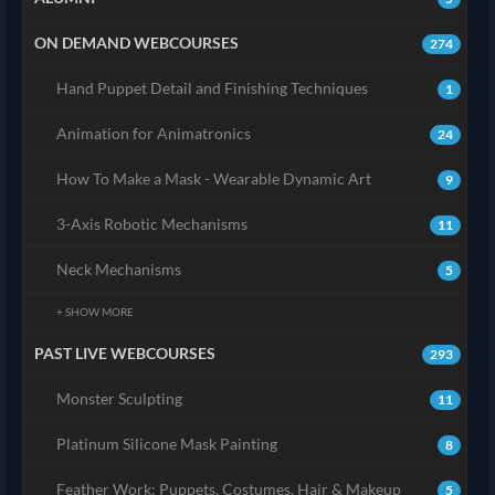
ON DEMAND WEBCOURSES
274
Hand Puppet Detail and Finishing Techniques
1
Animation for Animatronics
24
How To Make a Mask - Wearable Dynamic Art
9
3-Axis Robotic Mechanisms
11
Neck Mechanisms
5
+ SHOW MORE
PAST LIVE WEBCOURSES
293
Monster Sculpting
11
Platinum Silicone Mask Painting
8
Feather Work: Puppets, Costumes, Hair & Makeup
5