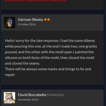
German Silesky
✭✭
October 2016
Hello! sorry for the late response, I had the same dilema
while pouring this one, at the end I made two, one gravity
poured, and the other with the mold open I painted the
silicone on both faces of the mold, then closed the mold
and closed the seams.
There will be always some marks and things to fix and
repair.
David Boccabella
Moderator
November 2016