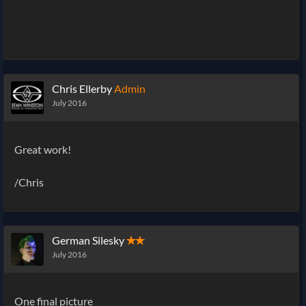
Chris Ellerby
Admin
July 2016
Great work!
/Chris
German Silesky
✭✭
July 2016
One final picture