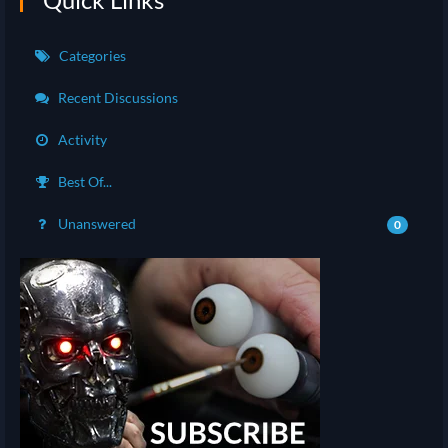
Categories
Recent Discussions
Activity
Best Of...
Unanswered
0