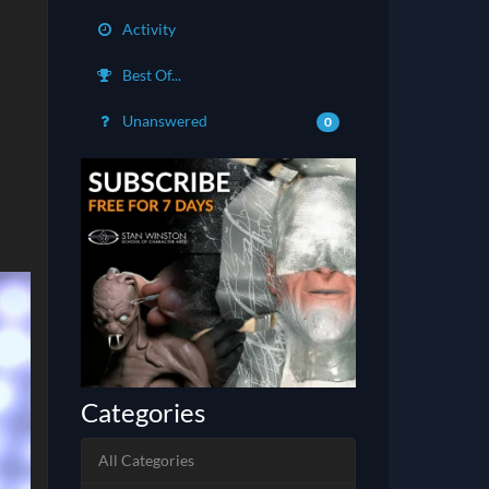
Activity
Best Of...
Unanswered
0
Categories
All Categories