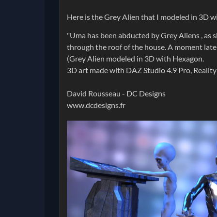
Here is the Grey Alien that I modeled in 3D 
"Uma has been abducted by Grey Aliens , as s
through the roof of the house. A moment later
(Grey Alien modeled in 3D with Hexagon.
3D art made with DAZ Studio 4.9 Pro, Realit
David Rousseau - DC Designs
www.dcdesigns.fr