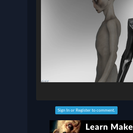
Sign In
or
Register
to comment.