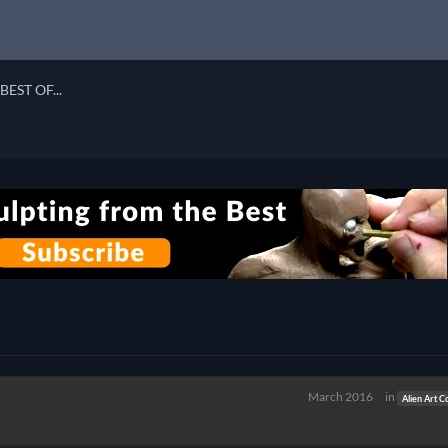
BEST OF...
March 2016
in
Alien Art C