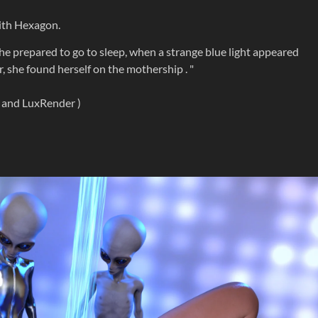
with Hexagon.
he prepared to go to sleep, when a strange blue light appeared
, she found herself on the mothership . "
y and LuxRender )