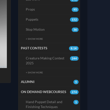
Props
95
Puppets
152
Stop Motion
36
+ SHOW MORE
PAST CONTESTS
8.1K
Creature Making Contest
244
2025
+ SHOW MORE
ALUMNI
5
ON DEMAND WEBCOURSES
274
Hand Puppet Detail and
1
Finishing Techniques