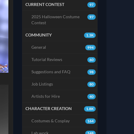
CURRENT CONTEST
97
2025 Halloween Costume
97
Contest
COMMUNITY
1.3K
General
994
Tutorial Reviews
60
Suggestions and FAQ
98
Job Listings
80
Artists for Hire
40
CHARACTER CREATION
1.8K
Costumes & Cosplay
164
Lab work
148