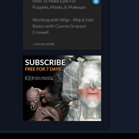
How To Make Eyes For
8
Puppets, Masks, & Makeups
Working with Wigs - Wig & Hair
Basics with Connie Grayson
Criswell
+ SHOW MORE