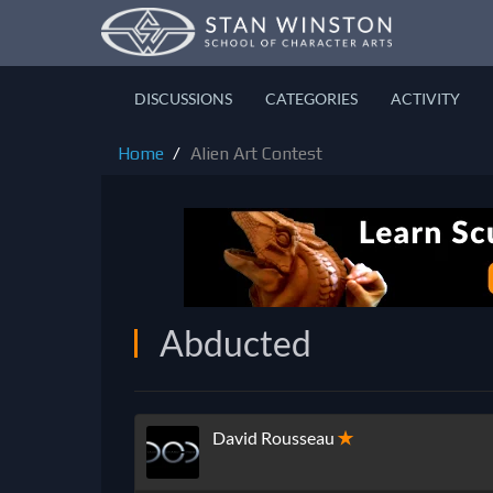
DISCUSSIONS
CATEGORIES
ACTIVITY
Home
Alien Art Contest
Abducted
David Rousseau
✭