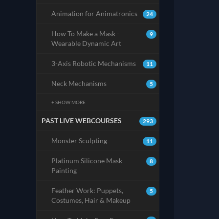
Animation for Animatronics
24
How To Make a Mask -
9
Wearable Dynamic Art
3-Axis Robotic Mechanisms
11
Neck Mechanisms
5
+ SHOW MORE
PAST LIVE WEBCOURSES
293
Monster Sculpting
11
Platinum Silicone Mask
8
Painting
Feather Work: Puppets,
5
Costumes, Hair & Makeup