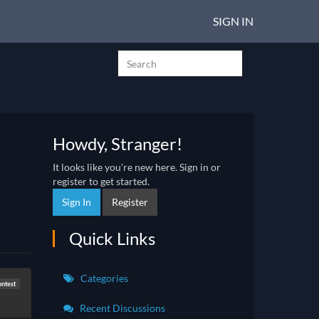
SIGN IN
Howdy, Stranger!
It looks like you're new here. Sign in or
register to get started.
Sign In
Register
Quick Links
Categories
ontest
Recent Discussions