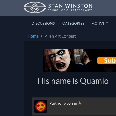
DISCUSSIONS
CATEGORIES
ACTIVITY
Home
Alien Art Contest
His name is Quamio
Anthony Jorrin
✭