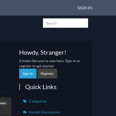
SIGN IN
Howdy, Stranger!
It looks like you're new here. Sign in or
register to get started.
Sign In
Register
Quick Links
Categories
ontest
Recent Discussions