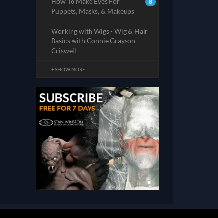
How To Make Eyes For
8
Puppets, Masks, & Makeups
Working with Wigs - Wig & Hair
Basics with Connie Grayson
Criswell
+ SHOW MORE