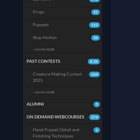
Props
95
Puppets
152
Stop Motion
36
+ SHOW MORE
PAST CONTESTS
8.1K
Creature Making Contest
244
2025
+ SHOW MORE
ALUMNI
5
ON DEMAND WEBCOURSES
274
Hand Puppet Detail and
1
Finishing Techniques