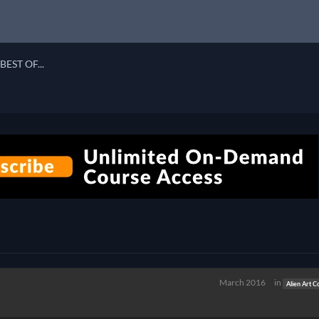
BEST OF...
March 2016
in
Alien Art C