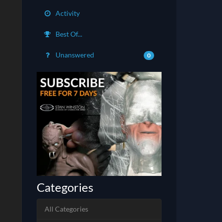
Activity
Best Of...
Unanswered
0
Categories
All Categories