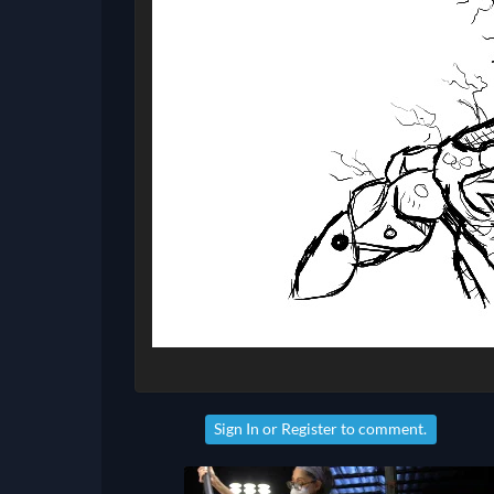
Sign In
or
Register
to comment.