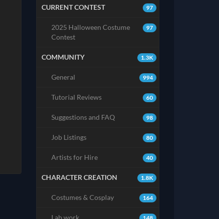
CURRENT CONTEST
97
2025 Halloween Costume
97
Contest
COMMUNITY
1.3K
General
994
Tutorial Reviews
60
Suggestions and FAQ
98
Job Listings
80
Artists for Hire
40
CHARACTER CREATION
1.8K
Costumes & Cosplay
164
Lab work
148