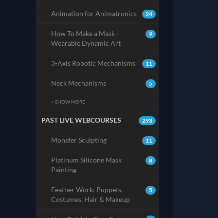
Animation for Animatronics
24
How To Make a Mask -
9
Wearable Dynamic Art
3-Axis Robotic Mechanisms
11
Neck Mechanisms
5
+ SHOW MORE
PAST LIVE WEBCOURSES
293
Monster Sculpting
11
Platinum Silicone Mask
8
Painting
Feather Work: Puppets,
5
Costumes, Hair & Makeup