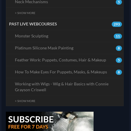
Neck Mechanisms
5
+ SHOW MORE
PAST LIVE WEBCOURSES
293
Monster Sculpting
11
Platinum Silicone Mask Painting
8
Feather Work: Puppets, Costumes, Hair & Makeup
5
How To Make Eyes For Puppets, Masks, & Makeups
8
Working with Wigs - Wig & Hair Basics with Connie
Grayson Criswell
+ SHOW MORE