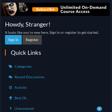
Howdy, Stranger!
It looks like you're new here. Sign in or register to get started.
Sign In
Register
Quick Links
Categories
Recent Discussions
Activity
Best Of...
Unanswered
0