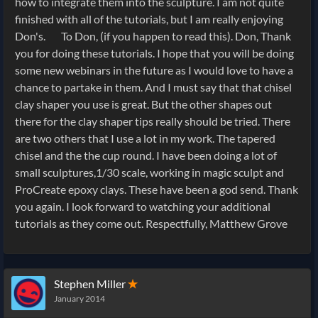
how to integrate them into the sculpture. I am not quite
finished with all of the tutorials, but I am really enjoying
Don's. To Don, (if you happen to read this). Don, Thank
you for doing these tutorials. I hope that you will be doing
some new webinars in the future as I would love to have a
chance to partake in them. And I must say that that chisel
clay shaper you use is great. But the other shapes out
there for the clay shaper tips really should be tried. There
are two others that I use a lot in my work. The tapered
chisel and the the cup round. I have been doing a lot of
small sculptures,1/30 scale, working in magic sculpt and
ProCreate epoxy clays. These have been a god send. Thank
you again. I look forward to watching your additional
tutorials as they come out. Respectfully, Matthew Grove
Stephen Miller
✭
January 2014