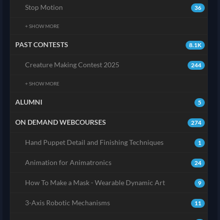
Stop Motion
36
+ SHOW MORE
PAST CONTESTS
8.1K
Creature Making Contest 2025
244
+ SHOW MORE
ALUMNI
5
ON DEMAND WEBCOURSES
274
Hand Puppet Detail and Finishing Techniques
1
Animation for Animatronics
24
How To Make a Mask - Wearable Dynamic Art
9
3-Axis Robotic Mechanisms
11