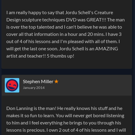
I am really happy to say that Jordu Schell's Creature
Design sculpture techniques DVD was GREAT!!! The man
is over the top talented and I can't believe he was able to
cover all that information in a hour and 20 mins. I have 3
out of 4 of his lessons and I'm pleased with all of them. I
will get the last one soon. Jordu Schell is an AMAZING
artist and teacher!! 5 thumbs up!
Stephen Miller
✭
January 2014
Don Lanning is the man! He really knows his stuff and he
makes it so fun to learn. You will never get bored listening
to him and I feel everything he brings to you through his
lessons is precious. I own 2 out of 4 of his lessons and I will