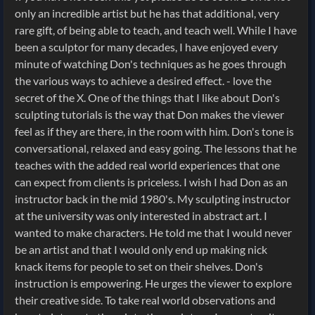
only an incredible artist but he has that additional, very
rare gift, of being able to teach, and teach well. While I have
been a sculptor for many decades, I have enjoyed every
minute of watching Don's techniques as he goes through
the various ways to achieve a desired effect. - love the
secret of the X. One of the things that I like about Don's
sculpting tutorials is the way that Don makes the viewer
feel as if they are there, in the room with him. Don's tone is
conversational, relaxed and easy going. The lessons that he
teaches with the added real world experiences that one
can expect from clients is priceless. I wish I had Don as an
instructor back in the mid 1980's. My sculpting instructor
at the university was only interested in abstract art. I
wanted to make characters. He told me that I would never
be an artist and that I would only end up making nick
knack items for people to set on their shelves. Don's
instruction is empowering. He urges the viewer to explore
their creative side. To take real world observations and