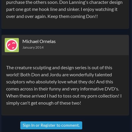
purchase the others soon. Don Lanning's character design
part one got me hook line and sinker. I enjoy watching it
over and over again. Keep them coming Don!!
Michael Ornelas
January 2014
The creature sculpting and design series is out of this
world! Both Don and Jordu are wonderfully talented
sculptors who absolutely love what they do! And this
comes across in their funny and very informative DVD's.
When these arrived I had to toss out my porn collection! I
simply can't get enough of these two!
Sign In
or
Register
to comment.