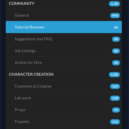
COMMUNITY
1.3K
General
994
Tutorial Reviews
60
Suggestions and FAQ
98
Job Listings
80
Artists for Hire
40
CHARACTER CREATION
1.8K
Costumes & Cosplay
164
Lab work
148
Props
95
Puppets
152