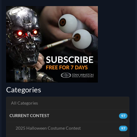
Categories
All Categories
CURRENT CONTEST
97
2025 Halloween Costume Contest
97