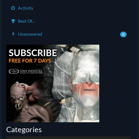
Activity
Best Of...
Unanswered
0
Categories