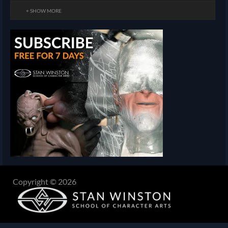
+ SHOW MORE
Copyright © 2026