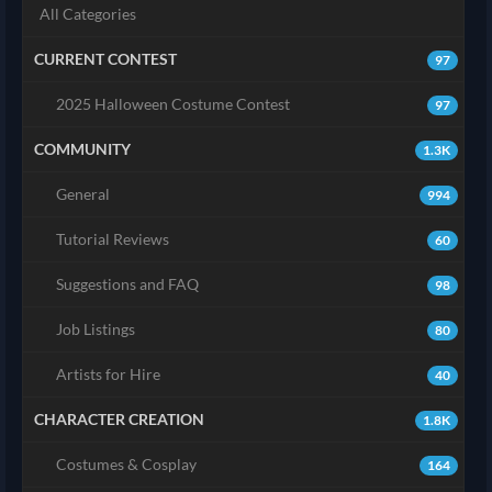
All Categories
CURRENT CONTEST
97
2025 Halloween Costume Contest
97
COMMUNITY
1.3K
General
994
Tutorial Reviews
60
Suggestions and FAQ
98
Job Listings
80
Artists for Hire
40
CHARACTER CREATION
1.8K
Costumes & Cosplay
164