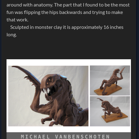
around with anatomy. The part that I found to be the most
fun was flipping the hips backwards and trying to make
that work.
Sculpted in monster clay it is approximately 16 inches
long.