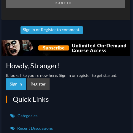
Sign In
or
Register
to comment.
Howdy, Stranger!
It looks like you're new here. Sign in or register to get started.
Sign In
Register
Quick Links
Categories
Recent Discussions