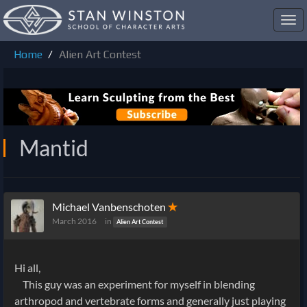
Toggl
navig
Home
Alien Art Contest
Mantid
Michael Vanbenschoten
✭
March 2016
in
Alien Art Contest
Hi all,
This guy was an experiment for myself in blending
arthropod and vertebrate forms and generally just playing