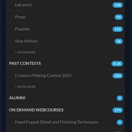
Lab work
148
Props
95
Puppets
152
Stop Motion
36
+ SHOW MORE
PAST CONTESTS
8.1K
Creature Making Contest 2025
244
+ SHOW MORE
ALUMNI
5
ON DEMAND WEBCOURSES
274
Hand Puppet Detail and Finishing Techniques
1