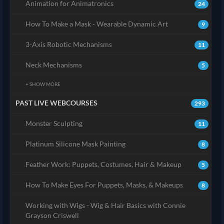
Animation for Animatronics
24
How To Make a Mask - Wearable Dynamic Art
9
3-Axis Robotic Mechanisms
11
Neck Mechanisms
5
+ SHOW MORE
PAST LIVE WEBCOURSES
293
Monster Sculpting
11
Platinum Silicone Mask Painting
8
Feather Work: Puppets, Costumes, Hair & Makeup
5
How To Make Eyes For Puppets, Masks, & Makeups
8
Working with Wigs - Wig & Hair Basics with Connie
Grayson Criswell