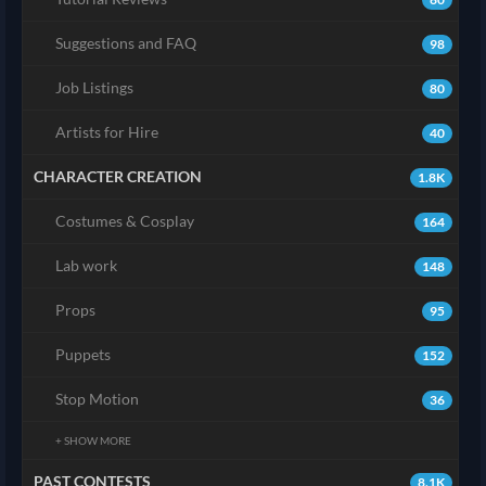
Suggestions and FAQ
98
Job Listings
80
Artists for Hire
40
CHARACTER CREATION
1.8K
Costumes & Cosplay
164
Lab work
148
Props
95
Puppets
152
Stop Motion
36
+ SHOW MORE
PAST CONTESTS
8.1K