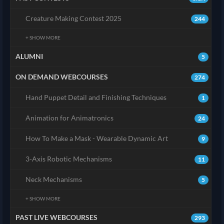
Creature Making Contest 2025
244
+ SHOW MORE
ALUMNI
5
ON DEMAND WEBCOURSES
274
Hand Puppet Detail and Finishing Techniques
1
Animation for Animatronics
24
How To Make a Mask - Wearable Dynamic Art
9
3-Axis Robotic Mechanisms
11
Neck Mechanisms
5
+ SHOW MORE
PAST LIVE WEBCOURSES
293