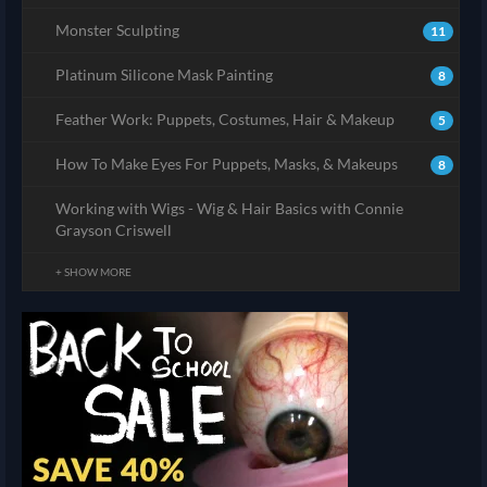
Monster Sculpting
11
Platinum Silicone Mask Painting
8
Feather Work: Puppets, Costumes, Hair & Makeup
5
How To Make Eyes For Puppets, Masks, & Makeups
8
Working with Wigs - Wig & Hair Basics with Connie
Grayson Criswell
+ SHOW MORE