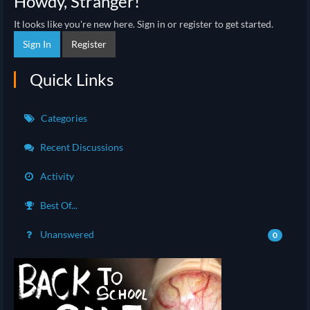
Howdy, Stranger!
It looks like you're new here. Sign in or register to get started.
Sign In
Register
Quick Links
Categories
Recent Discussions
Activity
Best Of...
Unanswered
0