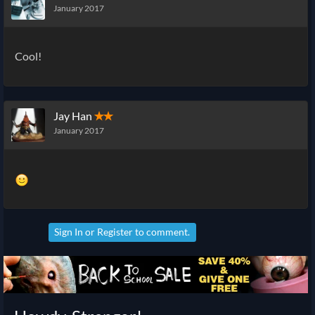
January 2017
Cool!
Jay Han
✭✭
January 2017
Sign In
or
Register
to comment.