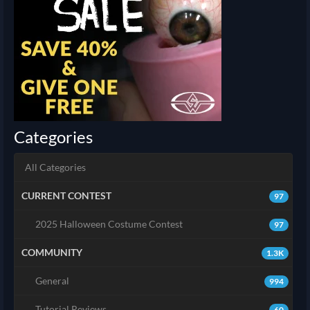
Categories
All Categories
CURRENT CONTEST
97
2025 Halloween Costume Contest
97
COMMUNITY
1.3K
General
994
Tutorial Reviews
60