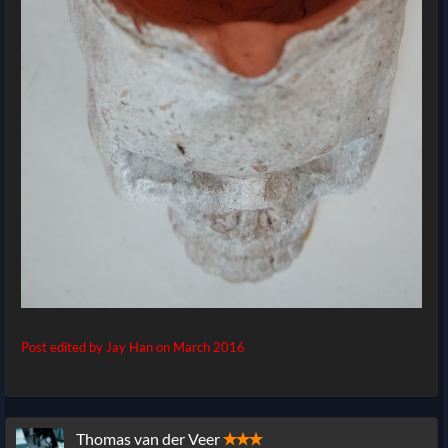
Post edited by Jay Han on
March 2016
Thomas van der Veer
✭✭✭