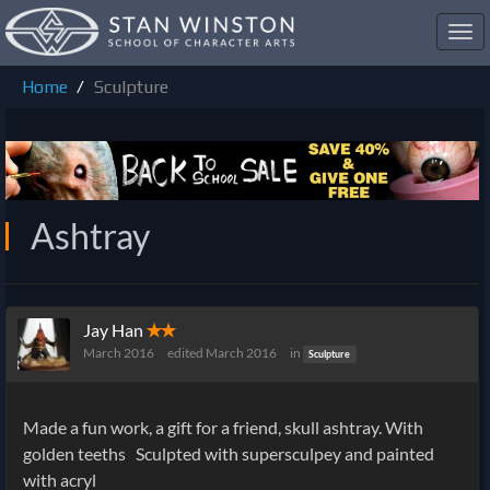
Toggl
navig
Home
Sculpture
Ashtray
Jay Han
✭✭
March 2016
edited March 2016
in
Sculpture
Made a fun work, a gift for a friend, skull ashtray. With
golden teeths
Sculpted with supersculpey and painted
with acryl