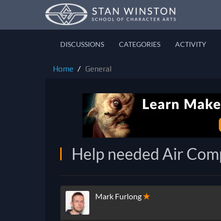
DISCUSSIONS
CATEGORIES
ACTIVITY
Home
General
Help needed Air Comp
Mark Furlong
✭