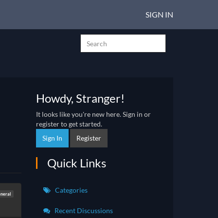
SIGN IN
Howdy, Stranger!
It looks like you're new here. Sign in or
register to get started.
Sign In
Register
Quick Links
Categories
neral
Recent Discussions