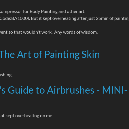
Compressor for Body Painting and other art.
BA1000). But it kept overheating after just 25min of paintin
 event so that wouldn't work . Any words of wisdom.
The Art of Painting Skin
ushing,
s Guide to Airbrushes - MINI-
that kept overheating on me