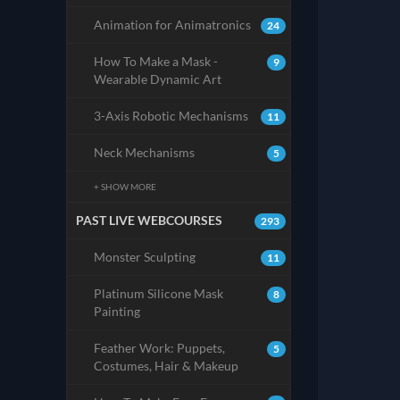
Animation for Animatronics
24
How To Make a Mask -
9
Wearable Dynamic Art
3-Axis Robotic Mechanisms
11
Neck Mechanisms
5
+ SHOW MORE
PAST LIVE WEBCOURSES
293
Monster Sculpting
11
Platinum Silicone Mask
8
Painting
Feather Work: Puppets,
5
Costumes, Hair & Makeup