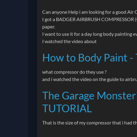
Can anyone Help i am looking for a good Air 
I got a BADGER AIRBRUSH COMPRESSOR (Code:
paper.
I want to use it for a day long body painting
I watched the video about
How to Body Paint - 
what compressor do they use ?
and i watched the video on the guide to airbr
The Garage Monster'
TUTORIAL
That is the size of my compressor that i had 