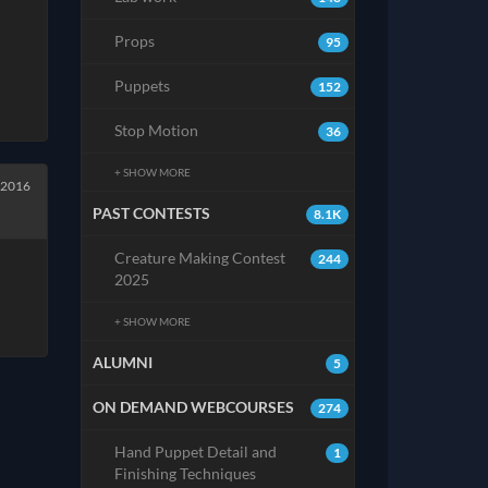
Props
95
Puppets
152
Stop Motion
36
+ SHOW MORE
 2016
PAST CONTESTS
8.1K
Creature Making Contest
244
2025
+ SHOW MORE
ALUMNI
5
ON DEMAND WEBCOURSES
274
Hand Puppet Detail and
1
Finishing Techniques