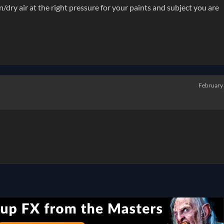
n/dry air at the right pressure for your paints and subject you are
February