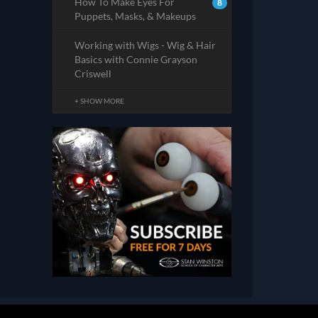
How To Make Eyes For
8
Puppets, Masks, & Makeups
Working with Wigs - Wig & Hair
Basics with Connie Grayson
Criswell
+ SHOW MORE