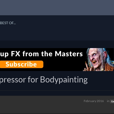
BEST OF...
ressor for Bodypainting
February 2016
in
Ge