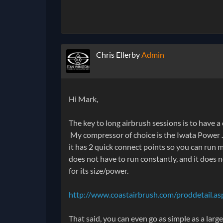
Chris Ellerby
Admin
Hi Mark,
The key to long airbrush sessions is to have a
My compressor of choice is the Iwata Power Je
it has 2 quick connect points so you can run m
does not have to run constantly, and it does n
for its size/power.
http://www.coastairbrush.com/proddetail.a
That said, you can even go as simple as a lar