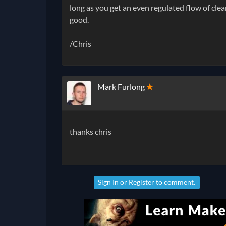
long as you get an even regulated flow of clea
good.
/Chris
Mark Furlong
✭
thanks chris
Sign In
or
Register
to comment.