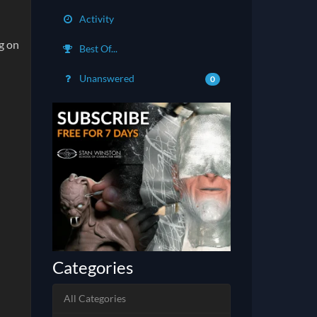
Activity
g on
Best Of...
Unanswered
0
Categories
All Categories