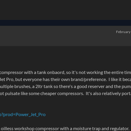
February
 compressor with a tank onbaord, so it's not working the entire tim
t Pro, but everyone has their own brand/preference. I like it bec
ultiple brushes, a 2ltr tank so there's a good reserver and the pu
ot pulsate like some cheaper compressors. It's also relatively por
sp?prod=Power_Jet_Pro
ge oilless workshop compressor with a moisture trap and regulator.