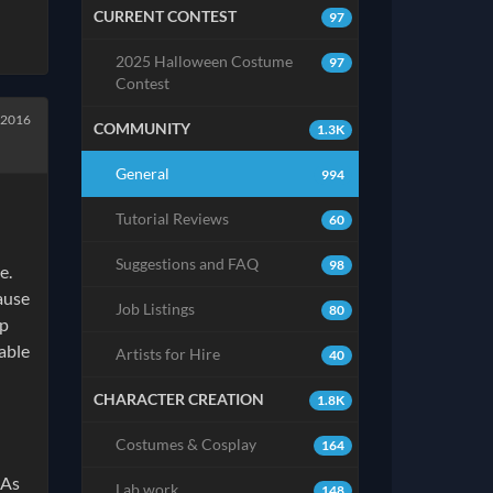
CURRENT CONTEST
97
2025 Halloween Costume
97
Contest
 2016
COMMUNITY
1.3K
General
994
Tutorial Reviews
60
Suggestions and FAQ
98
e.
ause
Job Listings
80
mp
table
Artists for Hire
40
CHARACTER CREATION
1.8K
Costumes & Cosplay
164
 As
Lab work
148