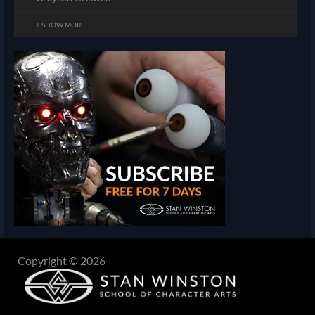
+ SHOW MORE
Copyright © 2026