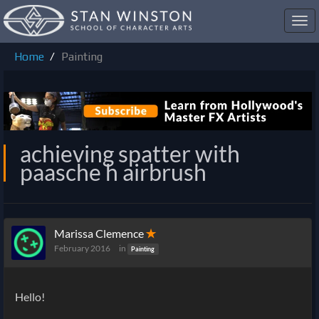
Toggl
navig
Home
Painting
achieving spatter with
paasche h airbrush
Marissa Clemence
✭
February 2016
in
Painting
Hello!