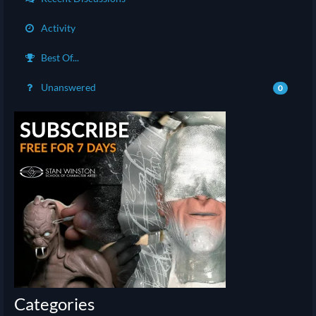
Activity
Best Of...
Unanswered
0
Categories