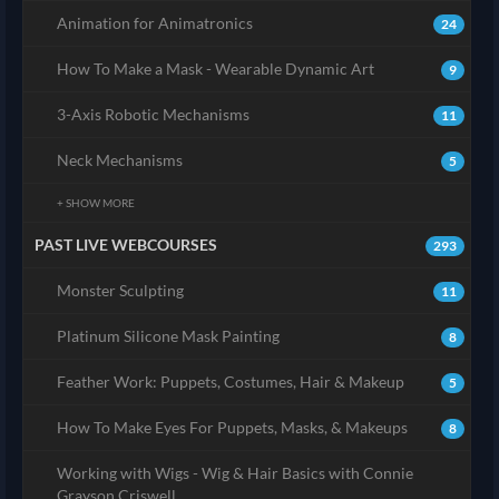
Animation for Animatronics
24
How To Make a Mask - Wearable Dynamic Art
9
3-Axis Robotic Mechanisms
11
Neck Mechanisms
5
+ SHOW MORE
PAST LIVE WEBCOURSES
293
Monster Sculpting
11
Platinum Silicone Mask Painting
8
Feather Work: Puppets, Costumes, Hair & Makeup
5
How To Make Eyes For Puppets, Masks, & Makeups
8
Working with Wigs - Wig & Hair Basics with Connie
Grayson Criswell