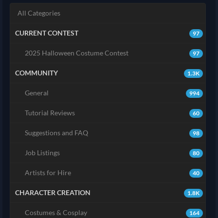
All Categories
CURRENT CONTEST
97
2025 Halloween Costume Contest
97
COMMUNITY
1.3K
General
994
Tutorial Reviews
60
Suggestions and FAQ
98
Job Listings
80
Artists for Hire
40
CHARACTER CREATION
1.8K
Costumes & Cosplay
164