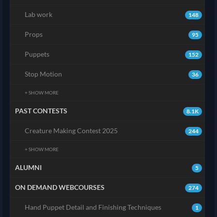
Lab work
148
Props
95
Puppets
152
Stop Motion
36
+ SHOW MORE
PAST CONTESTS
8.1K
Creature Making Contest 2025
244
+ SHOW MORE
ALUMNI
5
ON DEMAND WEBCOURSES
274
Hand Puppet Detail and Finishing Techniques
1