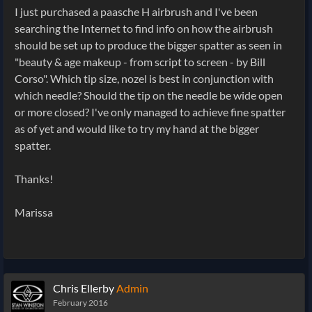
I just purchased a paasche H airbrush and I've been
searching the Internet to find info on how the airbrush
should be set up to produce the bigger spatter as seen in
"beauty & age makeup - from script to screen - by Bill
Corso". Which tip size, nozel is best in conjunction with
which needle? Should the tip on the needle be wide open
or more closed? I've only managed to achieve fine spatter
as of yet and would like to try my hand at the bigger
spatter.
Thanks!
Marissa
Chris Ellerby
Admin
February 2016