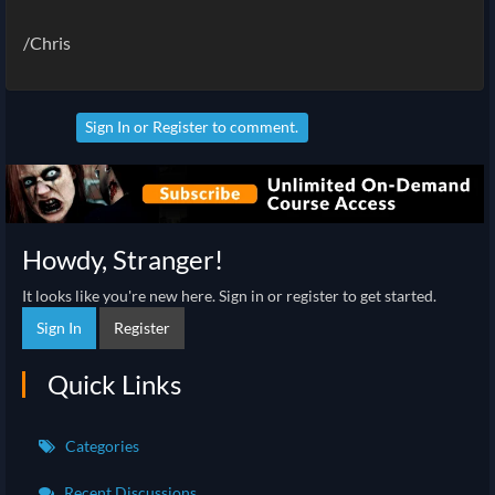
/Chris
Sign In
or
Register
to comment.
Howdy, Stranger!
It looks like you're new here. Sign in or register to get started.
Sign In
Register
Quick Links
Categories
Recent Discussions