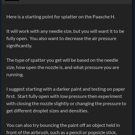
Here is a starting point for splatter on the Paasche H.
It will work with any needle size, but you will want it to be
fully open. You also want to decrease the air pressure
significantly.
The type of spatter you get will be based on the needle
size, how open the nozzle is, and what pressure you are
running.
I suggest starting with a darker paint and testing on paper
first. Start fully open with low pressure then experiment
with closing the nozzle slightly or changing the pressure to
get different droplet sizes and densities.
You can also try bouncing the paint off an object held in
front of the airbrush, such as a pencil or popsicle stick.