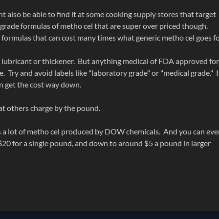
t also be able to find it at some cooking supply stores that target
d grade formulas of metho cel that are super over priced though.
formulas that can cost many times what generic metho cel goes f
s a lubricant or thickener. But anything medical of FDA approved for
. Try and avoid labels like "laboratory grade" or "medical grade." I
an get the cost way down.
at others charge by the pound.
has a lot of metho cel produced by DOW chemicals. And you can ev
20 for a single pound, and down to around $5 a pound in larger