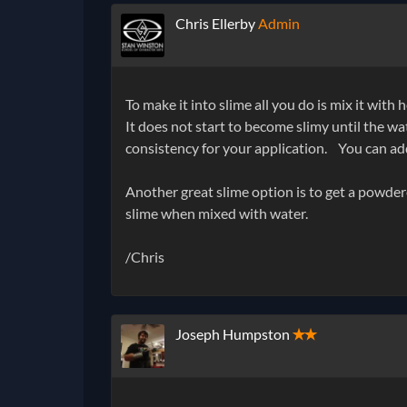
Chris Ellerby
Admin
To make it into slime all you do is mix it wit
It does not start to become slimy until the wate
consistency for your application.
You can add 
Another great slime option is to get a powder
slime when mixed with water.
/Chris
Joseph Humpston
✭✭