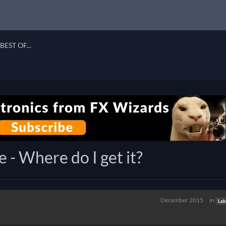
BEST OF...
 - Where do I get it?
December 2015
in
Lab