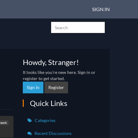
SIGN IN
Howdy, Stranger!
It looks like you're new here. Sign in or
register to get started.
Sign In
Register
Quick Links
Categories
 work
Recent Discussions