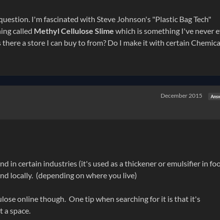
question. I'm fascinated with Steve Johnson's "Plastic Bag Tech"
ing called
Methyl Cellulose Slime
which is something I've never 
s there a store I can buy to from? Do I make it with certain Chemical
December 2015
Ans
in certain industries (it's used as a thickener or emulsifier in fo
find locally. (depending on where you live)
lose online though. One tip when searching for it is that it's
 a space.