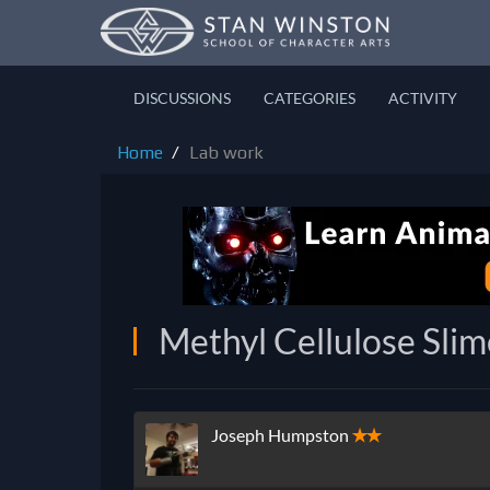
DISCUSSIONS
CATEGORIES
ACTIVITY
Home
Lab work
Methyl Cellulose Slime
Joseph Humpston
✭✭