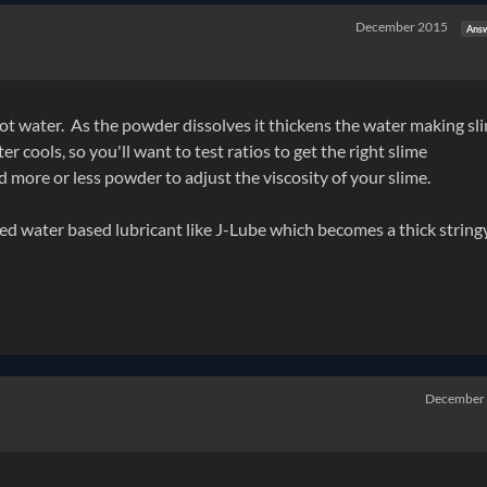
December 2015
Ans
h hot water. As the powder dissolves it thickens the water making s
r cools, so you'll want to test ratios to get the right slime
more or less powder to adjust the viscosity of your slime.
ed water based lubricant like J-Lube which becomes a thick string
December