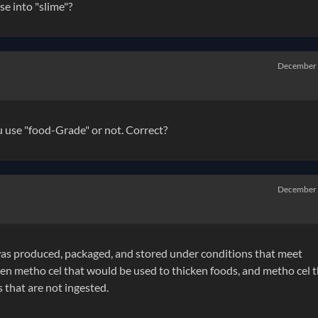
e into "slime"?
December
u use "food-Grade" or not. Correct?
December
t was produced, packaged, and stored under conditions that meet
ween metho cel that would be used to thicken foods, and metho cel 
 that are not ingested.