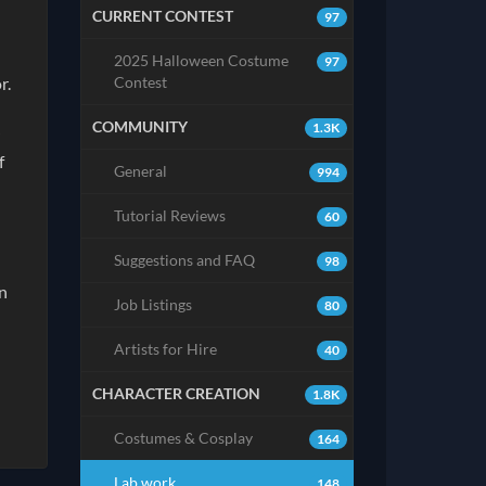
CURRENT CONTEST
97
2025 Halloween Costume
97
Contest
or.
COMMUNITY
1.3K
f
General
994
Tutorial Reviews
60
Suggestions and FAQ
98
en
Job Listings
80
Artists for Hire
40
CHARACTER CREATION
1.8K
Costumes & Cosplay
164
Lab work
148