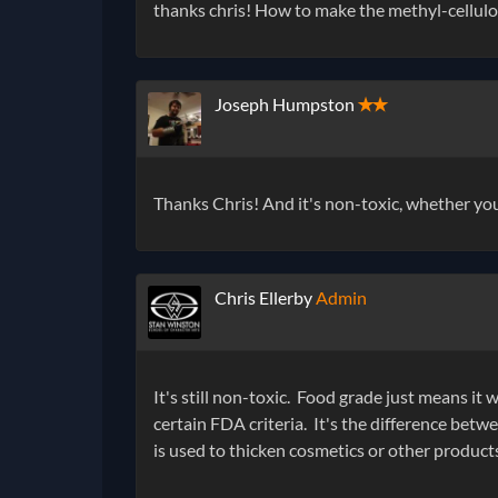
thanks chris! How to make the methyl-cellulos
Joseph Humpston
✭✭
Thanks Chris! And it's non-toxic, whether yo
Chris Ellerby
Admin
It's still non-toxic. Food grade just means i
certain FDA criteria. It's the difference bet
is used to thicken cosmetics or other products