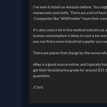
I've seen it listed on Amazon before. You migh
restaurants and chefs. There are a lot of foo
Companies like "WillPowder" have their own 
It's also used a lot in the medical industry a
human consumption is likely to cost a lot more
you can find a more industrial supplier you c
There are places that charge by the ounce wh
eBay is a good source online, and typically 
get their food/pharma grade for around $15-$
quantities.
/Chris