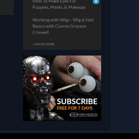
How To Make Eyes For
8
Puppets, Masks, & Makeups
Working with Wigs - Wig & Hair
Basics with Connie Grayson
Criswell
+ SHOW MORE