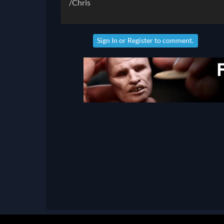
/Chris
Sign In
or
Register
to comment.