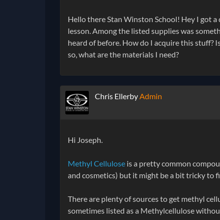
Hello there Stan Winston School! Hey I got a 
lesson. Among the listed supplies was someth
heard of before. How do I acquire this stuff? I
so, what are the materials I need?
Chris Ellerby
Admin
Hi Joseph.
Methyl Cellulose
is a pretty common compound 
and cosmetics) but it might be a bit tricky to 
There are plenty of sources to get methyl cellu
sometimes listed as a Methylcellulose without