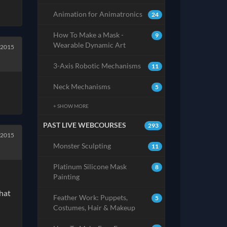
Animation for Animatronics
24
How To Make a Mask -
9
Wearable Dynamic Art
 2015
3-Axis Robotic Mechanisms
11
Neck Mechanisms
5
+ SHOW MORE
PAST LIVE WEBCOURSES
293
 2015
Monster Sculpting
11
Platinum Silicone Mask
8
Painting
that
Feather Work: Puppets,
5
Costumes, Hair & Makeup