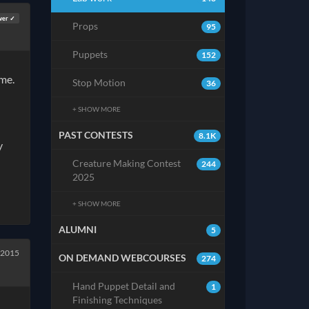
wer ✓
Props
95
Puppets
152
lime.
Stop Motion
36
+ SHOW MORE
PAST CONTESTS
8.1K
y
Creature Making Contest
244
2025
+ SHOW MORE
ALUMNI
5
 2015
ON DEMAND WEBCOURSES
274
Hand Puppet Detail and
1
Finishing Techniques