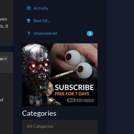
Activity
even
Best Of...
s, if
Unanswered
0
wer ✓
od
Categories
All Categories