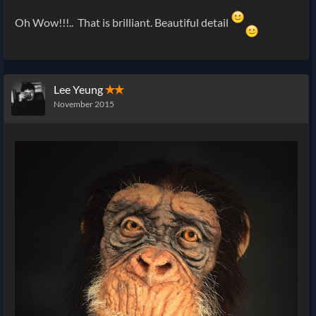
Oh Wow!!!.. That is brilliant. Beautiful detail
Lee Yeung
✭✭
November 2015