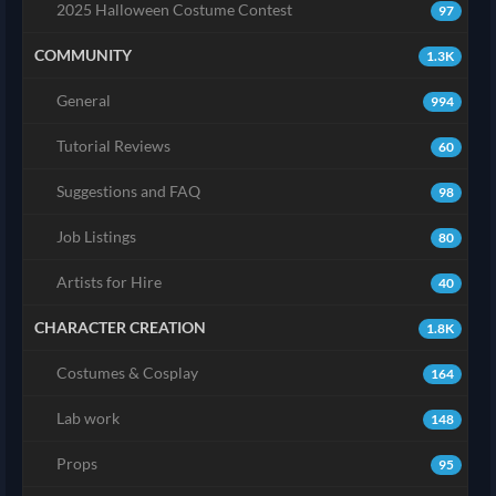
2025 Halloween Costume Contest
97
COMMUNITY
1.3K
General
994
Tutorial Reviews
60
Suggestions and FAQ
98
Job Listings
80
Artists for Hire
40
CHARACTER CREATION
1.8K
Costumes & Cosplay
164
Lab work
148
Props
95