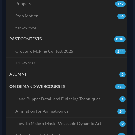
Puppets
152
Stop Motion
36
+ SHOW MORE
PAST CONTESTS
8.1K
Creature Making Contest 2025
244
+ SHOW MORE
ALUMNI
5
ON DEMAND WEBCOURSES
274
Hand Puppet Detail and Finishing Techniques
1
Animation for Animatronics
24
How To Make a Mask - Wearable Dynamic Art
9