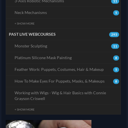
3-Axis Robotic Mechanisms
11
Neck Mechanisms
5
+ SHOW MORE
PAST LIVE WEBCOURSES
293
Monster Sculpting
11
Platinum Silicone Mask Painting
8
Feather Work: Puppets, Costumes, Hair & Makeup
5
How To Make Eyes For Puppets, Masks, & Makeups
8
Working with Wigs - Wig & Hair Basics with Connie
Grayson Criswell
+ SHOW MORE