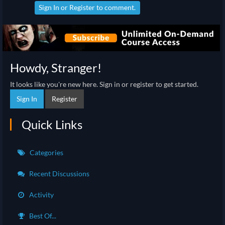
Sign In
or
Register
to comment.
Howdy, Stranger!
It looks like you're new here. Sign in or register to get started.
Sign In
Register
Quick Links
Categories
Recent Discussions
Activity
Best Of...