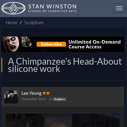
Toggl
navig
Home
Sculpture
A Chimpanzee's Head-About
silicone work
Lee Yeung
✭✭
November 2015
in
Sculpture