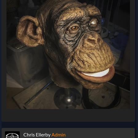
Chris Ellerby
Admin