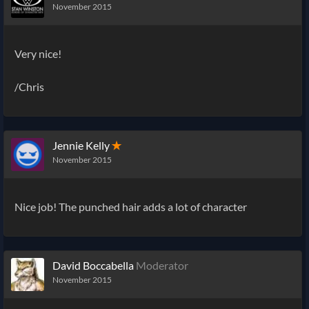
November 2015
Very nice!
/Chris
Jennie Kelly
✭
November 2015
Nice job! The punched hair adds a lot of character
David Boccabella
Moderator
November 2015