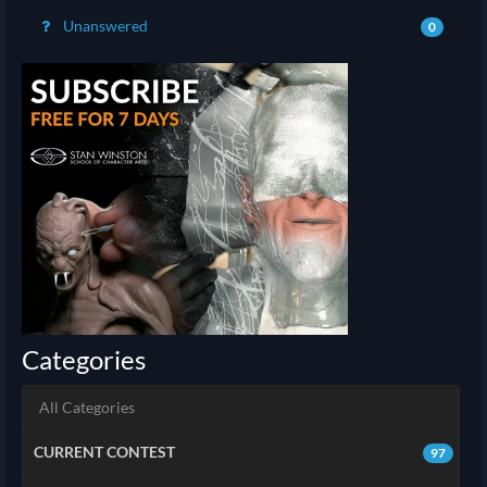
Unanswered
0
Categories
All Categories
CURRENT CONTEST
97