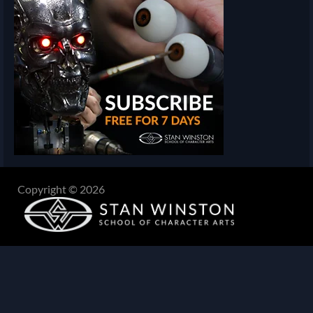
Copyright © 2026