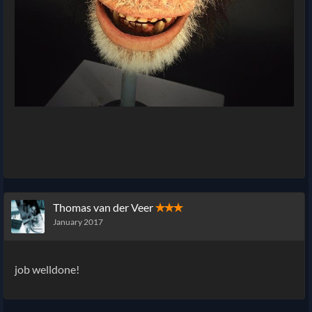
Thomas van der Veer
✭✭✭
January 2017
job welldone!