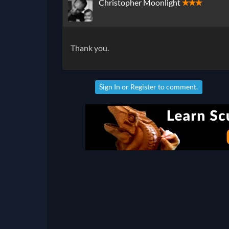
Christopher Moonlight
✭✭✭
Thank you.
Sign In
or
Register
to comment.