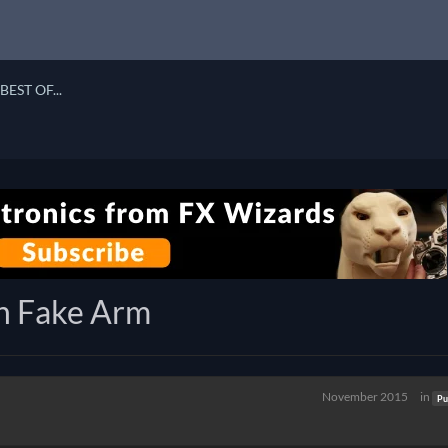
BEST OF...
h Fake Arm
November 2015
in
Pu