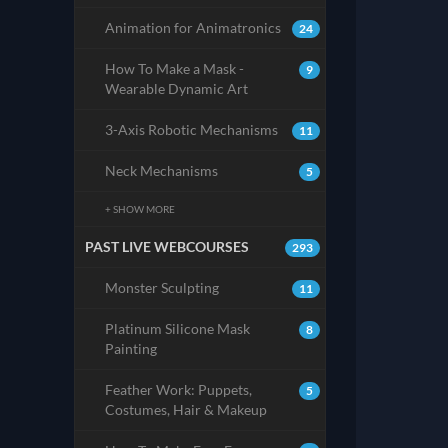
Animation for Animatronics
24
How To Make a Mask -
9
Wearable Dynamic Art
3-Axis Robotic Mechanisms
11
Neck Mechanisms
5
+ SHOW MORE
PAST LIVE WEBCOURSES
293
Monster Sculpting
11
Platinum Silicone Mask
8
Painting
Feather Work: Puppets,
5
Costumes, Hair & Makeup