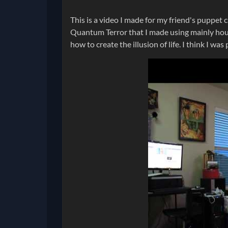
This is a video I made for my friend's puppet c
Quantum Terror that I made using mainly hous
how to create the illusion of life. I think I was