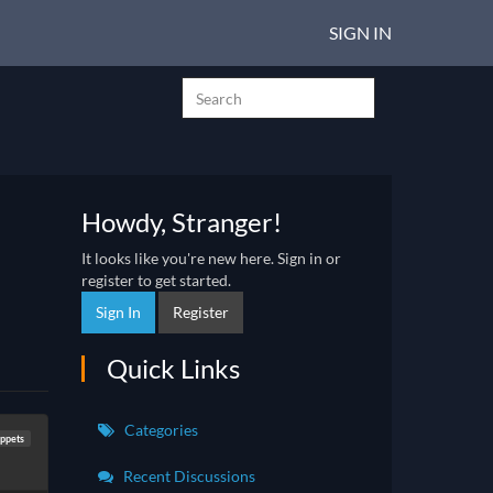
SIGN IN
Howdy, Stranger!
It looks like you're new here. Sign in or
register to get started.
Sign In
Register
Quick Links
Categories
ppets
Recent Discussions