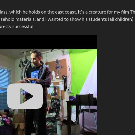
lass, which he holds on the east coast. It's a creature for my film T
ehold materials, and I wanted to show his students (all children)
 pretty successful.