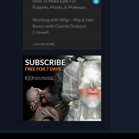
How To Make Eyes For
8
Puppets, Masks, & Makeups
Working with Wigs - Wig & Hair
Basics with Connie Grayson
Criswell
+ SHOW MORE