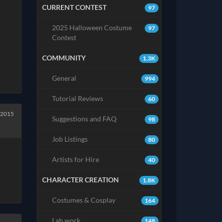
CURRENT CONTEST
97
2025 Halloween Costume
97
Contest
COMMUNITY
1.3K
General
994
Tutorial Reviews
60
 2015
Suggestions and FAQ
98
Job Listings
80
Artists for Hire
40
CHARACTER CREATION
1.8K
Costumes & Cosplay
164
Lab work
148