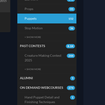
 2015
Props
95
Puppets
152
Stop Motion
36
+ SHOW MORE
PAST CONTESTS
8.1K
Creature Making Contest
244
2025
+ SHOW MORE
ALUMNI
5
ON DEMAND WEBCOURSES
274
Hand Puppet Detail and
1
Finishing Techniques