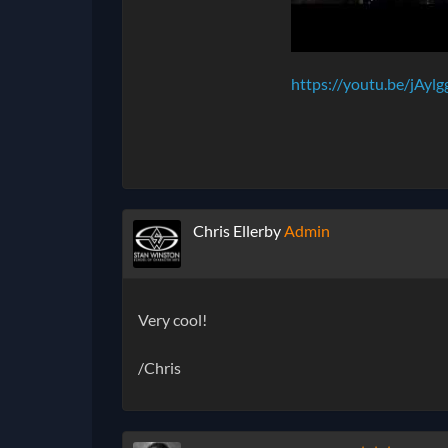
https://youtu.be/jAylg
Chris Ellerby
Admin
Very cool!
/Chris