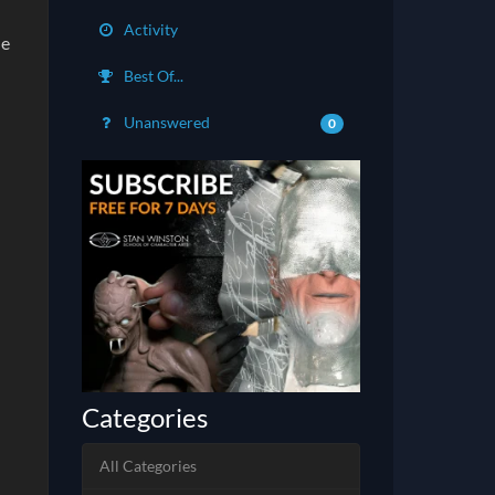
Activity
he
Best Of...
Unanswered
0
Categories
All Categories