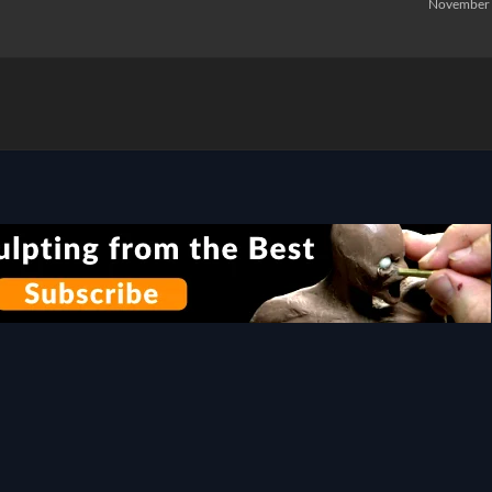
November