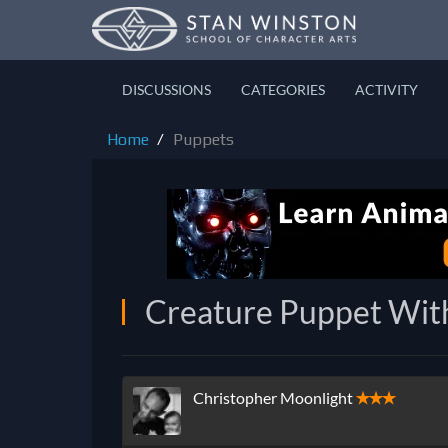
DISCUSSIONS
CATEGORIES
ACTIVITY
Home
Puppets
Creature Puppet Wit
Christopher Moonlight
✭✭✭