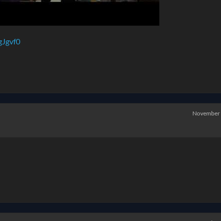
gJgvf0
November