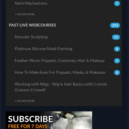
Neck Mechanisms
5
+ SHOW MORE
PAST LIVE WEBCOURSES
293
Monster Sculpting
11
Platinum Silicone Mask Painting
8
Feather Work: Puppets, Costumes, Hair & Makeup
5
How To Make Eyes For Puppets, Masks, & Makeups
8
Working with Wigs - Wig & Hair Basics with Connie
Grayson Criswell
+ SHOW MORE