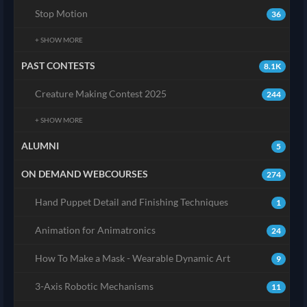
Stop Motion
36
+ SHOW MORE
PAST CONTESTS
8.1K
Creature Making Contest 2025
244
+ SHOW MORE
ALUMNI
5
ON DEMAND WEBCOURSES
274
Hand Puppet Detail and Finishing Techniques
1
Animation for Animatronics
24
How To Make a Mask - Wearable Dynamic Art
9
3-Axis Robotic Mechanisms
11