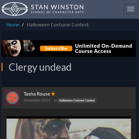
Toggl
navig
Home
Halloween Costume Contest
Clergy undead
Tasha Rouse
✭
November 2015
in
Halloween Costume Contest