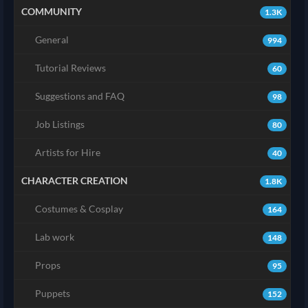
COMMUNITY
1.3K
General
994
Tutorial Reviews
60
Suggestions and FAQ
98
Job Listings
80
Artists for Hire
40
CHARACTER CREATION
1.8K
Costumes & Cosplay
164
Lab work
148
Props
95
Puppets
152