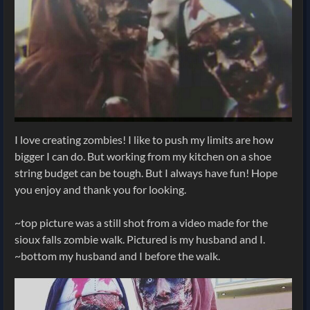
I love creating zombies! I like to push my limits are how
bigger I can do. But working from my kitchen on a shoe
string budget can be tough. But I always have fun! Hope
you enjoy and thank you for looking.
~top picture was a still shot from a video made for the
sioux falls zombie walk. Pictured is my husband and I.
~bottom my husband and I before the walk.