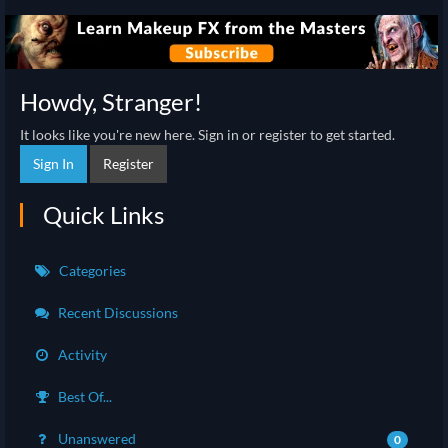
Howdy, Stranger!
It looks like you're new here. Sign in or register to get started.
Sign In
Register
Quick Links
Categories
Recent Discussions
Activity
Best Of...
Unanswered
0