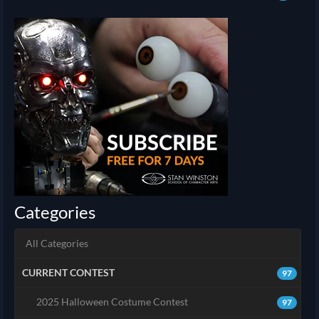
Categories
All Categories
CURRENT CONTEST
97
2025 Halloween Costume Contest
97