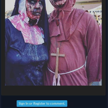
Sign In
or
Register
to comment.