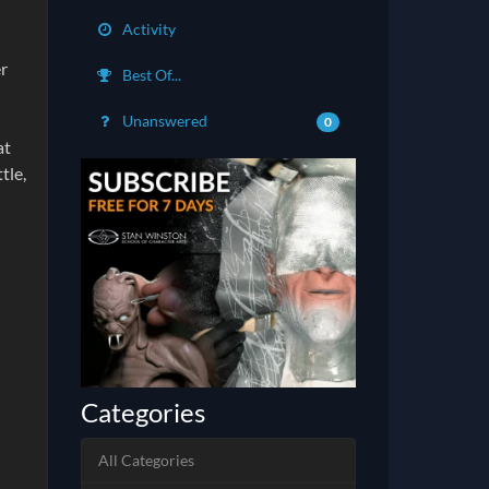
Activity
er
Best Of...
Unanswered
0
at
tle,
Categories
All Categories