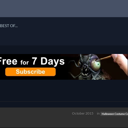
BEST OF...
October 2015
in
Halloween Costume Co