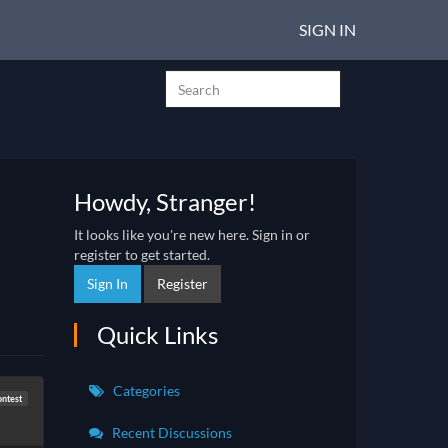
SIGN IN
Howdy, Stranger!
It looks like you're new here. Sign in or
register to get started.
Sign In
Register
Quick Links
Categories
ntest
Recent Discussions