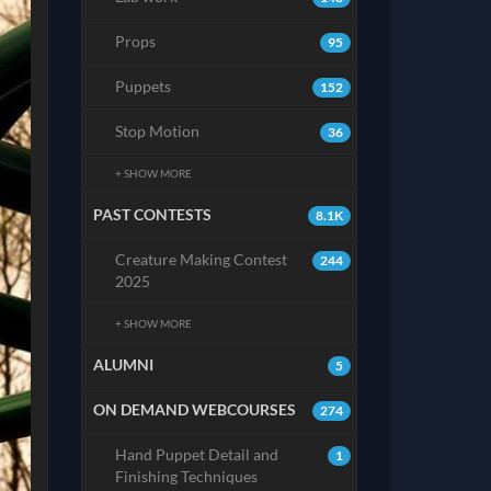
Props
95
Puppets
152
Stop Motion
36
+ SHOW MORE
PAST CONTESTS
8.1K
Creature Making Contest
244
2025
+ SHOW MORE
ALUMNI
5
ON DEMAND WEBCOURSES
274
Hand Puppet Detail and
1
Finishing Techniques