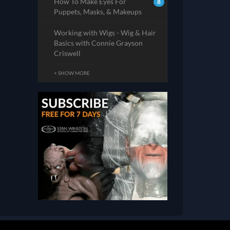
How To Make Eyes For
8
Puppets, Masks, & Makeups
Working with Wigs - Wig & Hair
Basics with Connie Grayson
Criswell
+ SHOW MORE