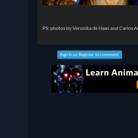
PS: photos by Veronika de Haas and Carlos 
Sign In
or
Register
to comment.