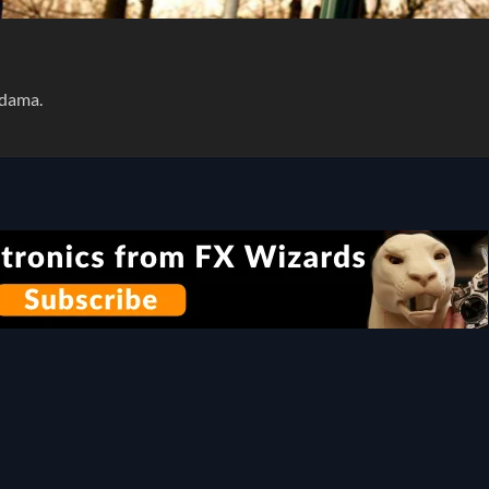
Adama.