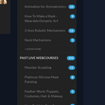
Animation for Animatronics
24
How To Make a Mask -
9
Wearable Dynamic Art
3-Axis Robotic Mechanisms
11
Neck Mechanisms
5
+ SHOW MORE
PAST LIVE WEBCOURSES
293
Monster Sculpting
11
Platinum Silicone Mask
8
Painting
Feather Work: Puppets,
5
Costumes, Hair & Makeup