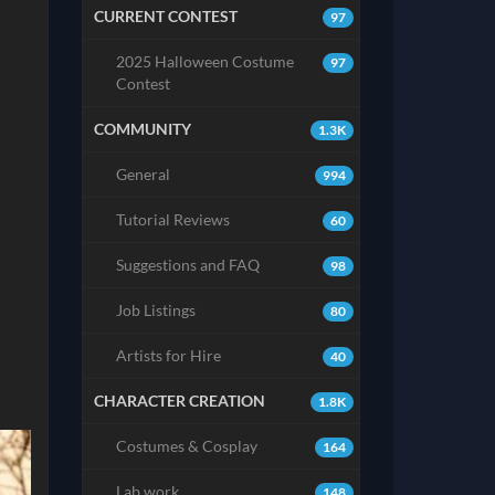
CURRENT CONTEST
97
2025 Halloween Costume
97
Contest
COMMUNITY
1.3K
General
994
Tutorial Reviews
60
Suggestions and FAQ
98
Job Listings
80
Artists for Hire
40
CHARACTER CREATION
1.8K
Costumes & Cosplay
164
Lab work
148