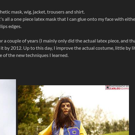
hetic mask, wig, jacket, trousers and shirt.
t's all a one piece latex mask that I can glue onto my face with eith
 lips edges.
r a couple of years (I mainly only did the actual latex piece, and th
t by 2012. Up to this day, I improve the actual costume, little by lit
 of the new techniques I learned.