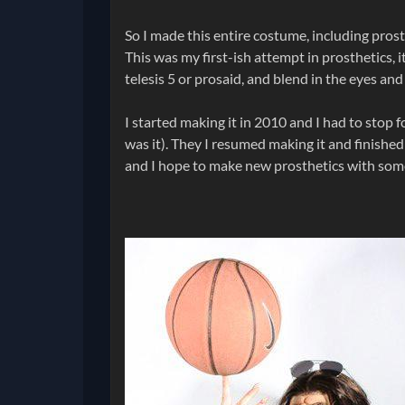
So I made this entire costume, including prost
This was my first-ish attempt in prosthetics, i
telesis 5 or prosaid, and blend in the eyes and
I started making it in 2010 and I had to stop fo
was it). They I resumed making it and finished i
and I hope to make new prosthetics with some