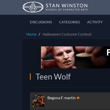
DISCUSSIONS
CATEGORIES
ACTIVITY
Home
Halloween Costume Contest
Teen Wolf
Begona F. martin
✭