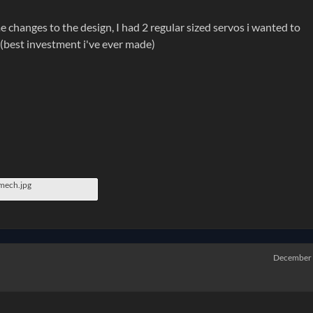
 changes to the design, I had 2 regular sized servos i wanted to
 (best investment i've ever made)
emech.jpg
December