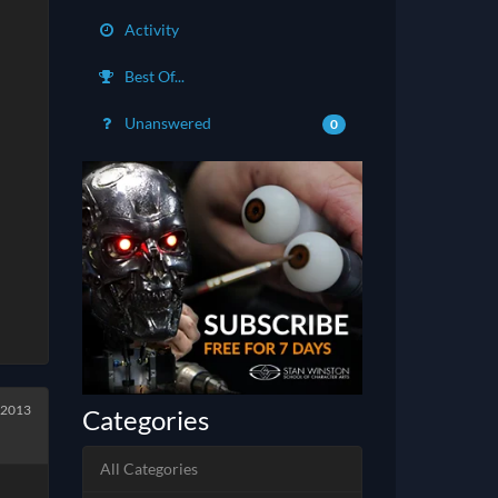
Activity
Best Of...
Unanswered
0
 2013
Categories
All Categories