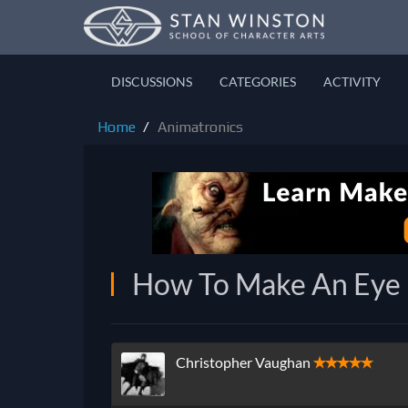
DISCUSSIONS
CATEGORIES
ACTIVITY
Home
Animatronics
How To Make An Eye M
Christopher Vaughan
✭✭✭✭✭