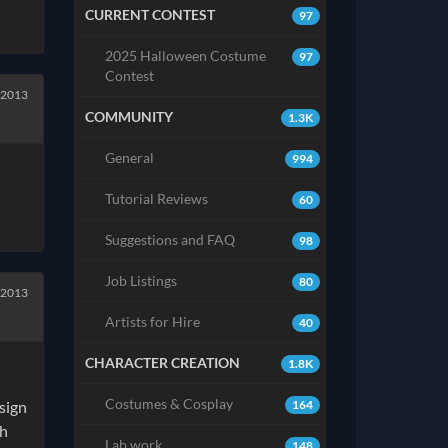
CURRENT CONTEST
97
2025 Halloween Costume
97
Contest
 2013
COMMUNITY
1.3K
General
994
Tutorial Reviews
60
Suggestions and FAQ
98
Job Listings
80
 2013
Artists for Hire
40
CHARACTER CREATION
1.8K
Costumes & Cosplay
164
esign
ch
Lab work
148