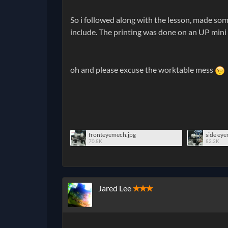
So i followed along with the lesson, made some
include. The printing was done on an UP mini
oh and please excuse the worktable mess
fronteyemech.jpg
side ey
70.8K
82.2K
Jared Lee
✭✭✭