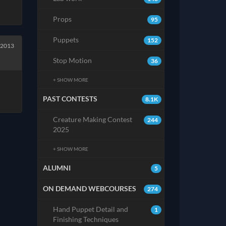
Props
95
Puppets
152
 2013
Stop Motion
36
+ SHOW MORE
PAST CONTESTS
8.1K
Creature Making Contest
244
2025
+ SHOW MORE
ALUMNI
5
ON DEMAND WEBCOURSES
274
Hand Puppet Detail and
1
Finishing Techniques