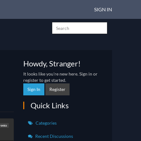
SIGN IN
Howdy, Stranger!
It looks like you're new here. Sign in or
register to get started.
Sign In
Register
Quick Links
Categories
ronics
Recent Discussions