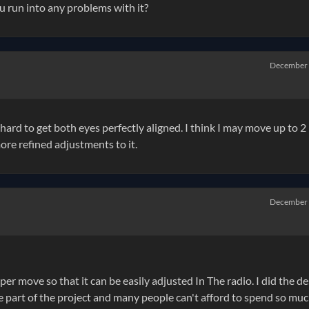
u run into any problems with it?
December
e hard to get both eyes perfectly aligned. I think I may move up to 2
ore refined adjustments to it.
December
per move so that it can be easily adjusted In The radio. I did the d
e part of the project and many people can't afford to spend so mu