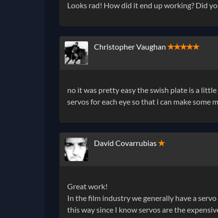
Looks rad! How did it end up working? Did yo
Christopher Vaughan
✭✭✭✭✭
no it was pretty easy the swish plate is a littl
servos for each eye so that i can make some m
David Covarrubias
✭
Great work!
In the film industry we generally have a servo 
this way since I know servos are the expensiv