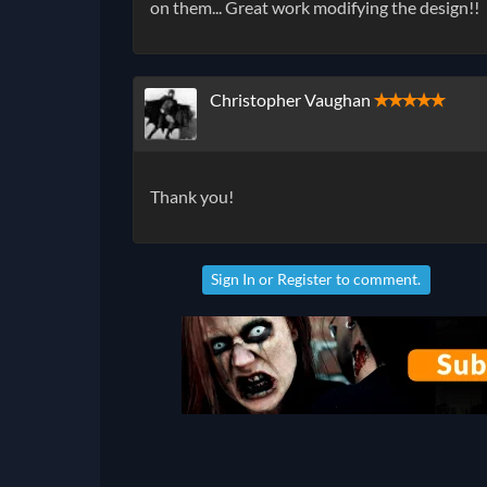
on them... Great work modifying the design!!
Christopher Vaughan
✭✭✭✭✭
Thank you!
Sign In
or
Register
to comment.