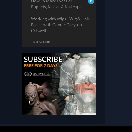
How To Make Eyes For
8
Puppets, Masks, & Makeups
Working with Wigs - Wig & Hair
Basics with Connie Grayson
Criswell
+ SHOW MORE