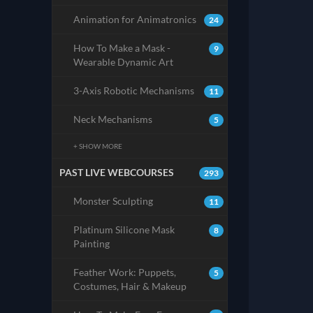
Animation for Animatronics
24
How To Make a Mask -
9
Wearable Dynamic Art
3-Axis Robotic Mechanisms
11
Neck Mechanisms
5
+ SHOW MORE
PAST LIVE WEBCOURSES
293
Monster Sculpting
11
Platinum Silicone Mask
8
Painting
Feather Work: Puppets,
5
Costumes, Hair & Makeup