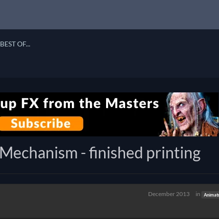
BEST OF...
echanism - finished printing
December 2013
in
Animat