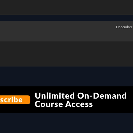
December