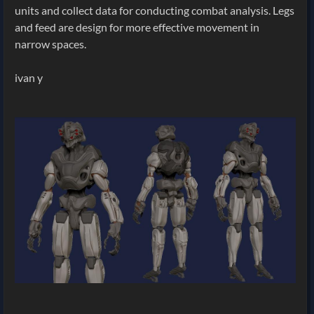
units and collect data for conducting combat analysis. Legs
and feed are design for more effective movement in
narrow spaces.
ivan y