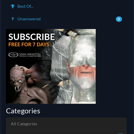
Best Of...
Unanswered
0
Categories
All Categories