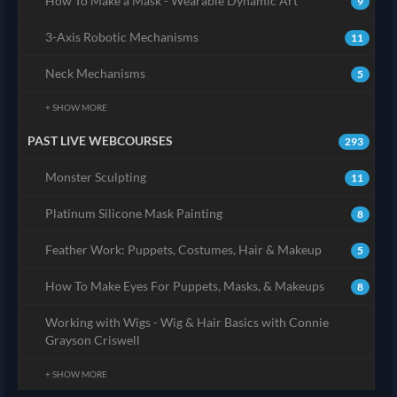
How To Make a Mask - Wearable Dynamic Art
9
3-Axis Robotic Mechanisms
11
Neck Mechanisms
5
+ SHOW MORE
PAST LIVE WEBCOURSES
293
Monster Sculpting
11
Platinum Silicone Mask Painting
8
Feather Work: Puppets, Costumes, Hair & Makeup
5
How To Make Eyes For Puppets, Masks, & Makeups
8
Working with Wigs - Wig & Hair Basics with Connie
Grayson Criswell
+ SHOW MORE