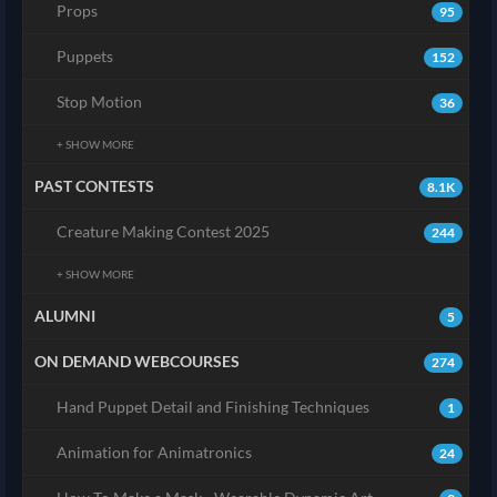
Props
95
Puppets
152
Stop Motion
36
+ SHOW MORE
PAST CONTESTS
8.1K
Creature Making Contest 2025
244
+ SHOW MORE
ALUMNI
5
ON DEMAND WEBCOURSES
274
Hand Puppet Detail and Finishing Techniques
1
Animation for Animatronics
24