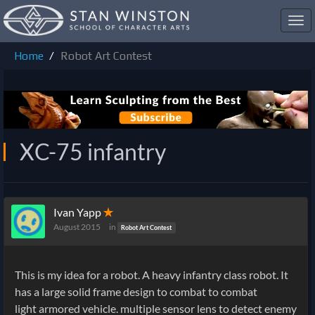
Toggl
navig
Home
Robot Art Contest
XC-75 infantry
Ivan Yapp
✭
August 2015
in
Robot Art Contest
This is my idea for a robot. A
heavy infantry class robot. It
has a large solid frame design to combat to combat
light armored vehicle. multiple sensor lens to detect enemy