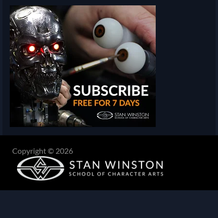
Copyright © 2026