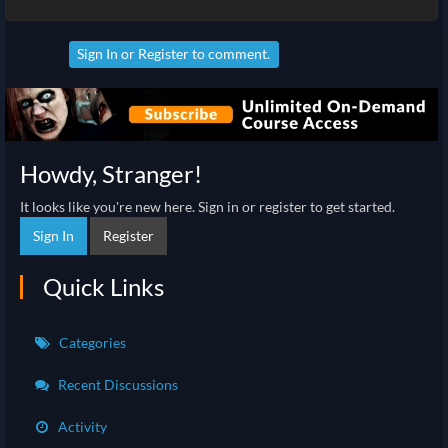
Sign In
or
Register
to comment.
Howdy, Stranger!
It looks like you're new here. Sign in or register to get started.
Sign In
Register
Quick Links
Categories
Recent Discussions
Activity