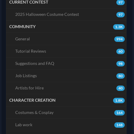
CURRENT CONTEST
97
2025 Halloween Costume Contest
97
COMMUNITY
1.3K
General
994
Tutorial Reviews
60
Suggestions and FAQ
98
Job Listings
80
Artists for Hire
40
CHARACTER CREATION
1.8K
Costumes & Cosplay
164
Lab work
148