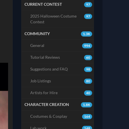
CURRENT CONTEST
97
2025 Halloween Costume
97
Contest
COMMUNITY
1.3K
General
994
Tutorial Reviews
60
Suggestions and FAQ
98
Job Listings
80
Artists for Hire
40
CHARACTER CREATION
1.8K
Costumes & Cosplay
164
Lab work
148