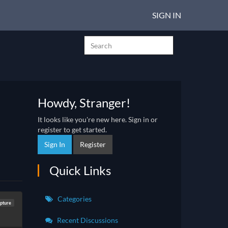
SIGN IN
Howdy, Stranger!
It looks like you're new here. Sign in or
register to get started.
Sign In
Register
Quick Links
Categories
lpture
Recent Discussions