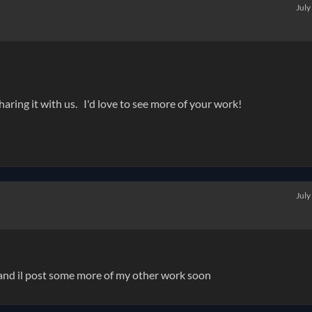
July
haring it with us. I'd love to see more of your work!
July
t and il post some more of my other work soon