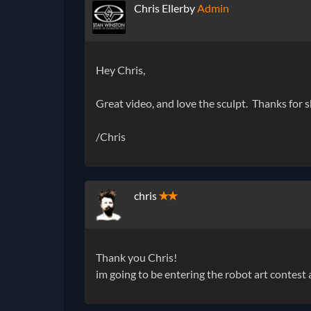
Chris Ellerby
Admin
Hey Chris,
Great video, and love the sculpt. Thanks for s
/Chris
chris
✭✭
Thank you Chris!
im going to be entering the robot art contes