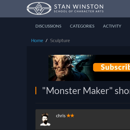
DISCUSSIONS
CATEGORIES
ACTIVITY
Home
Sculpture
"Monster Maker" shor
chris
✭✭