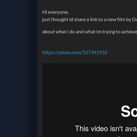
Hi everyone,
just thought id share a link to a new film by 
about what i do and what im trying to achieve
https://vimeo.com/127341932