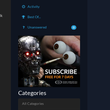
Activity
lk
Best Of...
Unanswered
0
Categories
All Categories