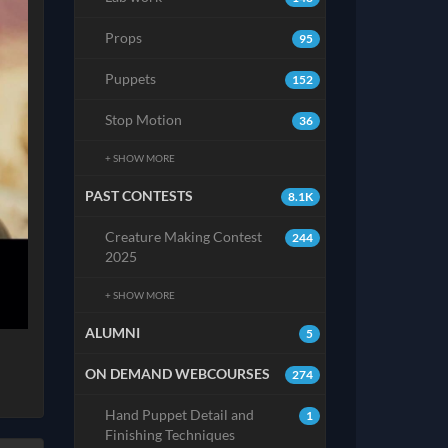
Props
95
Puppets
152
Stop Motion
36
+ SHOW MORE
PAST CONTESTS
8.1K
Creature Making Contest
244
2025
+ SHOW MORE
ALUMNI
5
ON DEMAND WEBCOURSES
274
Hand Puppet Detail and
1
Finishing Techniques