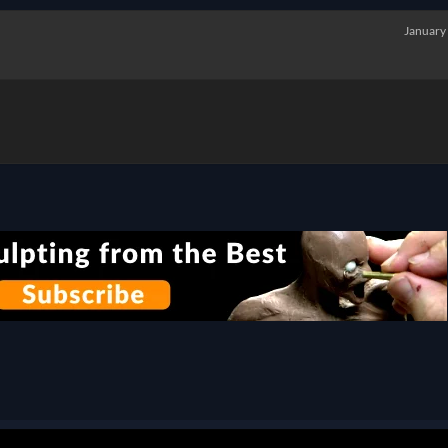
January