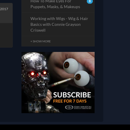
How To Make Eyes For
8
Puppets, Masks, & Makeups
 2017
Working with Wigs - Wig & Hair
Basics with Connie Grayson
Criswell
+ SHOW MORE