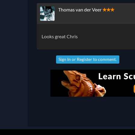
Thomas van der Veer
✭✭✭
Looks great Chris
Sign In
or
Register
to comment.