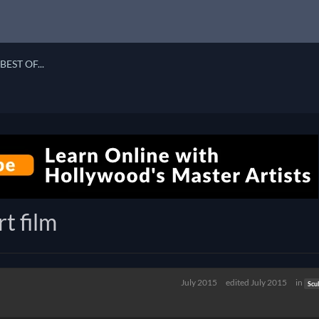
BEST OF...
t film
July 2015
edited July 2015
in
Scu