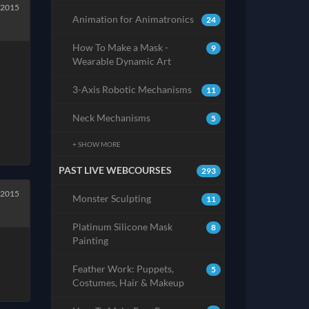
 2015
Animation for Animatronics
24
How To Make a Mask -
9
Wearable Dynamic Art
3-Axis Robotic Mechanisms
11
Neck Mechanisms
5
+ SHOW MORE
PAST LIVE WEBCOURSES
293
 2015
Monster Sculpting
11
Platinum Silicone Mask
8
Painting
Feather Work: Puppets,
5
Costumes, Hair & Makeup