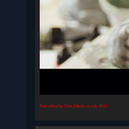
Post edited by Chris Ellerby on
July 2015