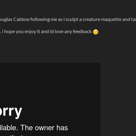
Douglas Caldow following me as i sculpt a creature maquette and ta
. i hope you enjoy it and id love any feedback