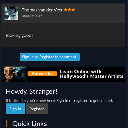
Thomas van der Veer
✭✭✭
January 2017
looking good!
Sign In
or
Register
to comment.
Howdy, Stranger!
It looks like you're new here. Sign in or register to get started.
Sign In
Register
Quick Links