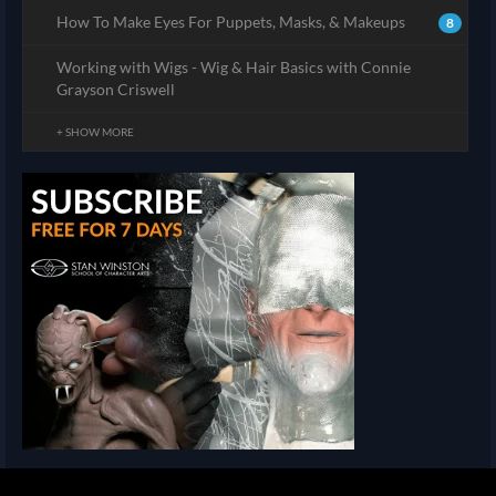
How To Make Eyes For Puppets, Masks, & Makeups
8
Working with Wigs - Wig & Hair Basics with Connie
Grayson Criswell
+ SHOW MORE