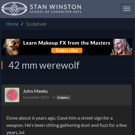
Toggl
navig
Home
Sculpture
42 mm werewolf
John Meeks
November 2013
in
Sculpture
Done about 6 years ago, Gave him a street sign for a
weapon. He's been sitting gathering dust and fuzz for a few
years..lol