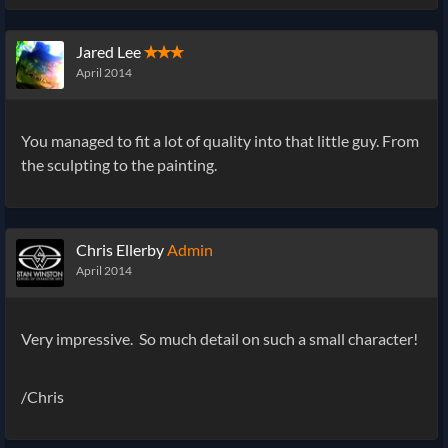
Jared Lee
✭✭✭
April 2014
You managed to fit a lot of quality into that little guy. From
the sculpting to the painting.
Chris Ellerby
Admin
April 2014
Very impressive. So much detail on such a small character!
/Chris