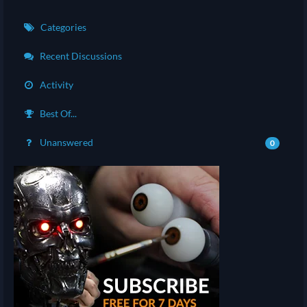
Categories
Recent Discussions
Activity
Best Of...
Unanswered
0