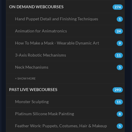
ON DEMAND WEBCOURSES
274
Hand Puppet Detail and Finishing Techniques
1
Animation for Animatronics
24
How To Make a Mask - Wearable Dynamic Art
9
3-Axis Robotic Mechanisms
11
Neck Mechanisms
5
+ SHOW MORE
PAST LIVE WEBCOURSES
293
Monster Sculpting
11
Platinum Silicone Mask Painting
8
Feather Work: Puppets, Costumes, Hair & Makeup
5