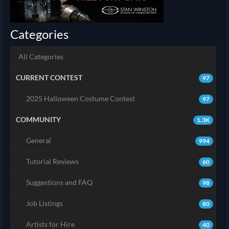
Categories
All Categories
CURRENT CONTEST
97
2025 Halloween Costume Contest
97
COMMUNITY
1.3K
General
994
Tutorial Reviews
60
Suggestions and FAQ
98
Job Listings
80
Artists for Hire
40