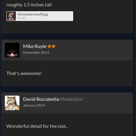
roughly 1.5 inches tall
42mmwerewolf.jpg
40.8K
Mike Ruyle
✭✭
November 2013
That's awesome!
David Boccabella
Moderator
January 2014
Wonderful detail for the size..