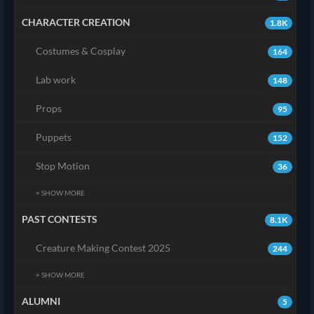
CHARACTER CREATION
1.8K
Costumes & Cosplay
164
Lab work
148
Props
95
Puppets
152
Stop Motion
36
+ SHOW MORE
PAST CONTESTS
8.1K
Creature Making Contest 2025
244
+ SHOW MORE
ALUMNI
5