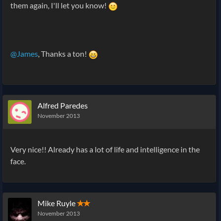
them again, I'll let you know!
@James
, Thanks a ton!
Alfred Paredes
November 2013
Very nice!! Already has a lot of life and intelligence in the
face.
Mike Ruyle
✭✭
November 2013