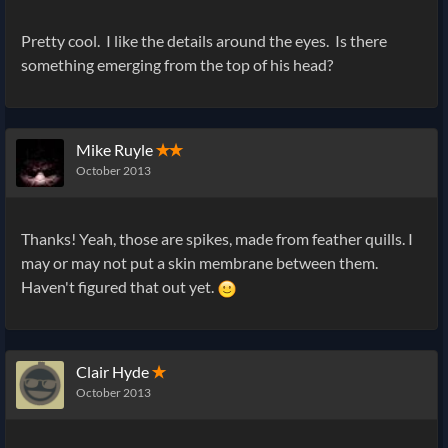
Pretty cool. I like the details around the eyes. Is there
something emerging from the top of his head?
Mike Ruyle
✭✭
October 2013
Thanks! Yeah, those are spikes, made from feather quills. I
may or may not put a skin membrane between them.
Haven't figured that out yet.
Clair Hyde
✭
October 2013