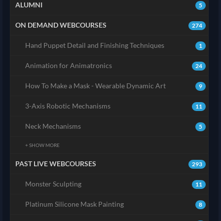
ALUMNI
5
ON DEMAND WEBCOURSES
274
Hand Puppet Detail and Finishing Techniques
1
Animation for Animatronics
24
How To Make a Mask - Wearable Dynamic Art
9
3-Axis Robotic Mechanisms
11
Neck Mechanisms
5
+ SHOW MORE
PAST LIVE WEBCOURSES
293
Monster Sculpting
11
Platinum Silicone Mask Painting
8