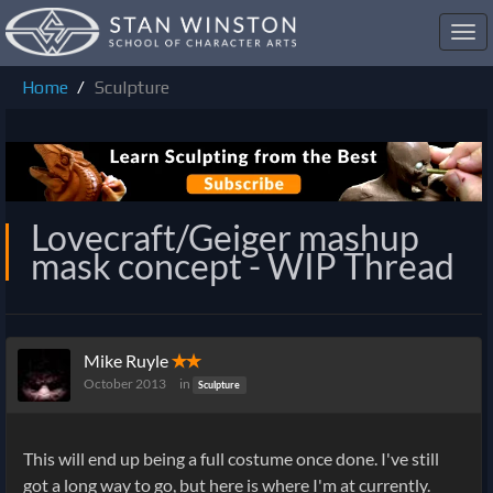
Toggl
navig
Home
Sculpture
Lovecraft/Geiger mashup
mask concept - WIP Thread
Mike Ruyle
✭✭
October 2013
in
Sculpture
This will end up being a full costume once done. I've still
got a long way to go, but here is where I'm at currently.