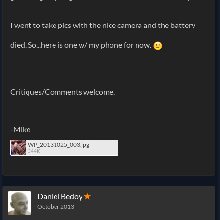
I went to take pics with the nice camera and the battery
died. So...here is one w/ my phone for now.
Critiques/Comments welcome.
-Mike
WP_20131025_003.jpg
344K
Daniel Bedoy
✭
October 2013