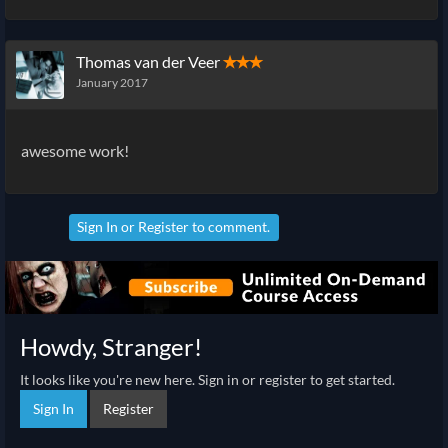
Thomas van der Veer
✭✭✭
January 2017
awesome work!
Sign In
or
Register
to comment.
Howdy, Stranger!
It looks like you're new here. Sign in or register to get started.
Sign In
Register