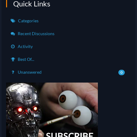
Quick Links
Categories
Recent Discussions
Activity
Best Of...
Unanswered
0