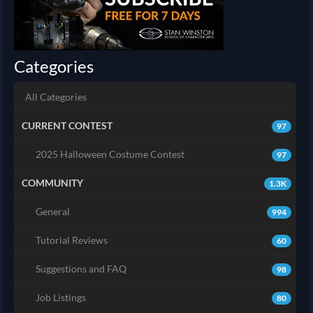
Categories
All Categories
CURRENT CONTEST
97
2025 Halloween Costume Contest
97
COMMUNITY
1.3K
General
994
Tutorial Reviews
60
Suggestions and FAQ
98
Job Listings
80