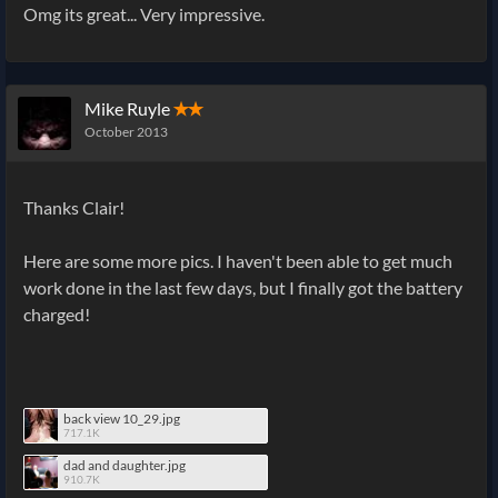
Omg its great... Very impressive.
Mike Ruyle
✭✭
October 2013
Thanks Clair!
Here are some more pics. I haven't been able to get much
work done in the last few days, but I finally got the battery
charged!
back view 10_29.jpg
717.1K
dad and daughter.jpg
910.7K