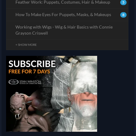
Feather Work: Puppets, Costumes, Hair & Makeup
5
How To Make Eyes For Puppets, Masks, & Makeups
8
Working with Wigs - Wig & Hair Basics with Connie
Grayson Criswell
+ SHOW MORE