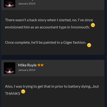
January 2014
There wasn't a back story when I started, no. I've since
envisioned him as an accountant type in Innsmouth.
Once complete, he'll be painted in a Giger fashion.
Mike Ruyle
✭✭
January 2014
Also, I was trying to get that in prior to battery dying....but
THANKS