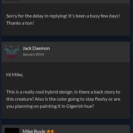
Sorry for the delay in replying! It's been a busy few days!
Thanks a ton!
Jack Daemon
January 2014
Hi Mike,
This is a really cool hybrid design. Is there a back story to
this creature? Also is the color going to stay fleshy or are
you planning on painting it in Gigerish hue?
Mike Ruyle
✭✭