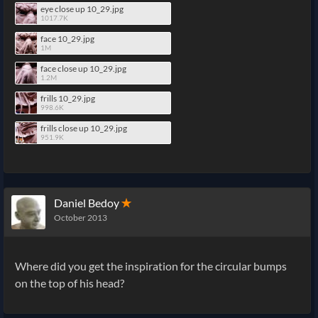
eye close up 10_29.jpg
1017.7K
face 10_29.jpg
1M
face close up 10_29.jpg
1.2M
frills 10_29.jpg
998.6K
frills close up 10_29.jpg
951.9K
Daniel Bedoy
✭
October 2013
Where did you get the inspiration for the circular bumps
on the top of his head?