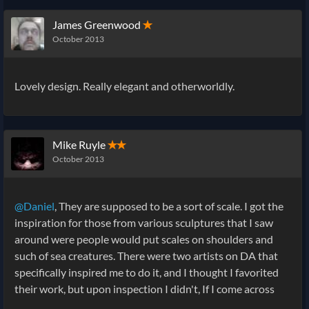
James Greenwood
✭
October 2013
Lovely design. Really elegant and otherworldly.
Mike Ruyle
✭✭
October 2013
@Daniel
, They are supposed to be a sort of scale. I got the
inspiration for those from various sculptures that I saw
around were people would put scales on shoulders and
such of sea creatures. There were two artists on DA that
specifically inspired me to do it, and I thought I favorited
their work, but upon inspection I didn't, If I come across