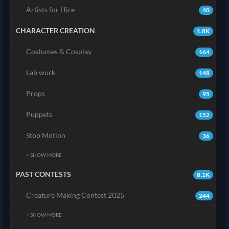
Artists for Hire
40
CHARACTER CREATION
1.8K
Costumes & Cosplay
164
Lab work
148
Props
95
Puppets
152
Stop Motion
36
+ SHOW MORE
PAST CONTESTS
8.1K
Creature Making Contest 2025
244
+ SHOW MORE