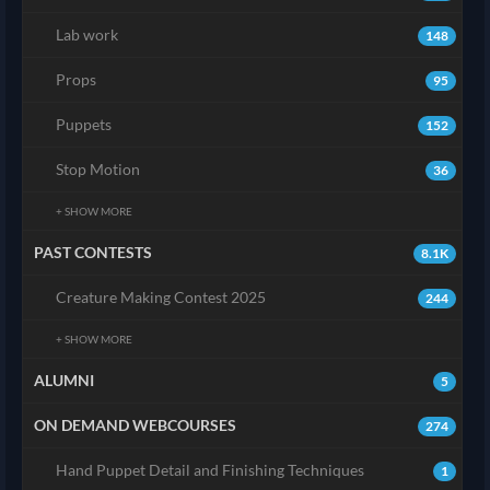
Lab work
148
Props
95
Puppets
152
Stop Motion
36
+ SHOW MORE
PAST CONTESTS
8.1K
Creature Making Contest 2025
244
+ SHOW MORE
ALUMNI
5
ON DEMAND WEBCOURSES
274
Hand Puppet Detail and Finishing Techniques
1