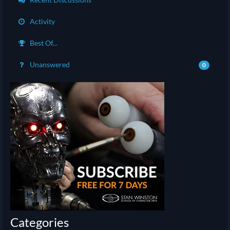
Activity
Best Of...
Unanswered
0
Categories