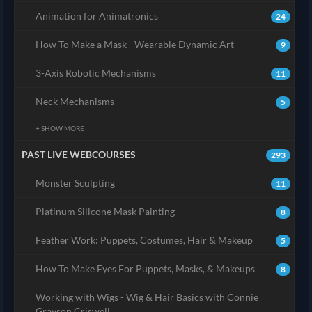
Animation for Animatronics
24
How To Make a Mask - Wearable Dynamic Art
9
3-Axis Robotic Mechanisms
11
Neck Mechanisms
5
+ SHOW MORE
PAST LIVE WEBCOURSES
293
Monster Sculpting
11
Platinum Silicone Mask Painting
8
Feather Work: Puppets, Costumes, Hair & Makeup
5
How To Make Eyes For Puppets, Masks, & Makeups
8
Working with Wigs - Wig & Hair Basics with Connie
Grayson Criswell