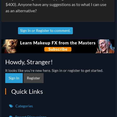
$400). Anyone have any suggestions as to what I can use
as an alternative?
Sign In
or
Register
to comment.
Howdy, Stranger!
It looks like you're new here. Sign in or register to get started.
Sign In
Register
Quick Links
Categories
Recent Discussions