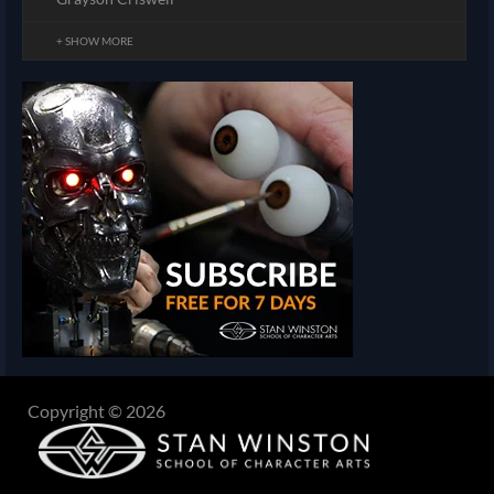
+ SHOW MORE
Copyright © 2026