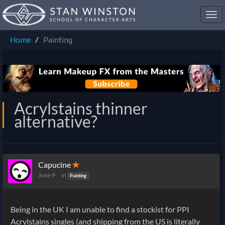
Toggl
navig
Home
Painting
Acrylstains thinner
alternative?
Capucine
✭
June 9
in
Painting
Being in the UK I am unable to find a stockist for PPI
Acrylstains singles (and shipping from the US is literally