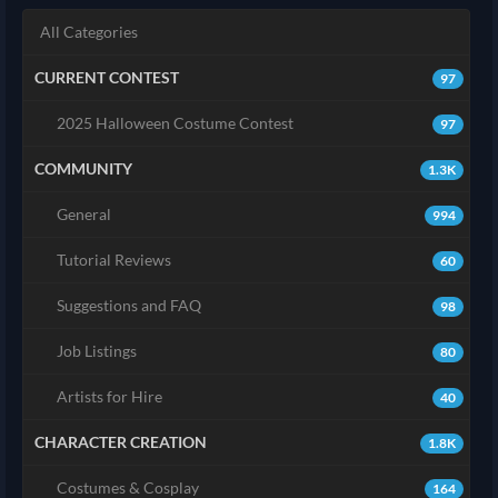
All Categories
CURRENT CONTEST
97
2025 Halloween Costume Contest
97
COMMUNITY
1.3K
General
994
Tutorial Reviews
60
Suggestions and FAQ
98
Job Listings
80
Artists for Hire
40
CHARACTER CREATION
1.8K
Costumes & Cosplay
164