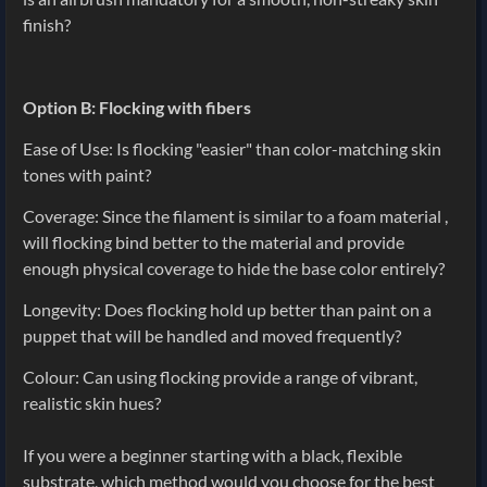
finish?
Option B: Flocking with fibers
Ease of Use: Is flocking "easier" than color-matching skin
tones with paint?
Coverage: Since the filament is similar to a foam material ,
will flocking bind better to the material and provide
enough physical coverage to hide the base color entirely?
Longevity: Does flocking hold up better than paint on a
puppet that will be handled and moved frequently?
Colour: Can using flocking provide a range of vibrant,
realistic skin hues?
If you were a beginner starting with a black, flexible
substrate, which method would you choose for the best