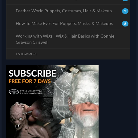
Feather Work: Puppets, Costumes, Hair & Makeup
5
How To Make Eyes For Puppets, Masks, & Makeups
8
Working with Wigs - Wig & Hair Basics with Connie
Grayson Criswell
+ SHOW MORE