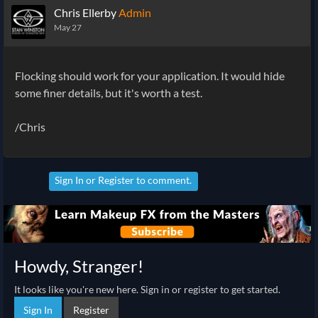
Chris Ellerby
Admin
May 27
Flocking should work for your application. It would hide
some finer details, but it's worth a test.
/Chris
Sign In
or
Register
to comment.
Howdy, Stranger!
It looks like you're new here. Sign in or register to get started.
Sign In
Register