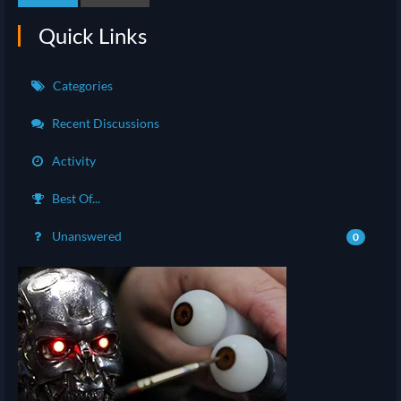
Quick Links
Categories
Recent Discussions
Activity
Best Of...
Unanswered
0