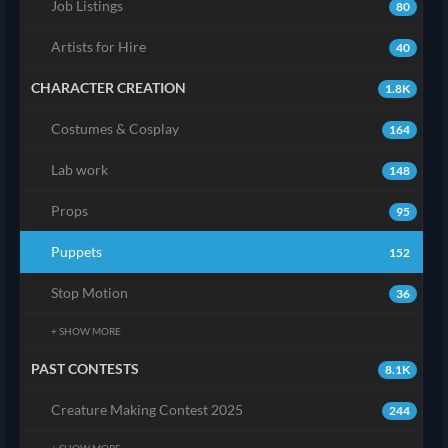
Job Listings
80
Artists for Hire
40
CHARACTER CREATION
1.8K
Costumes & Cosplay
164
Lab work
148
Props
95
Puppets
152
Stop Motion
36
+ SHOW MORE
PAST CONTESTS
8.1K
Creature Making Contest 2025
244