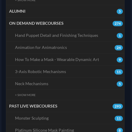
+ SHOW MORE
ALUMNI
5
ON DEMAND WEBCOURSES
274
Hand Puppet Detail and Finishing Techniques
1
Animation for Animatronics
24
How To Make a Mask - Wearable Dynamic Art
9
3-Axis Robotic Mechanisms
11
Neck Mechanisms
5
+ SHOW MORE
PAST LIVE WEBCOURSES
293
Monster Sculpting
11
Platinum Silicone Mask Painting
8