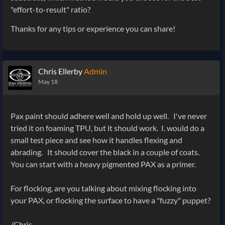
"effort-to-result" ratio?
Thanks for any tips or experience you can share!
Chris Ellerby
Admin
May 18
Pax paint should adhere well and hold up well. I've never
tried it on foaming TPU, but it should work. I. would do a
small test piece and see how it handles flexing and
abrading. It should cover the black in a couple of coats.
You can start with a heavy pigmented PAX as a primer.
For flocking, are you talking about mixing flocking into
your PAX, or flocking the surface to have a "fuzzy" puppet?
/Chris