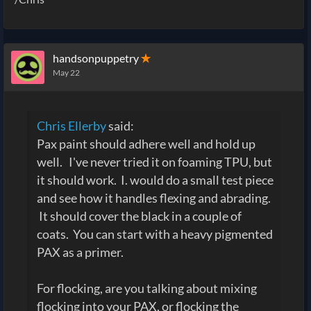
handsonpuppetry
✭
May 22
Chris Ellerby
said:
Pax paint should adhere well and hold up
well. I've never tried it on foaming TPU, but
it should work. I. would do a small test piece
and see how it handles flexing and abrading.
It should cover the black in a couple of
coats. You can start with a heavy pigmented
PAX as a primer.
For flocking, are you talking about mixing
flocking into your PAX, or flocking the