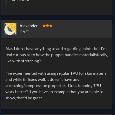
Alexander H
✭✭✭
May 25
Alas I don't have anything to add regarding paints, but I'm
real curious as to how the puppet handles materialistically,
like with stretching?
I've experimented with using regular TPU for skin material,
and while it flexes well, it doesn't have any
stretching/compression properties. Does foaming TPU
work better? If you have an example that you are able to
show, that'd be great!