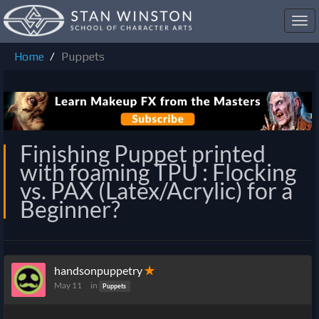
Toggl
navig
Home
Puppets
Finishing Puppet printed
with foaming TPU : Flocking
vs. PAX (Latex/Acrylic) for a
Beginner?
handsonpuppetry
✭
May 11
in
Puppets