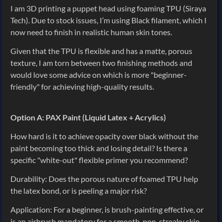
I am 3D printing a puppet head using foaming TPU (Siraya
Tech). Due to stock issues, I’m using Black filament, which I
now need to finish in realistic human skin tones.
Given that the TPU is flexible and has a matte, porous
texture, I am torn between two finishing methods and
would love some advice on which is more "beginner-
friendly" for achieving high-quality results.
Option A: PAX Paint (Liquid Latex + Acrylics)
How hard is it to achieve opacity over black without the
paint becoming too thick and losing detail? Is there a
specific "white-out" flexible primer you recommend?
Durability: Does the porous nature of foamed TPU help
the latex bond, or is peeling a major risk?
Application: For a beginner, is brush-painting effective, or
is an airbrush mandatory for a smooth, non-streaky skin