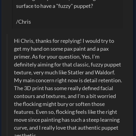
surface to have a "fuzzy" puppet?
/Chris
Hi Chris, thanks for replying! I would try to
get my hand on some pax paint and a pax
primer. As for your question, Yes, I’m
definitely aiming for that classic, fuzzy puppet
texture, very much like Statler and Waldorf.
My main concern right now is detail retention.
The 3D print has some really defined facial
contours and textures, and I'm a bit worried
the flocking might bury or soften those
features. Even so, flocking feels like the right
move since painting has such a steep learning
curve, and I really love that authentic puppet
aesthetic.