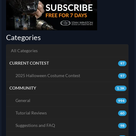
Categories
All Categories
CURRENT CONTEST
97
2025 Halloween Costume Contest
97
COMMUNITY
1.3K
General
994
Tutorial Reviews
60
Suggestions and FAQ
98