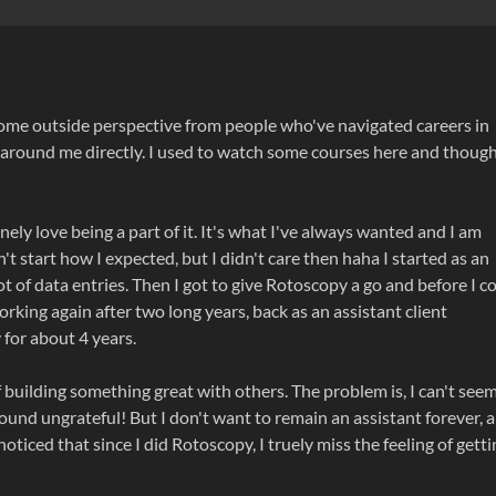
some outside perspective from people who've navigated careers in
 around me directly. I used to watch some courses here and thoug
ely love being a part of it. It's what I've always wanted and I am
dn't start how I expected, but I didn't care then haha I started as an
ot of data entries. Then I got to give Rotoscopy a go and before I c
ly working again after two long years, back as an assistant client
 for about 4 years.
 of building something great with others. The problem is, I can't see
o sound ungrateful! But I don't want to remain an assistant forever, a
 noticed that since I did Rotoscopy, I truely miss the feeling of gett