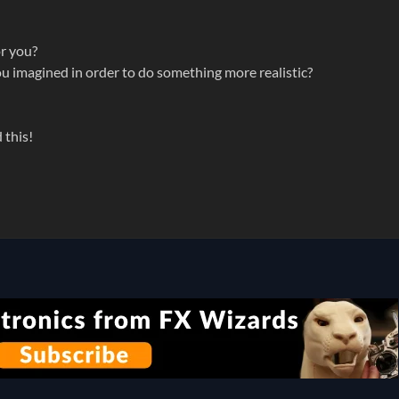
or you?
you imagined in order to do something more realistic?
 this!