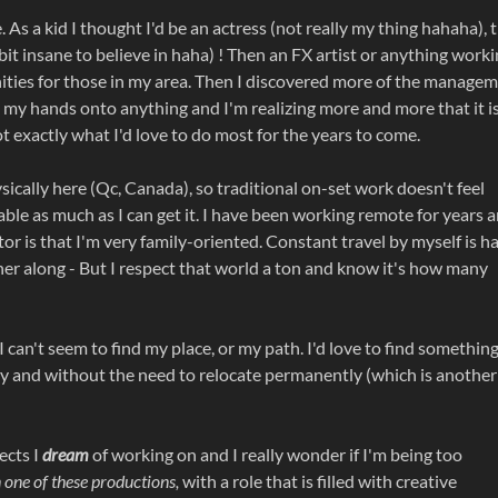
e. As a kid I thought I'd be an actress (not really my thing hahaha), 
 bit insane to believe in haha) ! Then an FX artist or anything work
unities for those in my area. Then I discovered more of the manage
 get my hands onto anything and I'm realizing more and more that it i
ot exactly what I'd love to do most for the years to come.
cally here (Qc, Canada), so traditional on-set work doesn't feel
table as much as I can get it. I have been working remote for years 
or is that I'm very family-oriented. Constant travel by myself is h
tner along - But I respect that world a ton and know it's how many
 I can't seem to find my place, or my path. I'd love to find somethin
ility and without the need to relocate permanently (which is another
ects I
dream
of working on and I really wonder if I'm being too
one of these productions,
with a role that is filled with creative