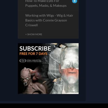
How To Make Eyes For
8
Puppets, Masks, & Makeups
Working with Wigs - Wig & Hair
Basics with Connie Grayson
Criswell
+ SHOW MORE