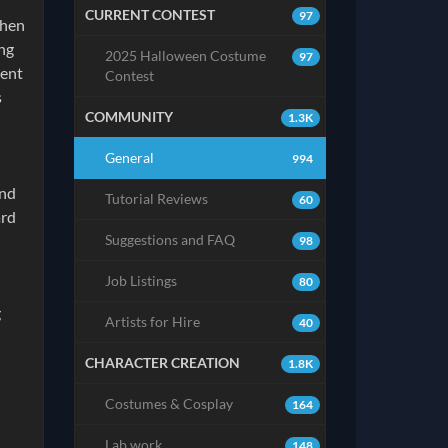
CURRENT CONTEST
97
then
ing
2025 Halloween Costume
97
ment
Contest
s
COMMUNITY
1.3K
General
994
and
Tutorial Reviews
60
ard
Suggestions and FAQ
98
Job Listings
80
g
Artists for Hire
40
CHARACTER CREATION
1.8K
Costumes & Cosplay
164
Lab work
148