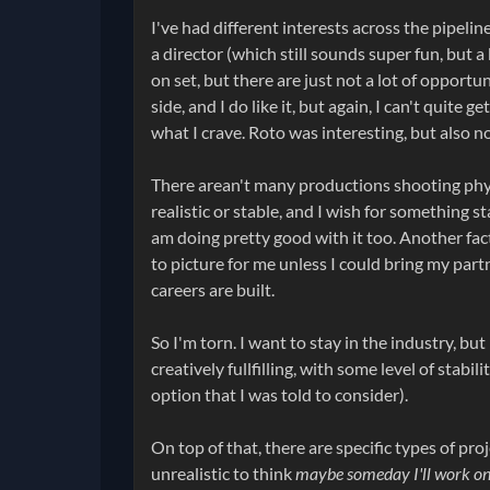
I've had different interests across the pipelin
a director (which still sounds super fun, but a
on set, but there are just not a lot of opport
side, and I do like it, but again, I can't quite
what I crave. Roto was interesting, but also n
There arean't many productions shooting physi
realistic or stable, and I wish for something s
am doing pretty good with it too. Another fact
to picture for me unless I could bring my par
careers are built.
So I'm torn. I want to stay in the industry, but
creatively fullfilling, with some level of stab
option that I was told to consider).
On top of that, there are specific types of proj
unrealistic to think
maybe someday I'll work on 