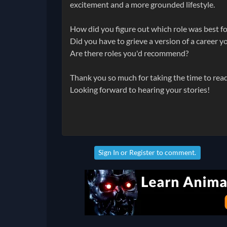
excitement and a more grounded lifestyle.
How did you figure out which role was best f
Did you have to grieve a version of a career 
Are there roles you'd recommend?
Thank you so much for taking the time to read
Looking forward to hearing your stories!
Sign In
or
Register
to comment.