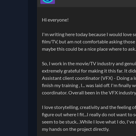
Hi everyone!
I'm writing here today because I would love 
film/TV, but am not comfortable asking those
maybe this could be a nice place where to ask.
So, I work in the movie/TV industry and genuin
extremely grateful for making it this far. It di
Assistant client coordinator (VFX) - Doing a l
finish my training , I... was laid off. I'm final
coordinator. Overall been in the VFX industry
I love storytelling, creativity and the feeling
figure out where I fit...I really do not want t
seem to be stuck.. .While I love what I do, I've
my hands on the project directly.