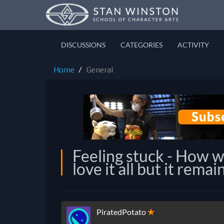
DISCUSSIONS
CATEGORIES
ACTIVITY
Home
General
Feeling stuck - How 
love it all but it rema
PiratedPotato
✭