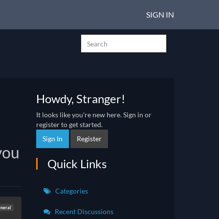
SIGN IN
Howdy, Stranger!
It looks like you're new here. Sign in or
register to get started.
Sign In
Register
you
Quick Links
Categories
neral
Recent Discussions