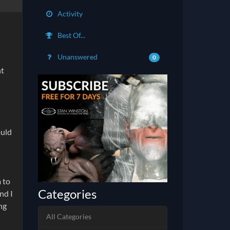
Activity
Best Of...
Unanswered
0
ht
ould
m to
Categories
nd I
ing
All Categories