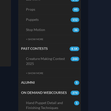
Props
95
Puppets
152
Stop Motion
36
+ SHOW MORE
PAST CONTESTS
8.1K
Creature Making Contest
244
2025
+ SHOW MORE
ALUMNI
5
ON DEMAND WEBCOURSES
274
Hand Puppet Detail and
1
Finishing Techniques