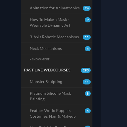
Animation for Animatronics
24
How To Make a Mask -
9
Wearable Dynamic Art
3-Axis Robotic Mechanisms
11
Neck Mechanisms
5
+ SHOW MORE
PAST LIVE WEBCOURSES
293
Monster Sculpting
11
Platinum Silicone Mask
8
Painting
Feather Work: Puppets,
5
Costumes, Hair & Makeup