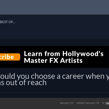
BEST OF...
would you choose a career when 
ins out of reach
January 31
edited January 31
in
Ge