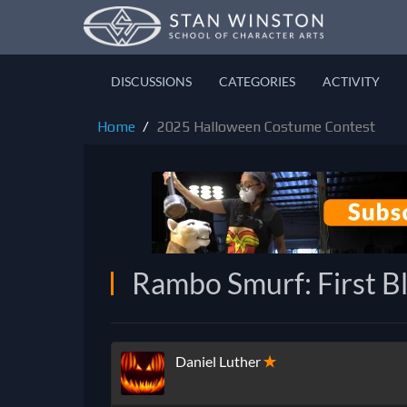
DISCUSSIONS
CATEGORIES
ACTIVITY
Home
2025 Halloween Costume Contest
Rambo Smurf: First B
Daniel Luther
✭