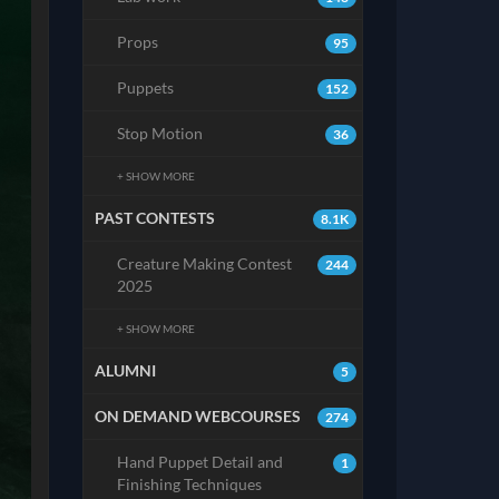
Props
95
Puppets
152
Stop Motion
36
+ SHOW MORE
PAST CONTESTS
8.1K
Creature Making Contest
244
2025
+ SHOW MORE
ALUMNI
5
ON DEMAND WEBCOURSES
274
Hand Puppet Detail and
1
Finishing Techniques