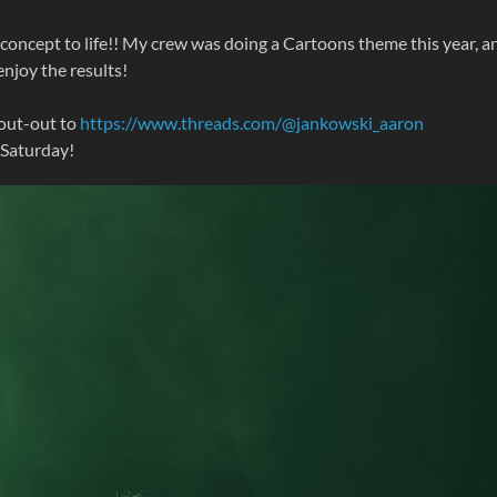
oncept to life!! My crew was doing a Cartoons theme this year, a
njoy the results!
hout-out to
https://www.threads.com/@jankowski_aaron
 Saturday!