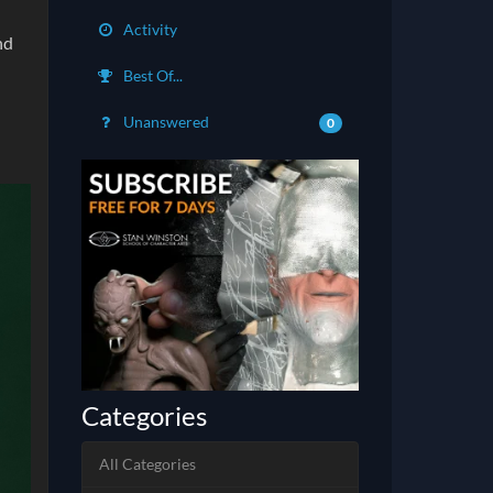
Activity
nd
Best Of...
Unanswered
0
Categories
All Categories