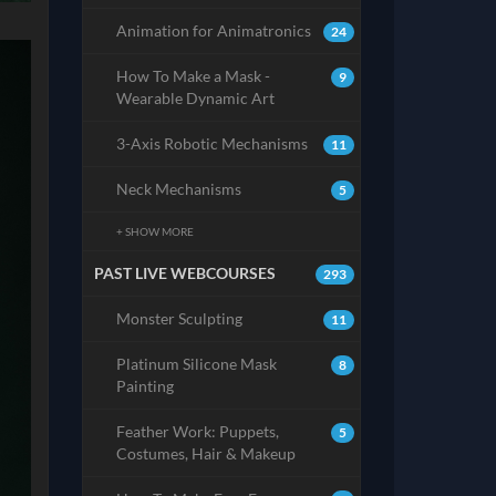
Animation for Animatronics
24
How To Make a Mask -
9
Wearable Dynamic Art
3-Axis Robotic Mechanisms
11
Neck Mechanisms
5
+ SHOW MORE
PAST LIVE WEBCOURSES
293
Monster Sculpting
11
Platinum Silicone Mask
8
Painting
Feather Work: Puppets,
5
Costumes, Hair & Makeup