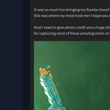
It was so much fun bringing my Rambo Smurf c
this was where my mind took me! I hope you e
And I need to give photo credit and a huge s
for capturing most of these amazing shots on