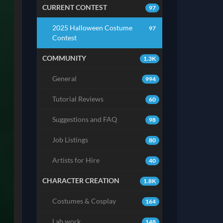
CURRENT CONTEST
97
2025 Halloween Costume
97
Contest
COMMUNITY
1.3K
General
994
Tutorial Reviews
60
Suggestions and FAQ
98
Job Listings
80
Artists for Hire
40
CHARACTER CREATION
1.8K
Costumes & Cosplay
164
Lab work
148