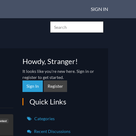
SIGN IN
Howdy, Stranger!
It looks like you're new here. Sign in or
register to get started.
Sign In
Register
Quick Links
Categories
ntest
Recent Discussions