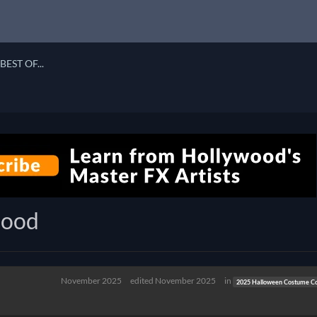
BEST OF...
lood
November 2025
edited November 2025
in
2025 Halloween Costume Co