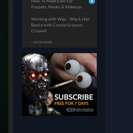
How To Make Eyes For
8
Puppets, Masks, & Makeups
Working with Wigs - Wig & Hair
Basics with Connie Grayson
Criswell
+ SHOW MORE