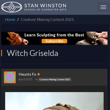
Toggl
navig
Home
Creature Making Contest 2025
Witch Griselda
Haunts Fx
✭
April 2025
in
Creature Making Contest 2025