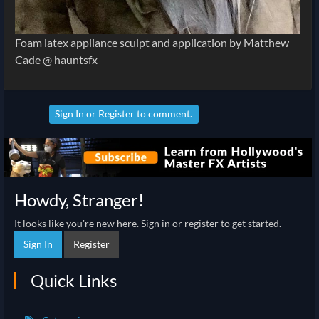
Foam latex appliance sculpt and application by Matthew
Cade @ hauntsfx
Sign In
or
Register
to comment.
Howdy, Stranger!
It looks like you're new here. Sign in or register to get started.
Sign In
Register
Quick Links