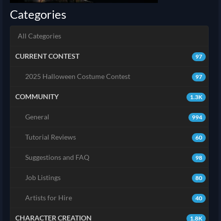
Categories
All Categories
CURRENT CONTEST
97
2025 Halloween Costume Contest
97
COMMUNITY
1.3K
General
994
Tutorial Reviews
60
Suggestions and FAQ
98
Job Listings
80
Artists for Hire
40
CHARACTER CREATION
1.8K