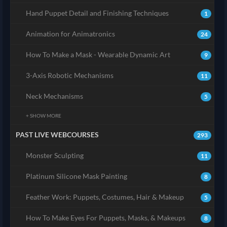
Hand Puppet Detail and Finishing Techniques
1
Animation for Animatronics
24
How To Make a Mask - Wearable Dynamic Art
9
3-Axis Robotic Mechanisms
11
Neck Mechanisms
5
+ SHOW MORE
PAST LIVE WEBCOURSES
293
Monster Sculpting
11
Platinum Silicone Mask Painting
8
Feather Work: Puppets, Costumes, Hair & Makeup
5
How To Make Eyes For Puppets, Masks, & Makeups
8