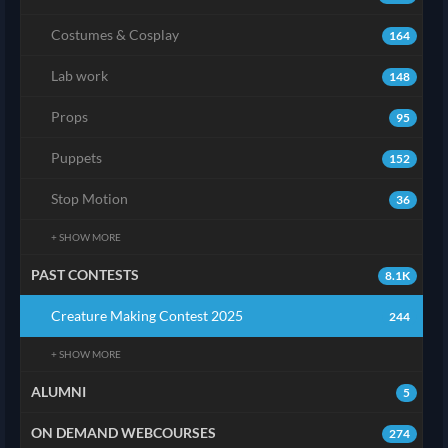
Costumes & Cosplay
164
Lab work
148
Props
95
Puppets
152
Stop Motion
36
+ SHOW MORE
PAST CONTESTS
8.1K
Creature Making Contest 2025
244
+ SHOW MORE
ALUMNI
5
ON DEMAND WEBCOURSES
274