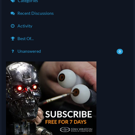
Categories
Recent Discussions
Activity
Best Of...
Unanswered
0