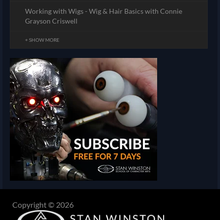
Working with Wigs - Wig & Hair Basics with Connie
Grayson Criswell
+ SHOW MORE
Copyright © 2026