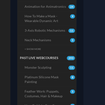
Animation for Animatronics
24
How To Make a Mask -
9
Wearable Dynamic Art
3-Axis Robotic Mechanisms
11
Neck Mechanisms
5
+ SHOW MORE
PAST LIVE WEBCOURSES
293
Monster Sculpting
11
Platinum Silicone Mask
8
Painting
Feather Work: Puppets,
5
Costumes, Hair & Makeup