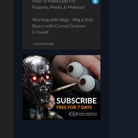
How To Make Eyes For
8
Puppets, Masks, & Makeups
Working with Wigs - Wig & Hair
Basics with Connie Grayson
Criswell
+ SHOW MORE