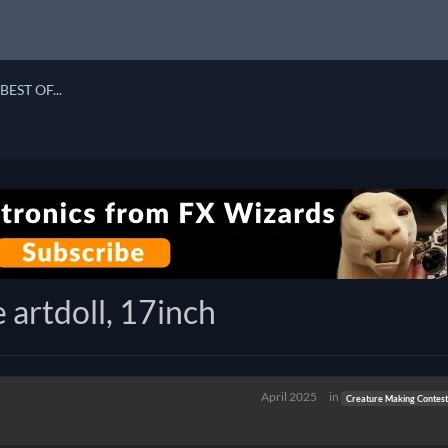
BEST OF...
 artdoll, 17inch
April 2025
in
Creature Making Contest