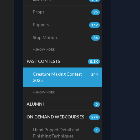
Props
95
Puppets
152
Stop Motion
36
+ SHOW MORE
PAST CONTESTS
8.1K
Creature Making Contest
244
2025
+ SHOW MORE
ALUMNI
5
ON DEMAND WEBCOURSES
274
Hand Puppet Detail and
1
Finishing Techniques