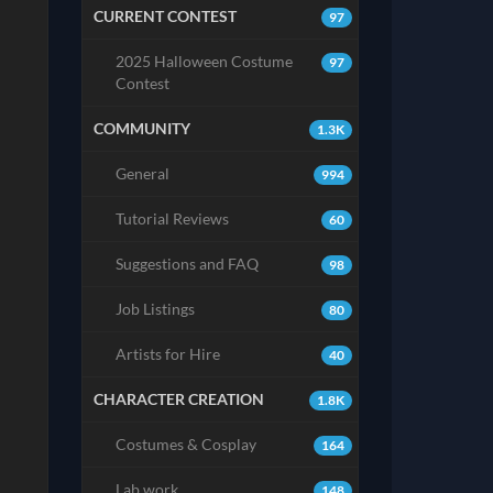
CURRENT CONTEST
97
2025 Halloween Costume
97
Contest
COMMUNITY
1.3K
General
994
Tutorial Reviews
60
Suggestions and FAQ
98
Job Listings
80
Artists for Hire
40
CHARACTER CREATION
1.8K
Costumes & Cosplay
164
Lab work
148