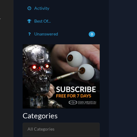
Activity
r
Best Of...
Unanswered
0
Categories
All Categories