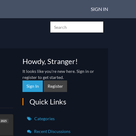
SIGN IN
Howdy, Stranger!
It looks like you're new here. Sign in or
register to get started.
Sign In
Register
Quick Links
Categories
 2025
Recent Discussions