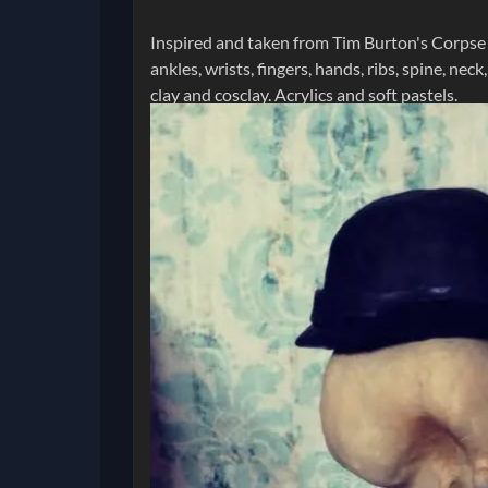
Inspired and taken from Tim Burton's Corpse Br
ankles, wrists, fingers, hands, ribs, spine, nec
clay and cosclay. Acrylics and soft pastels.