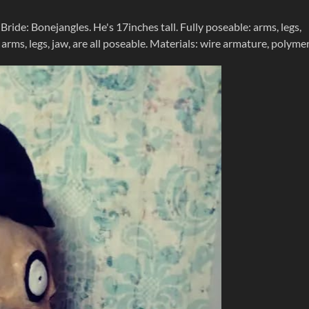
ide: Bonejangles. He's 17inches tall. Fully poseable: arms, legs,
k, arms, legs, jaw, are all poseable. Materials: wire armature, polyme