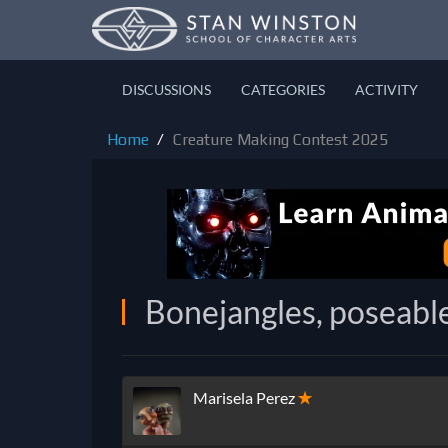
DISCUSSIONS
CATEGORIES
ACTIVITY
Home
Creature Making Contest 2025
Bonejangles, poseable
Marisela Perez
✭