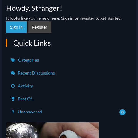
Howdy, Stranger!
It looks like you're new here. Sign in or register to get started.
Sign In
Register
Quick Links
Categories
Recent Discussions
Activity
Best Of...
Unanswered
0