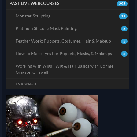
PAST LIVE WEBCOURSES
293
Monster Sculpting
11
Platinum Silicone Mask Painting
8
Feather Work: Puppets, Costumes, Hair & Makeup
5
How To Make Eyes For Puppets, Masks, & Makeups
8
Working with Wigs - Wig & Hair Basics with Connie
Grayson Criswell
+ SHOW MORE