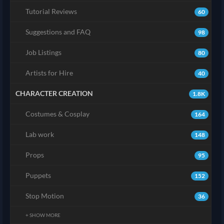
Tutorial Reviews
60
Suggestions and FAQ
98
Job Listings
80
Artists for Hire
40
CHARACTER CREATION
1.8K
Costumes & Cosplay
164
Lab work
148
Props
95
Puppets
152
Stop Motion
36
+ SHOW MORE