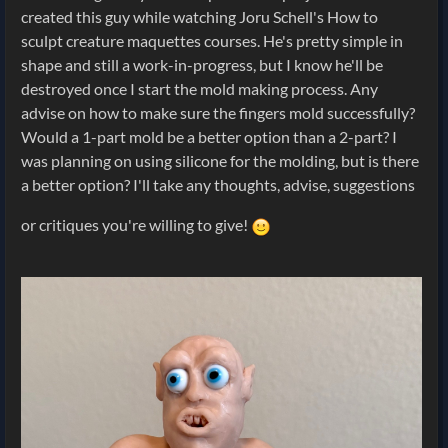
created this guy while watching Joru Schell's How to
sculpt creature maquettes courses. He's pretty simple in
shape and still a work-in-progress, but I know he'll be
destroyed once I start the mold making process. Any
advise on how to make sure the fingers mold successfully?
Would a 1-part mold be a better option than a 2-part? I
was planning on using silicone for the molding, but is there
a better option? I'll take any thoughts, advise, suggestions
or critiques you're willing to give!