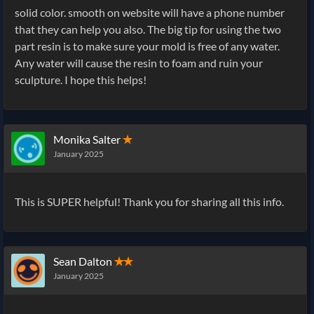
solid color. smooth on website will have a phone number
that they can help you also. The big tip for using the two
part resin is to make sure your mold is free of any water.
Any water will cause the resin to foam and ruin your
sculpture. I hope this helps!
Monika Salter
✭
January 2025
This is SUPER helpful! Thank you for sharing all this info.
Sean Dalton
✭✭
January 2025