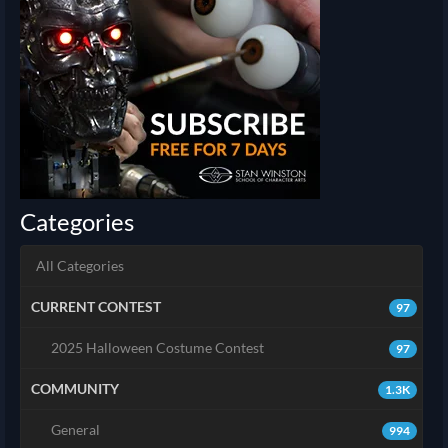
Categories
All Categories
CURRENT CONTEST
97
2025 Halloween Costume Contest
97
COMMUNITY
1.3K
General
994