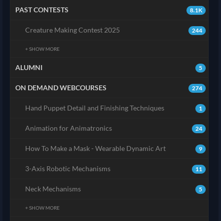
PAST CONTESTS
8.1K
Creature Making Contest 2025
244
+ SHOW MORE
ALUMNI
5
ON DEMAND WEBCOURSES
274
Hand Puppet Detail and Finishing Techniques
1
Animation for Animatronics
24
How To Make a Mask - Wearable Dynamic Art
9
3-Axis Robotic Mechanisms
11
Neck Mechanisms
5
+ SHOW MORE