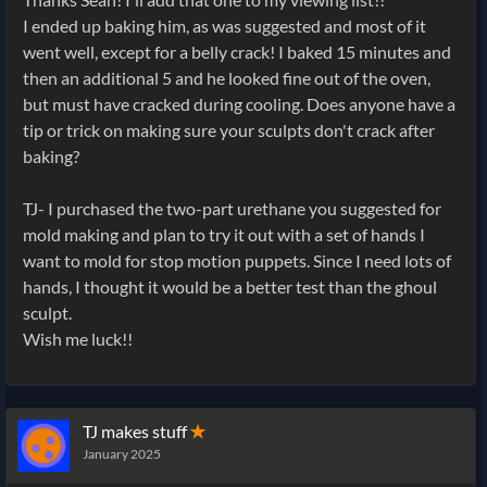
I ended up baking him, as was suggested and most of it
went well, except for a belly crack! I baked 15 minutes and
then an additional 5 and he looked fine out of the oven,
but must have cracked during cooling. Does anyone have a
tip or trick on making sure your sculpts don't crack after
baking?
TJ- I purchased the two-part urethane you suggested for
mold making and plan to try it out with a set of hands I
want to mold for stop motion puppets. Since I need lots of
hands, I thought it would be a better test than the ghoul
sculpt.
Wish me luck!!
TJ makes stuff
✭
January 2025