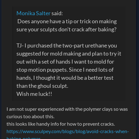
Monika Salter
said:
Does anyone have a tip or trick on making
sure your sculpts don't crack after baking?
TJ- I purchased the two-part urethane you
suggested for mold making and plan to try it
out with a set of hands I want to mold for
stop motion puppets. Since I need lots of
hands, I thought it would be a better test
than the ghoul sculpt.
Wish me luck!!
I am not super experienced with the polymer clays so was
curious too about this.
this looks like handy info for how to prevent cracks.
https://www.sculpey.com/blogs/blog/avoid-cracks-when-
baking-polymer-