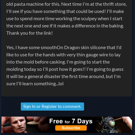
old pasta machine for this. Next time I'm at the thrift store,
I'll see if you have something that could be used! I'll make
use to spend more time working the sculpey when I start
the next one and see if it makes a difference in the baking.
Thank you for the link!
Yes, I have some smoothOn Dragon skin silicone that I'd
like to use for the hands with very thin gauge wire to lay
into the mold before casking. I'm going to start the
molding today so I'll post how it goes!! I'm going to guess
it will be a general disaster the first time around, but I'm
sure I'll learn something...lol
Sign In
or
Register
to comment.