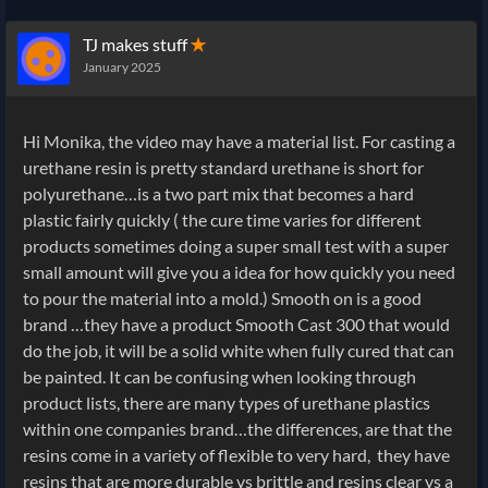
TJ makes stuff
✭
January 2025
Hi Monika, the video may have a material list. For casting a
urethane resin is pretty standard urethane is short for
polyurethane…is a two part mix that becomes a hard
plastic fairly quickly ( the cure time varies for different
products sometimes doing a super small test with a super
small amount will give you a idea for how quickly you need
to pour the material into a mold.) Smooth on is a good
brand …they have a product Smooth Cast 300 that would
do the job, it will be a solid white when fully cured that can
be painted. It can be confusing when looking through
product lists, there are many types of urethane plastics
within one companies brand…the differences, are that the
resins come in a variety of flexible to very hard, they have
resins that are more durable vs brittle and resins clear vs a