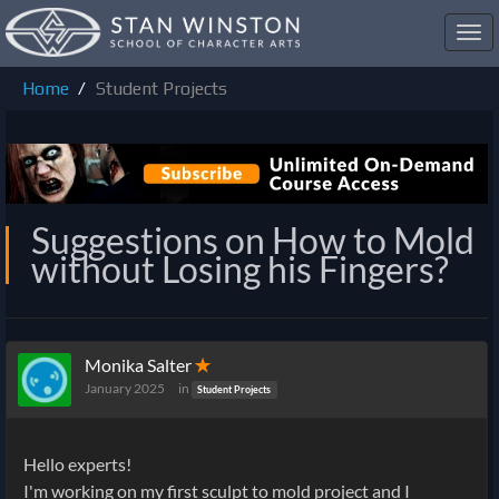
Toggl
navig
Home
Student Projects
Suggestions on How to Mold
without Losing his Fingers?
Monika Salter
✭
January 2025
in
Student Projects
Hello experts!
I'm working on my first sculpt to mold project and I