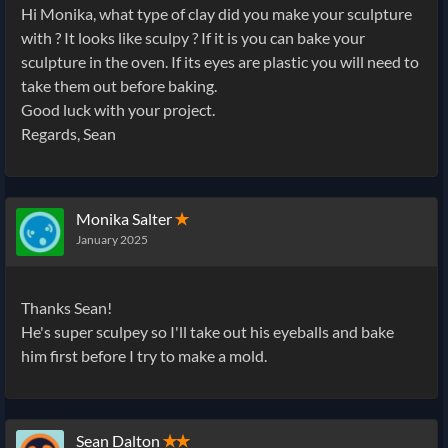
Hi Monika, what type of clay did you make your sculpture
with ? It looks like sculpy ? If it is you can bake your
sculpture in the oven. If its eyes are plastic you will need to
take them out before baking.
Good luck with your project.
Regards, Sean
Monika Salter
✭
January 2025
Thanks Sean!
He's super sculpey so I'll take out his eyeballs and bake
him first before I try to make a mold.
Sean Dalton
✭✭