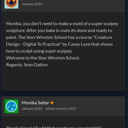
January 2025
Monika, you don't need to make a mold of a super sculpey
sculpture. After you bake in oven its done and ready to
paint. The Stan Winston School has a course "Creature
Design - Digital To Practical" by Casey Love that shows
how to sculpt using super sculpey.
Welcome to the Stan Winston School.
Regards, Sean Dalton
Monika Salter
✭
January 2025
edited January 2025
Thanks Sean! I'll add that one to my viewing list!!