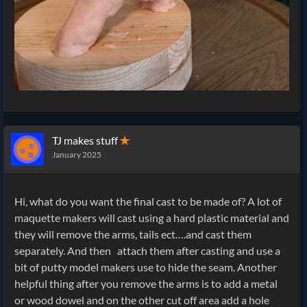
TJ makes stuff
✭
January 2025
Hi, what do you want the final cast to be made of? A lot of
maquette makers will cast using a hard plastic material and
they will remove the arms, tails ect….and cast them
separately. And then attach them after casting and use a
bit of putty model makers use to hide the seam. Another
helpful thing after you remove the arms is to add a metal
or wood dowel and on the other cut off area add a hole