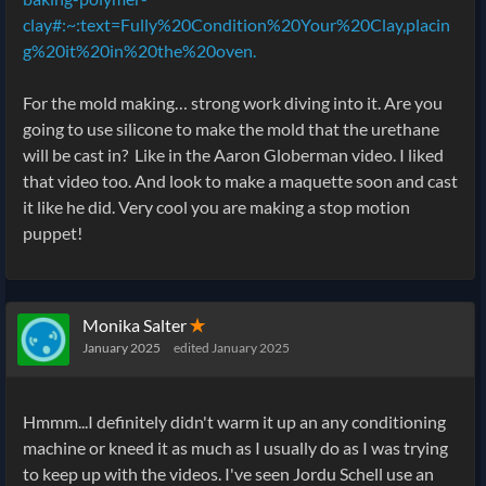
clay#:~:text=Fully%20Condition%20Your%20Clay,placin
g%20it%20in%20the%20oven.
For the mold making… strong work diving into it. Are you
going to use silicone to make the mold that the urethane
will be cast in? Like in the Aaron Globerman video. I liked
that video too. And look to make a maquette soon and cast
it like he did. Very cool you are making a stop motion
puppet!
Monika Salter
✭
January 2025
edited January 2025
Hmmm...I definitely didn't warm it up an any conditioning
machine or kneed it as much as I usually do as I was trying
to keep up with the videos. I've seen Jordu Schell use an