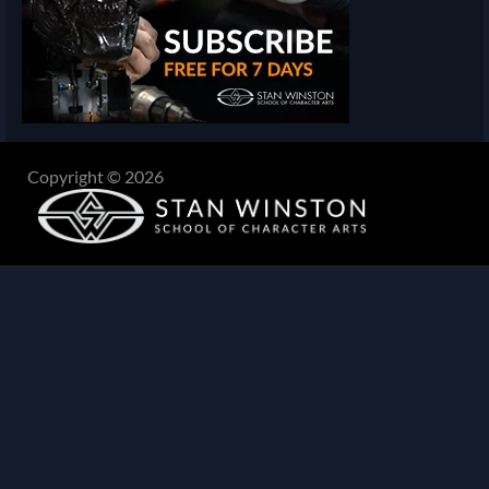
Copyright © 2026