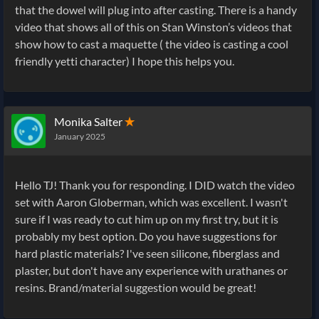
that the dowel will plug into after casting. There is a handy
video that shows all of this on Stan Winston’s videos that
show how to cast a maquette ( the video is casting a cool
friendly yetti character) I hope this helps you.
Monika Salter
✭
January 2025
Hello TJ! Thank you for responding. I DID watch the video
set with Aaron Globerman, which was excellent. I wasn't
sure if I was ready to cut him up on my first try, but it is
probably my best option. Do you have suggestions for
hard plastic materials? I've seen silicone, fiberglass and
plaster, but don't have any experience with urathanes or
resins. Brand/material suggestion would be great!