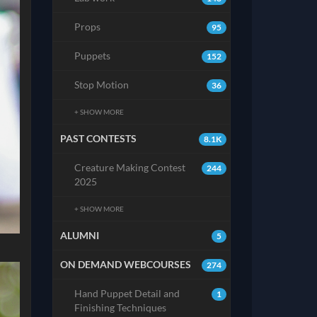
Props
95
Puppets
152
Stop Motion
36
+ SHOW MORE
PAST CONTESTS
8.1K
Creature Making Contest
244
2025
+ SHOW MORE
ALUMNI
5
ON DEMAND WEBCOURSES
274
Hand Puppet Detail and
1
Finishing Techniques