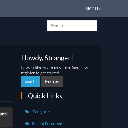
SIGN IN
Howdy, Stranger!
It looks like you're new here. Sign in or
register to get started.
Sign In
Register
Quick Links
Categories
ntest
Recent Discussions