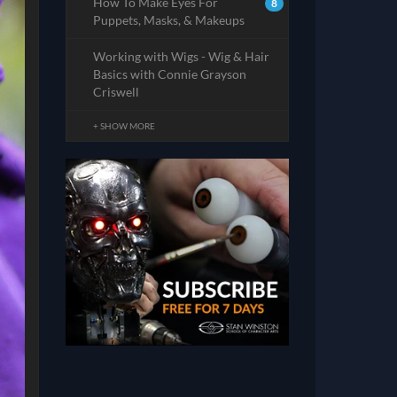
How To Make Eyes For
8
Puppets, Masks, & Makeups
Working with Wigs - Wig & Hair
Basics with Connie Grayson
Criswell
+ SHOW MORE