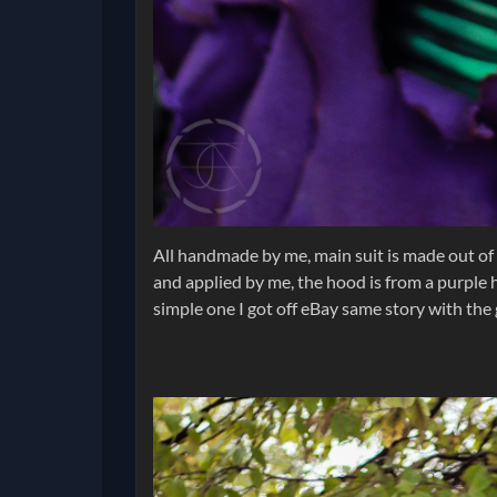
All handmade by me, main suit is made out of 
and applied by me, the hood is from a purple h
simple one I got off eBay same story with the