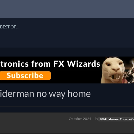
BEST OF...
piderman no way home
October 2024
in
2024 Halloween Costume Co