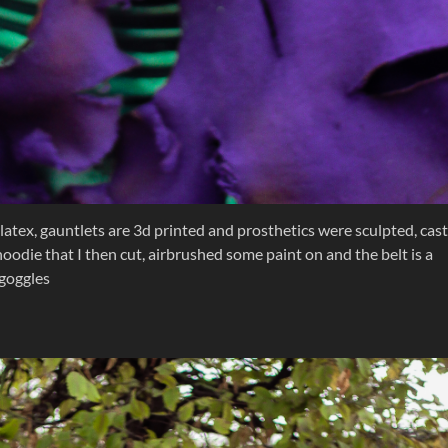
latex, gauntlets are 3d printed and prosthetics were sculpted, cast
oodie that I then cut, airbrushed some paint on and the belt is a
 goggles