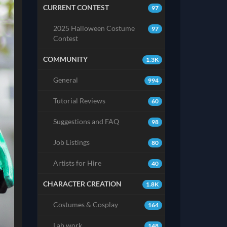
CURRENT CONTEST
97
2025 Halloween Costume
97
Contest
COMMUNITY
1.3K
General
994
Tutorial Reviews
60
Suggestions and FAQ
98
Job Listings
80
Artists for Hire
40
CHARACTER CREATION
1.8K
Costumes & Cosplay
164
Lab work
148