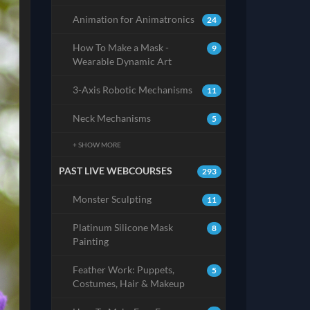
Animation for Animatronics
24
How To Make a Mask -
9
Wearable Dynamic Art
3-Axis Robotic Mechanisms
11
Neck Mechanisms
5
+ SHOW MORE
PAST LIVE WEBCOURSES
293
Monster Sculpting
11
Platinum Silicone Mask
8
Painting
Feather Work: Puppets,
5
Costumes, Hair & Makeup