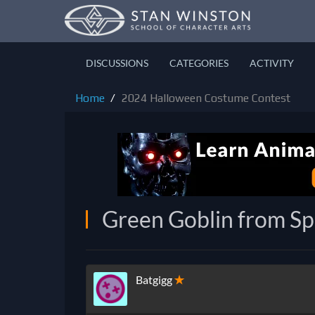
DISCUSSIONS
CATEGORIES
ACTIVITY
Home
2024 Halloween Costume Contest
Green Goblin from S
Batgigg
✭