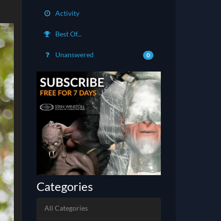
Activity
Best Of...
Unanswered
0
Categories
All Categories