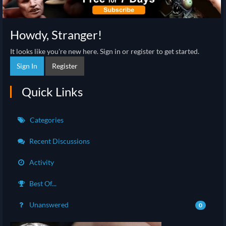
Howdy, Stranger!
It looks like you're new here. Sign in or register to get started.
Sign In
Register
Quick Links
Categories
Recent Discussions
Activity
Best Of...
Unanswered
0