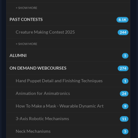
+ SHOW MORE
PAST CONTESTS
8.1K
Creature Making Contest 2025
244
+ SHOW MORE
ALUMNI
5
ON DEMAND WEBCOURSES
274
Hand Puppet Detail and Finishing Techniques
1
Animation for Animatronics
24
How To Make a Mask - Wearable Dynamic Art
9
3-Axis Robotic Mechanisms
11
Neck Mechanisms
5