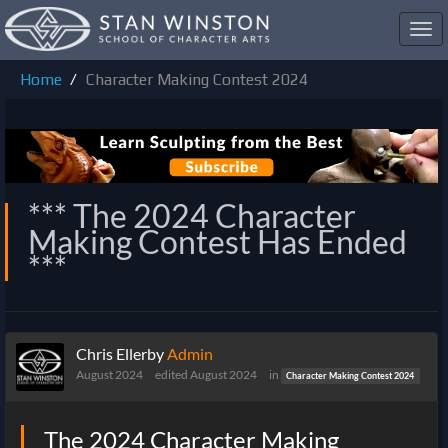
Toggl
navig
Home
Character Making Contest 2024
*** The 2024 Character
Making Contest Has Ended
***
Chris Ellerby
Admin
August 2024
edited August 2024
in
Character Making Contest 2024
The 2024 Character Making