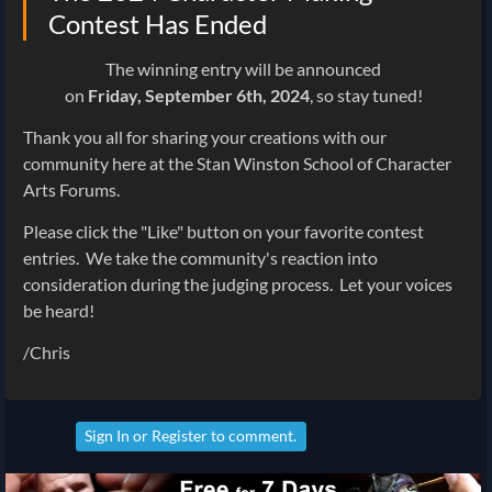
Contest Has Ended
The winning entry will be announced
on
Friday,
September
6th
, 2024
, so stay tuned!
Thank you all for sharing your creations with our
community here at the Stan Winston School of Character
Arts Forums.
Please click the "Like" button on your favorite contest
entries. We take the community's reaction into
consideration during the judging process. Let your voices
be heard!
/Chris
Sign In
or
Register
to comment.