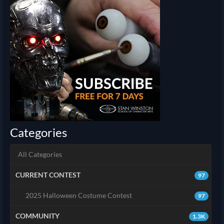
Categories
All Categories
CURRENT CONTEST
97
2025 Halloween Costume Contest
97
COMMUNITY
1.3K