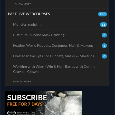
+ SHOW MORE
PAST LIVE WEBCOURSES
293
Monster Sculpting
11
Platinum Silicone Mask Painting
8
Feather Work: Puppets, Costumes, Hair & Makeup
5
How To Make Eyes For Puppets, Masks, & Makeups
8
Working with Wigs - Wig & Hair Basics with Connie
Grayson Criswell
+ SHOW MORE