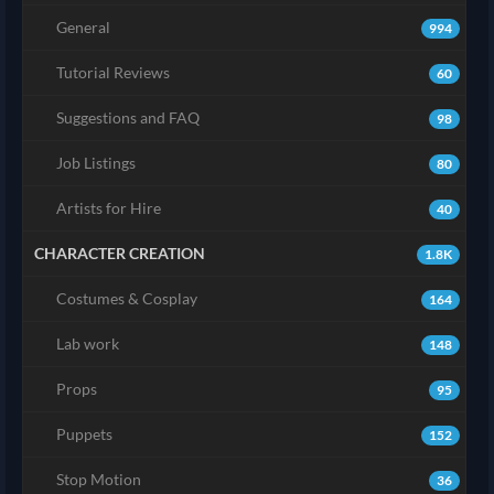
General
994
Tutorial Reviews
60
Suggestions and FAQ
98
Job Listings
80
Artists for Hire
40
CHARACTER CREATION
1.8K
Costumes & Cosplay
164
Lab work
148
Props
95
Puppets
152
Stop Motion
36