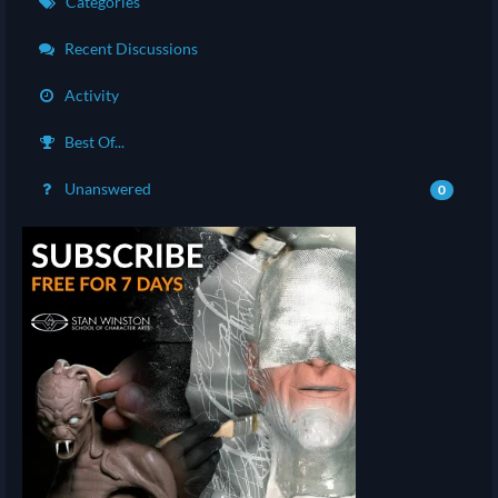
Categories
Recent Discussions
Activity
Best Of...
Unanswered
0