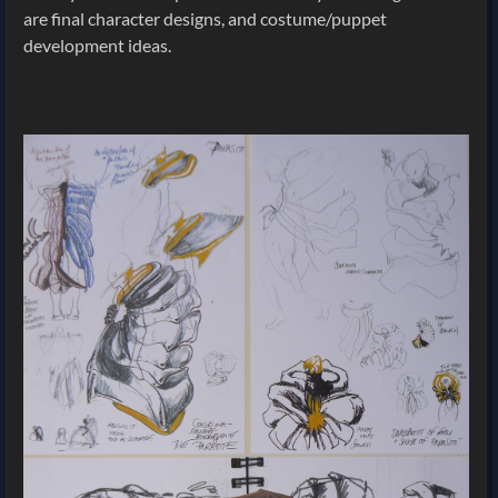
are final character designs, and costume/puppet
development ideas.