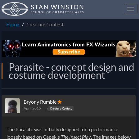
Toggl
navig
Home
Creature Contest
Parasite - concept design and
costume development
Bryony Rumble
✭
April 2015
in
Creature Contest
The Parasite was initially designed for a performance
loosely based on Capek's
The Insect Play
. The images below