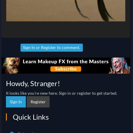
Sign In
or
Register
to comment.
Howdy, Stranger!
It looks like you're new here. Sign in or register to get started.
Sign In
Register
Quick Links