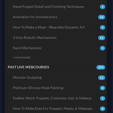
Hand Puppet Detail and Finishing Techniques
1
Animation for Animatronics
24
How To Make a Mask - Wearable Dynamic Art
9
3-Axis Robotic Mechanisms
11
Neck Mechanisms
5
+ SHOW MORE
PAST LIVE WEBCOURSES
293
Monster Sculpting
11
Platinum Silicone Mask Painting
8
Feather Work: Puppets, Costumes, Hair & Makeup
5
How To Make Eyes For Puppets, Masks, & Makeups
8