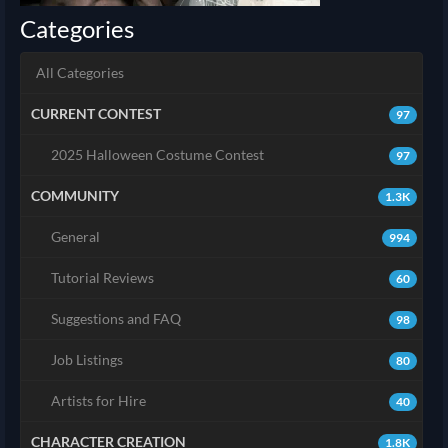
Categories
All Categories
CURRENT CONTEST
97
2025 Halloween Costume Contest
97
COMMUNITY
1.3K
General
994
Tutorial Reviews
60
Suggestions and FAQ
98
Job Listings
80
Artists for Hire
40
CHARACTER CREATION
1.8K