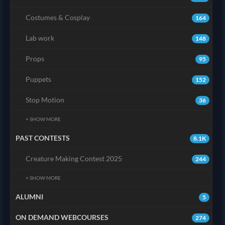
Costumes & Cosplay
164
Lab work
148
Props
95
Puppets
152
Stop Motion
36
+ SHOW MORE
PAST CONTESTS
8.1K
Creature Making Contest 2025
244
+ SHOW MORE
ALUMNI
5
ON DEMAND WEBCOURSES
274