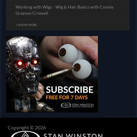
Working with Wigs - Wig & Hair Basics with Connie
Grayson Criswell
+ SHOW MORE
Copyright © 2026