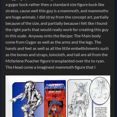
a gygor buck rather then a standard size figure buck like
stratos, cause well this guy is a mammoth, and mammoths
are huge animals. I did stray from the concept art, partially
because of the size, and partially because i felt like i found
the right parts that would really work for creating this guy
in this scale.
Anyway onto the Recipe: The Main body
come from Gygor as well as the arms and the legs. The
hands and feet as well as all the little embellishments such
as the bones and straps, loincloth, and tail are all from the
Mcfarlene Poacher figure transplanted over thx to ryan.
The Head come a imaginext mammoth figure that I