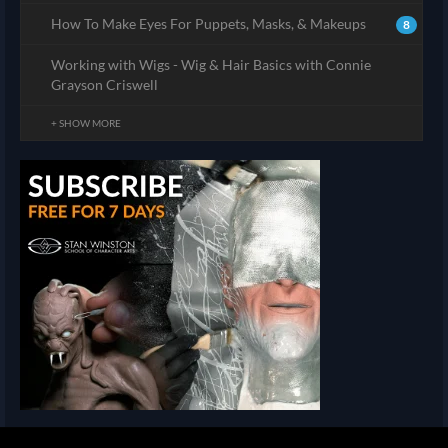
How To Make Eyes For Puppets, Masks, & Makeups
8
Working with Wigs - Wig & Hair Basics with Connie
Grayson Criswell
+ SHOW MORE