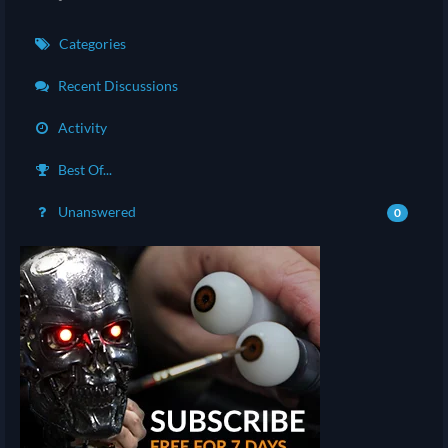
Categories
Recent Discussions
Activity
Best Of...
Unanswered
0