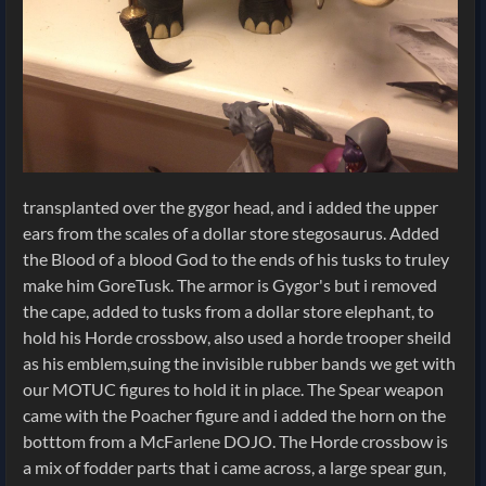
transplanted over the gygor head, and i added the upper
ears from the scales of a dollar store stegosaurus. Added
the Blood of a blood God to the ends of his tusks to truley
make him GoreTusk. The armor is Gygor's but i removed
the cape, added to tusks from a dollar store elephant, to
hold his Horde crossbow, also used a horde trooper sheild
as his emblem,suing the invisible rubber bands we get with
our MOTUC figures to hold it in place. The Spear weapon
came with the Poacher figure and i added the horn on the
botttom from a McFarlene DOJO. The Horde crossbow is
a mix of fodder parts that i came across, a large spear gun,