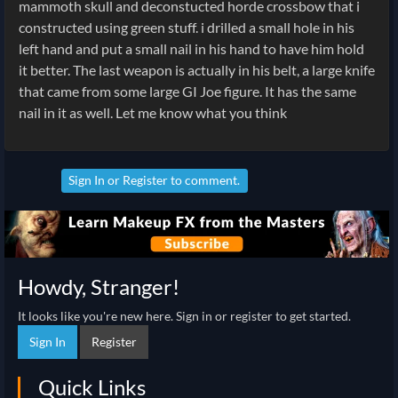
mammoth skull and deconstucted horde crossbow that i
constructed using green stuff. i drilled a small hole in his
left hand and put a small nail in his hand to have him hold
it better. The last weapon is actually in his belt, a large knife
that came from some large GI Joe figure. It has the same
nail in it as well. Let me know what you think
Sign In
or
Register
to comment.
Howdy, Stranger!
It looks like you're new here. Sign in or register to get started.
Sign In
Register
Quick Links