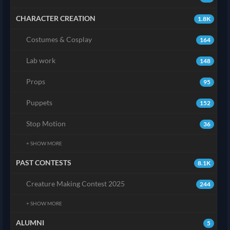
CHARACTER CREATION
1.8K
Costumes & Cosplay
164
Lab work
148
Props
95
Puppets
152
Stop Motion
36
+ SHOW MORE
PAST CONTESTS
8.1K
Creature Making Contest 2025
244
+ SHOW MORE
ALUMNI
5