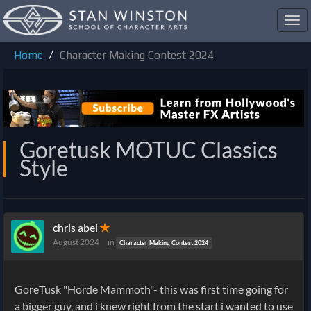
Toggl
navig
Home
Character Making Contest 2024
Goretusk MOTUC Classics
Style
chris abel
✭
August 2024
in
Character Making Contest 2024
GoreTusk "Horde Mammoth"- this was first time going for
a bigger guy, and i knew right from the start i wanted to use