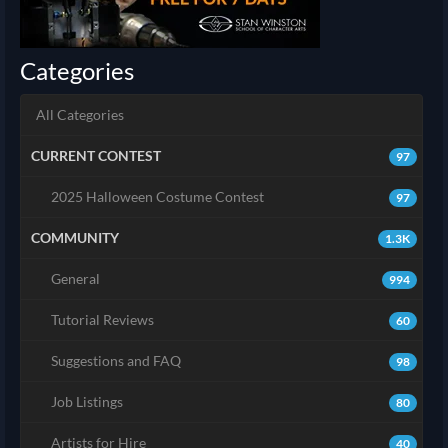
Categories
All Categories
CURRENT CONTEST
97
2025 Halloween Costume Contest
97
COMMUNITY
1.3K
General
994
Tutorial Reviews
60
Suggestions and FAQ
98
Job Listings
80
Artists for Hire
40