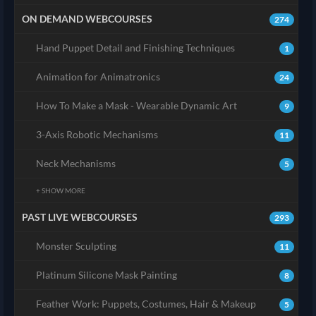
ON DEMAND WEBCOURSES
274
Hand Puppet Detail and Finishing Techniques
1
Animation for Animatronics
24
How To Make a Mask - Wearable Dynamic Art
9
3-Axis Robotic Mechanisms
11
Neck Mechanisms
5
+ SHOW MORE
PAST LIVE WEBCOURSES
293
Monster Sculpting
11
Platinum Silicone Mask Painting
8
Feather Work: Puppets, Costumes, Hair & Makeup
5