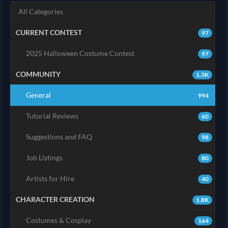
All Categories
CURRENT CONTEST
97
2025 Halloween Costume Contest
97
COMMUNITY
1.3K
General
994
Tutorial Reviews
60
Suggestions and FAQ
98
Job Listings
80
Artists for Hire
40
CHARACTER CREATION
1.8K
Costumes & Cosplay
164