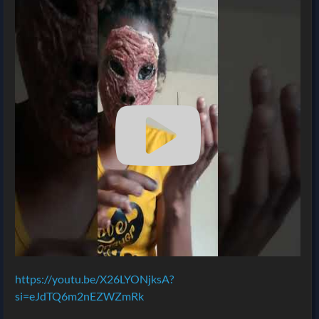
https://youtu.be/X26LYONjksA?
si=eJdTQ6m2nEZWZmRk