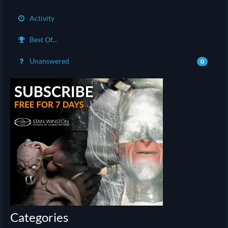
Activity
Best Of...
Unanswered
0
Categories