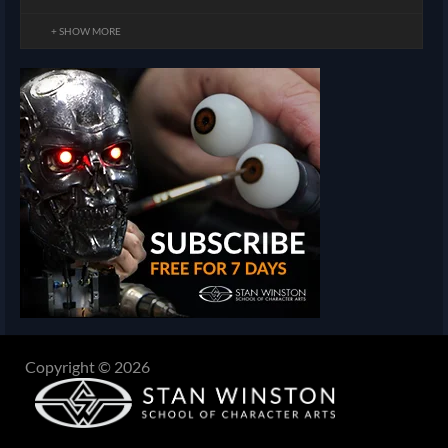
+ SHOW MORE
Copyright © 2026