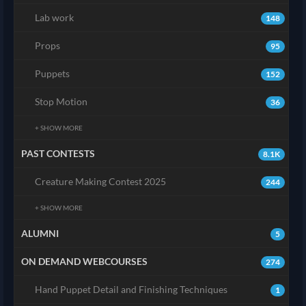
Lab work
148
Props
95
Puppets
152
Stop Motion
36
+ SHOW MORE
PAST CONTESTS
8.1K
Creature Making Contest 2025
244
+ SHOW MORE
ALUMNI
5
ON DEMAND WEBCOURSES
274
Hand Puppet Detail and Finishing Techniques
1