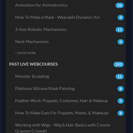
Animation for Animatronics
24
How To Make a Mask - Wearable Dynamic Art
9
3-Axis Robotic Mechanisms
11
Neck Mechanisms
5
+ SHOW MORE
PAST LIVE WEBCOURSES
293
Monster Sculpting
11
Platinum Silicone Mask Painting
8
Feather Work: Puppets, Costumes, Hair & Makeup
5
How To Make Eyes For Puppets, Masks, & Makeups
8
Working with Wigs - Wig & Hair Basics with Connie
Grayson Criswell