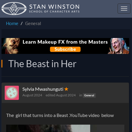
Toggl
navig
Home
General
The Beast in Her
Sylvia Mwashunguti
✭
August 2024
edited August 2024
in
General
The girl that turns into a Beast .YouTube video below