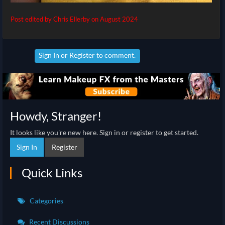
Post edited by Chris Ellerby on
August 2024
Sign In
or
Register
to comment.
Howdy, Stranger!
It looks like you're new here. Sign in or register to get started.
Sign In
Register
Quick Links
Categories
Recent Discussions