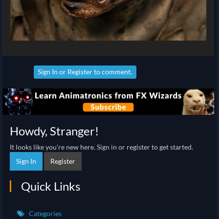
Sign In
or
Register
to comment.
Howdy, Stranger!
It looks like you're new here. Sign in or register to get started.
Sign In
Register
Quick Links
Categories