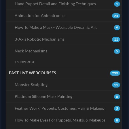
Hand Puppet Detail and Finishing Techniques
1
Animation for Animatronics
24
How To Make a Mask - Wearable Dynamic Art
9
3-Axis Robotic Mechanisms
11
Neck Mechanisms
5
+ SHOW MORE
PAST LIVE WEBCOURSES
293
Monster Sculpting
11
Platinum Silicone Mask Painting
8
Feather Work: Puppets, Costumes, Hair & Makeup
5
How To Make Eyes For Puppets, Masks, & Makeups
8