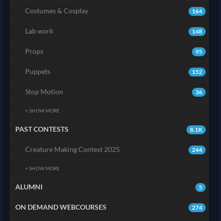
Costumes & Cosplay
164
Lab work
148
Props
95
Puppets
152
Stop Motion
36
+ SHOW MORE
PAST CONTESTS
8.1K
Creature Making Contest 2025
244
+ SHOW MORE
ALUMNI
5
ON DEMAND WEBCOURSES
274