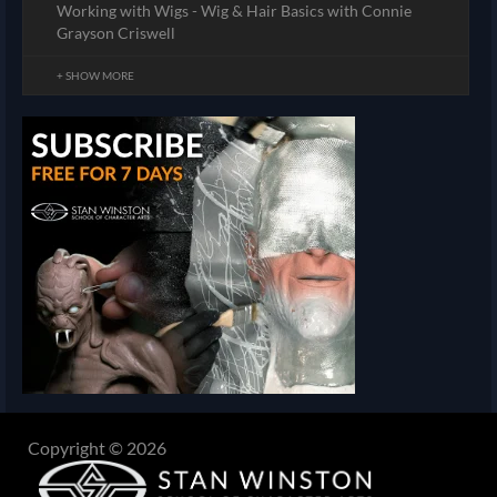
Working with Wigs - Wig & Hair Basics with Connie
Grayson Criswell
+ SHOW MORE
Copyright © 2026