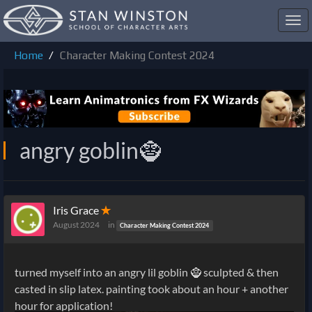
Toggl
navig
Home
Character Making Contest 2024
angry goblin🧌
Iris Grace
✭
August 2024
in
Character Making Contest 2024
turned myself into an angry lil goblin 🧌 sculpted & then
casted in slip latex. painting took about an hour + another
hour for application!