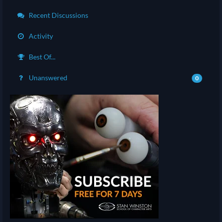
Recent Discussions
Activity
Best Of...
Unanswered
0