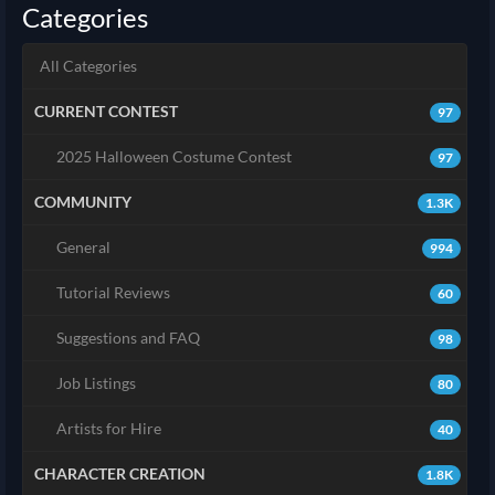
Categories
All Categories
CURRENT CONTEST
97
2025 Halloween Costume Contest
97
COMMUNITY
1.3K
General
994
Tutorial Reviews
60
Suggestions and FAQ
98
Job Listings
80
Artists for Hire
40
CHARACTER CREATION
1.8K