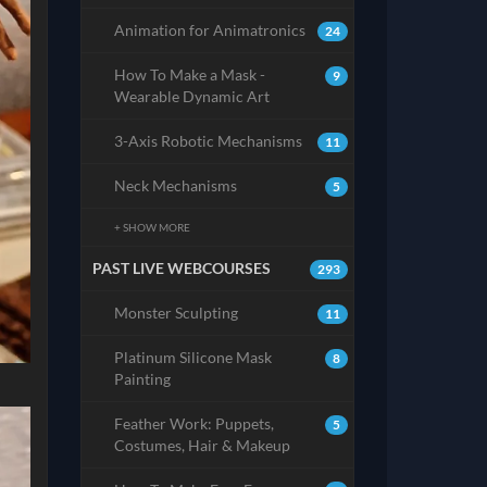
Animation for Animatronics
24
How To Make a Mask -
9
Wearable Dynamic Art
3-Axis Robotic Mechanisms
11
Neck Mechanisms
5
+ SHOW MORE
PAST LIVE WEBCOURSES
293
Monster Sculpting
11
Platinum Silicone Mask
8
Painting
Feather Work: Puppets,
5
Costumes, Hair & Makeup