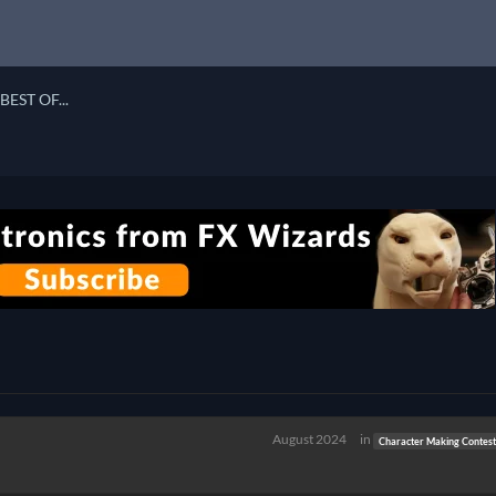
BEST OF...
August 2024
in
Character Making Contes