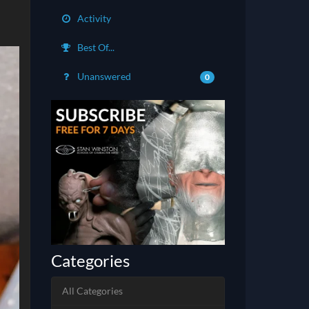
Activity
Best Of...
Unanswered
0
Categories
All Categories