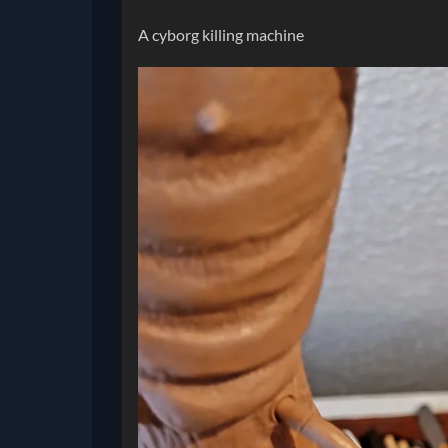
A cyborg killing machine