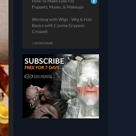
How To Make Eyes For
8
Puppets, Masks, & Makeups
Working with Wigs - Wig & Hair
Basics with Connie Grayson
Criswell
+ SHOW MORE