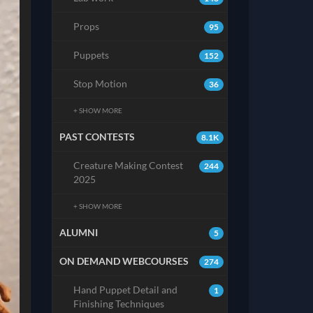
Props
95
Puppets
152
Stop Motion
36
+ SHOW MORE
PAST CONTESTS
8.1K
Creature Making Contest
244
2025
+ SHOW MORE
ALUMNI
5
ON DEMAND WEBCOURSES
274
Hand Puppet Detail and
1
Finishing Techniques