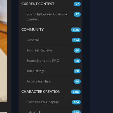
CURRENT CONTEST
97
2025 Halloween Costume
97
Contest
COMMUNITY
1.3K
General
994
Tutorial Reviews
60
Suggestions and FAQ
98
Job Listings
80
Artists for Hire
40
CHARACTER CREATION
1.8K
Costumes & Cosplay
164
Lab work
148