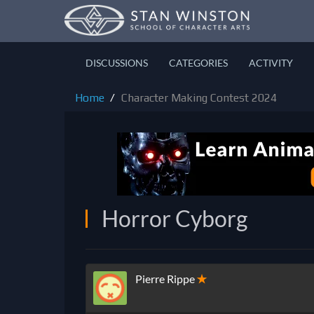
DISCUSSIONS
CATEGORIES
ACTIVITY
Home
Character Making Contest 2024
Horror Cyborg
Pierre Rippe
✭