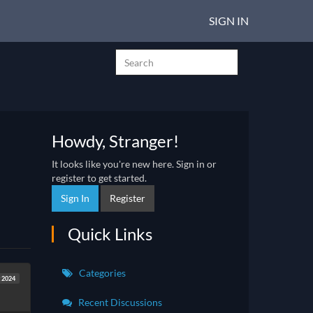
SIGN IN
Howdy, Stranger!
It looks like you're new here. Sign in or
register to get started.
Sign In
Register
Quick Links
Categories
t 2024
Recent Discussions