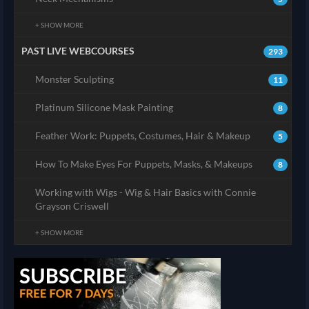
+ SHOW MORE
PAST LIVE WEBCOURSES
293
Monster Sculpting
11
Platinum Silicone Mask Painting
8
Feather Work: Puppets, Costumes, Hair & Makeup
5
How To Make Eyes For Puppets, Masks, & Makeups
8
Working with Wigs - Wig & Hair Basics with Connie
Grayson Criswell
+ SHOW MORE