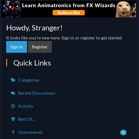
Howdy, Stranger!
It looks like you're new here. Sign in or register to get started.
Sign In
Register
Quick Links
Categories
Recent Discussions
Activity
Best Of...
Unanswered
0