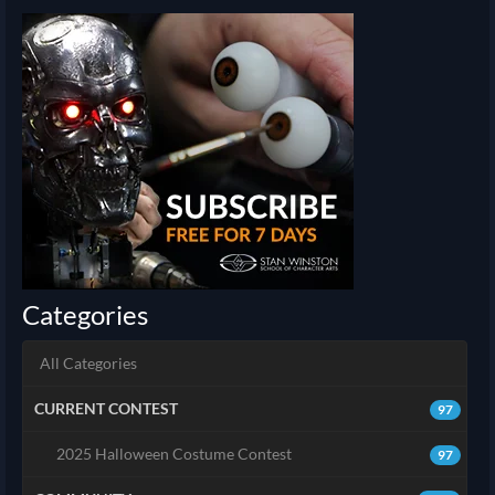
Categories
All Categories
CURRENT CONTEST
97
2025 Halloween Costume Contest
97