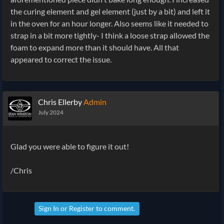
the curing element and gel element (just by a bit) and left it
in the oven for an hour longer. Also seems like it needed to
strap in a bit more tightly- I think a loose strap allowed the
foam to expand more than it should have. All that
appeared to correct the issue.
Chris Ellerby
Admin
July 2024
Glad you were able to figure it out!
/Chris
Sign In
or
Register
to comment.