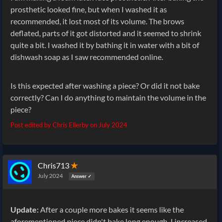
prosthetic looked fine, but when I washed it as
recommended, it lost most of its volume. The brows
deflated, parts of it got distorted and it seemed to shrink
quite a bit. I washed it by bathing it in water with a bit of
dishwash soap as I saw recommended online.
Is this expected after washing a piece? Or did it not bake
correctly? Can I do anything to maintain the volume in the
piece?
Post edited by Chris Ellerby on
July 2024
Chris713
✭
July 2024
Answer ✓
Update:
After a couple more bakes it seems like the
aforementioned piece didn't bake long enough. I increased