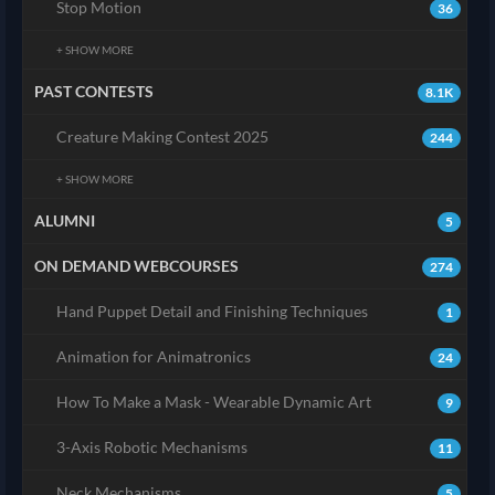
Stop Motion
36
+ SHOW MORE
PAST CONTESTS
8.1K
Creature Making Contest 2025
244
+ SHOW MORE
ALUMNI
5
ON DEMAND WEBCOURSES
274
Hand Puppet Detail and Finishing Techniques
1
Animation for Animatronics
24
How To Make a Mask - Wearable Dynamic Art
9
3-Axis Robotic Mechanisms
11
Neck Mechanisms
5