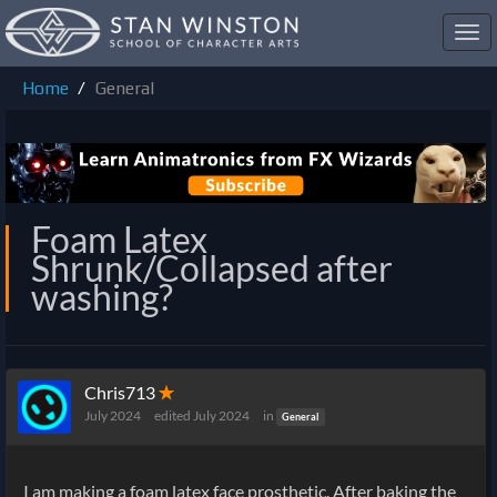
Toggl
navig
Home
General
Foam Latex
Shrunk/Collapsed after
washing?
Chris713
✭
July 2024
edited July 2024
in
General
I am making a foam latex face prosthetic. After baking the