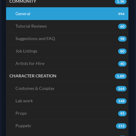
COMMUNITY
1.3K
General
994
Tutorial Reviews
60
Suggestions and FAQ
98
Job Listings
80
Artists for Hire
40
CHARACTER CREATION
1.8K
Costumes & Cosplay
164
Lab work
148
Props
95
Puppets
152