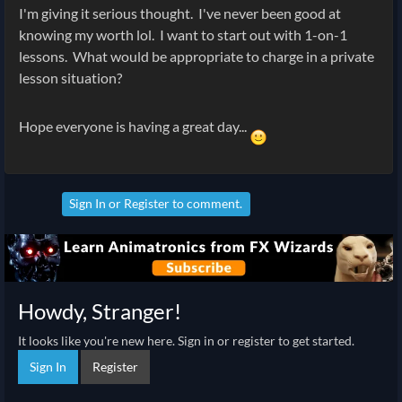
I'm giving it serious thought. I've never been good at
knowing my worth lol. I want to start out with 1-on-1
lessons. What would be appropriate to charge in a private
lesson situation?
Hope everyone is having a great day...
Sign In
or
Register
to comment.
Howdy, Stranger!
It looks like you're new here. Sign in or register to get started.
Sign In
Register