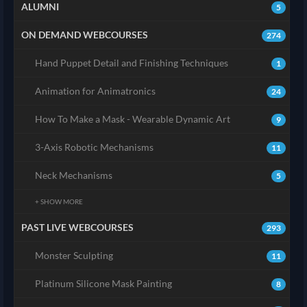
ALUMNI
5
ON DEMAND WEBCOURSES
274
Hand Puppet Detail and Finishing Techniques
1
Animation for Animatronics
24
How To Make a Mask - Wearable Dynamic Art
9
3-Axis Robotic Mechanisms
11
Neck Mechanisms
5
+ SHOW MORE
PAST LIVE WEBCOURSES
293
Monster Sculpting
11
Platinum Silicone Mask Painting
8