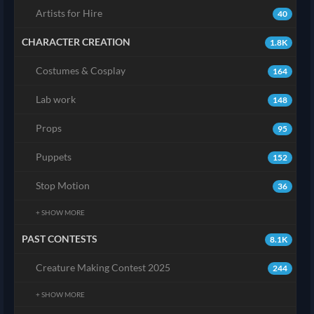
Artists for Hire
40
CHARACTER CREATION
1.8K
Costumes & Cosplay
164
Lab work
148
Props
95
Puppets
152
Stop Motion
36
+ SHOW MORE
PAST CONTESTS
8.1K
Creature Making Contest 2025
244
+ SHOW MORE