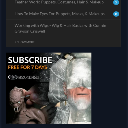
Feather Work: Puppets, Costumes, Hair & Makeup
5
How To Make Eyes For Puppets, Masks, & Makeups
8
Working with Wigs - Wig & Hair Basics with Connie
Grayson Criswell
+ SHOW MORE