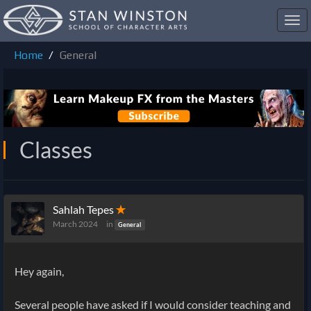
Toggl
navig
Home
General
Classes
Sahlah Tepes
✭
March 2024
in
General
Hey again,
Several people have asked if I would consider teaching and