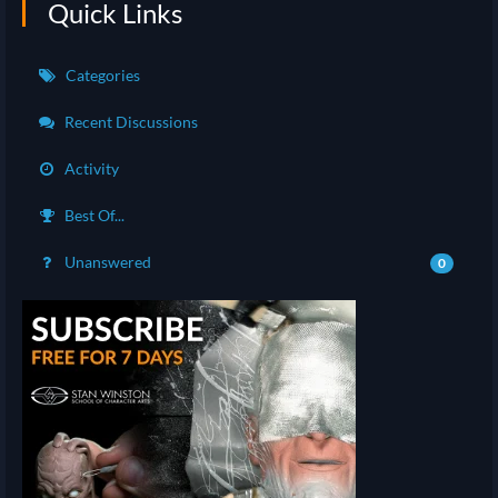
Quick Links
Categories
Recent Discussions
Activity
Best Of...
Unanswered
0