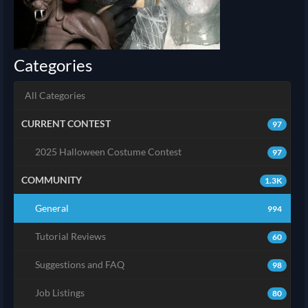
Categories
All Categories
CURRENT CONTEST
97
2025 Halloween Costume Contest
97
COMMUNITY
1.3K
General
994
Tutorial Reviews
60
Suggestions and FAQ
98
Job Listings
80