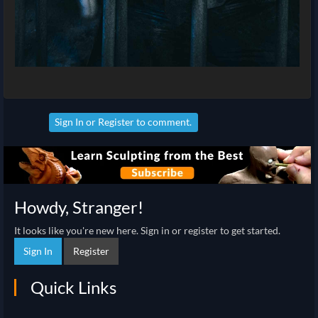
Sign In
or
Register
to comment.
Howdy, Stranger!
It looks like you're new here. Sign in or register to get started.
Sign In
Register
Quick Links