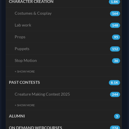
CHARACTER CREATION
1.8K
Costumes & Cosplay
164
Lab work
148
Props
95
Puppets
152
Stop Motion
36
+ SHOW MORE
PAST CONTESTS
8.1K
Creature Making Contest 2025
244
+ SHOW MORE
ALUMNI
5
ON DEMAND WEBCOURSES
274