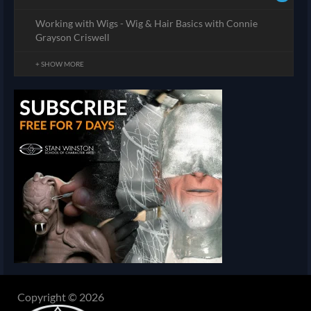
Working with Wigs - Wig & Hair Basics with Connie
Grayson Criswell
+ SHOW MORE
Copyright © 2026