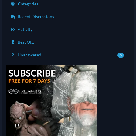
Categories
Recent Discussions
Activity
Best Of...
Unanswered
0