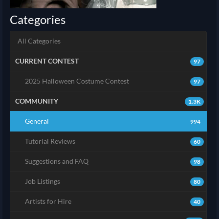
Categories
All Categories
CURRENT CONTEST
97
2025 Halloween Costume Contest
97
COMMUNITY
1.3K
General
994
Tutorial Reviews
60
Suggestions and FAQ
98
Job Listings
80
Artists for Hire
40