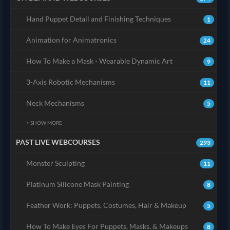
Hand Puppet Detail and Finishing Techniques
1
Animation for Animatronics
24
How To Make a Mask - Wearable Dynamic Art
9
3-Axis Robotic Mechanisms
11
Neck Mechanisms
5
+ SHOW MORE
PAST LIVE WEBCOURSES
293
Monster Sculpting
11
Platinum Silicone Mask Painting
8
Feather Work: Puppets, Costumes, Hair & Makeup
5
How To Make Eyes For Puppets, Masks, & Makeups
8