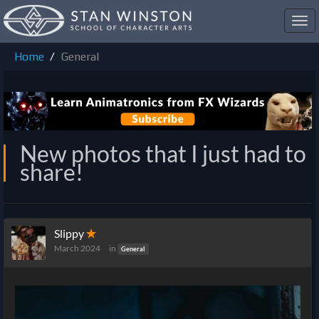
Toggl
navig
Home
General
New photos that I just had to
share!
Slippy
✭
March 2024
in
General