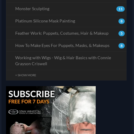
Monster Sculpting
11
Platinum Silicone Mask Painting
8
Feather Work: Puppets, Costumes, Hair & Makeup
5
How To Make Eyes For Puppets, Masks, & Makeups
8
Working with Wigs - Wig & Hair Basics with Connie
Grayson Criswell
+ SHOW MORE