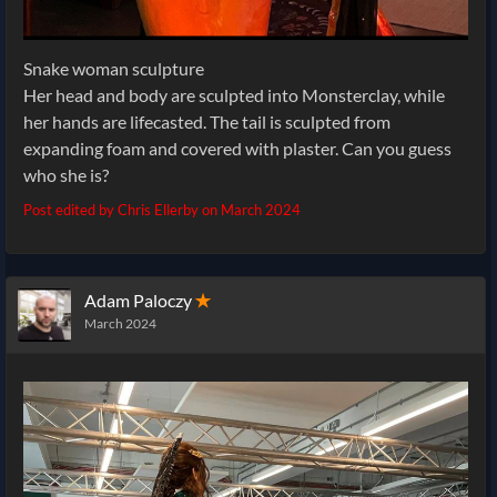
Snake woman sculpture
Her head and body are sculpted into Monsterclay, while
her hands are lifecasted. The tail is sculpted from
expanding foam and covered with plaster. Can you guess
who she is?
Post edited by Chris Ellerby on
March 2024
Adam Paloczy
✭
March 2024