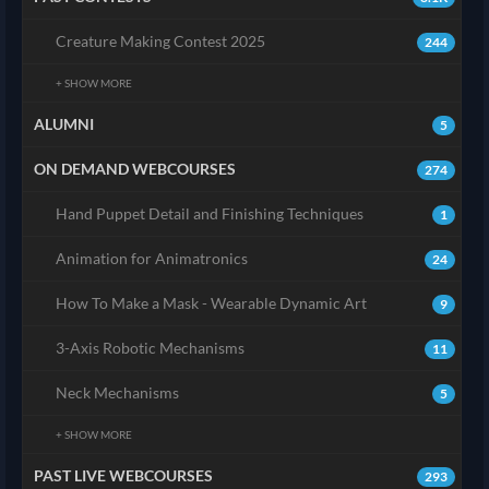
Creature Making Contest 2025
244
+ SHOW MORE
ALUMNI
5
ON DEMAND WEBCOURSES
274
Hand Puppet Detail and Finishing Techniques
1
Animation for Animatronics
24
How To Make a Mask - Wearable Dynamic Art
9
3-Axis Robotic Mechanisms
11
Neck Mechanisms
5
+ SHOW MORE
PAST LIVE WEBCOURSES
293