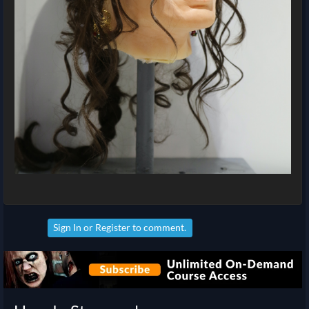
Sign In
or
Register
to comment.