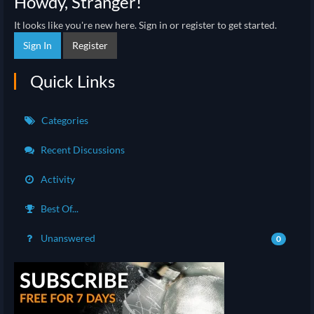
Howdy, Stranger!
It looks like you're new here. Sign in or register to get started.
Sign In
Register
Quick Links
Categories
Recent Discussions
Activity
Best Of...
Unanswered
0