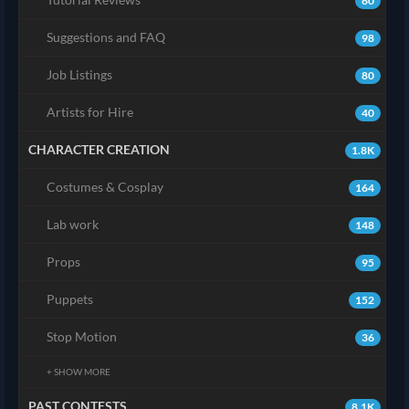
60
Suggestions and FAQ
98
Job Listings
80
Artists for Hire
40
CHARACTER CREATION
1.8K
Costumes & Cosplay
164
Lab work
148
Props
95
Puppets
152
Stop Motion
36
+ SHOW MORE
PAST CONTESTS
8.1K