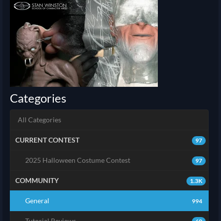
Categories
All Categories
CURRENT CONTEST
97
2025 Halloween Costume Contest
97
COMMUNITY
1.3K
General
994
Tutorial Reviews