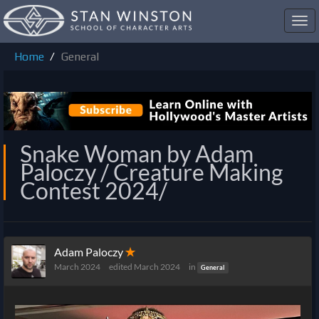
Toggl
navig
Home
General
Snake Woman by Adam
Paloczy / Creature Making
Contest 2024/
Adam Paloczy
✭
March 2024
edited March 2024
in
General