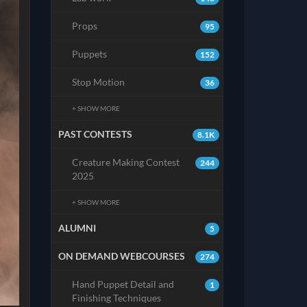
Props
95
Puppets
152
Stop Motion
36
+ SHOW MORE
PAST CONTESTS
8.1K
Creature Making Contest
244
2025
+ SHOW MORE
ALUMNI
5
ON DEMAND WEBCOURSES
274
Hand Puppet Detail and
1
Finishing Techniques