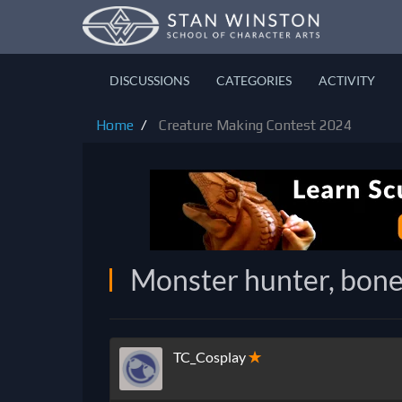
DISCUSSIONS
CATEGORIES
ACTIVITY
Home
Creature Making Contest 2024
Monster hunter, bon
TC_Cosplay
✭