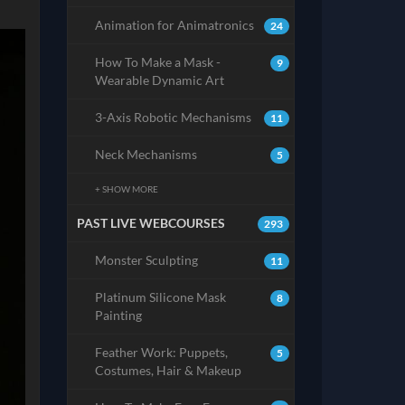
Animation for Animatronics
24
How To Make a Mask -
9
Wearable Dynamic Art
3-Axis Robotic Mechanisms
11
Neck Mechanisms
5
+ SHOW MORE
PAST LIVE WEBCOURSES
293
Monster Sculpting
11
Platinum Silicone Mask
8
Painting
Feather Work: Puppets,
5
Costumes, Hair & Makeup