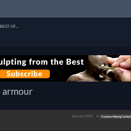
BEST OF...
e armour
January 2024
in
Creature Making Contest