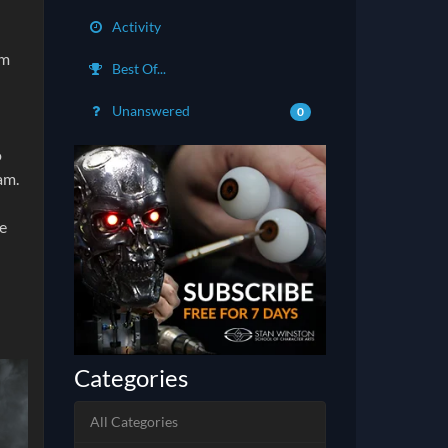
Activity
am
Best Of...
Unanswered
0
o
am.
he
Categories
All Categories