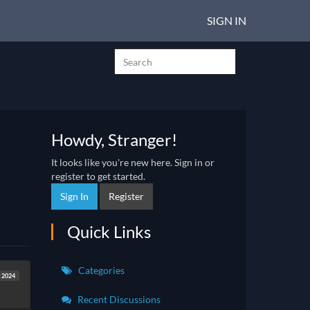
SIGN IN
Howdy, Stranger!
It looks like you're new here. Sign in or
register to get started.
Sign In
Register
Quick Links
Categories
 2024
Recent Discussions