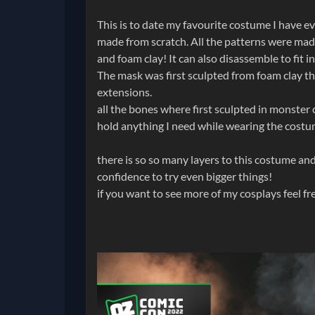
This is to date my favourite costume I have
made from scratch. All the patterns were m
and foam clay! It can also disassemble to fit 
The mask was first sculpted from foam clay t
extensions.
all the bones where first sculpted in monster 
hold anything I need while wearing the costu
there is so so many layers to this costume and 
confidence to try even bigger things!
if you want to see more of my cosplays feel f