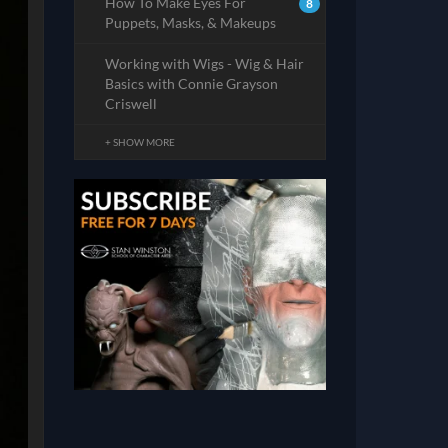
How To Make Eyes For
8
Puppets, Masks, & Makeups
Working with Wigs - Wig & Hair
Basics with Connie Grayson
Criswell
+ SHOW MORE