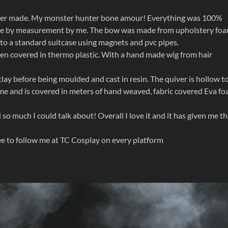
 ever made. My monster hunter bone amour! Everything was 100%
ade by measurement by me. The bow was made from upholstery fo
into a standard suitcase using magnets and pvc pipes.
hen covered in thermo plastic. With a hand made wig from hair
clay before being moulded and cast in resin. The quiver is hollow t
me and is covered in meters of hand weaved, fabric covered Eva fo
so much I could talk about! Overall I love it and it has given me t
ree to follow me at TC Cosplay on every platform