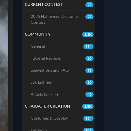
CURRENT CONTEST
97
2025 Halloween Costume
97
Contest
COMMUNITY
1.3K
General
994
Tutorial Reviews
60
Suggestions and FAQ
98
Job Listings
80
Artists for Hire
40
CHARACTER CREATION
1.8K
Costumes & Cosplay
164
Lab work
148