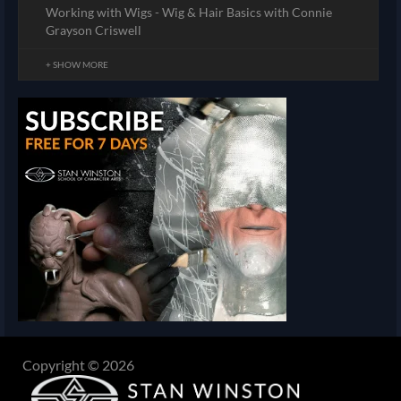
Working with Wigs - Wig & Hair Basics with Connie
Grayson Criswell
+ SHOW MORE
Copyright © 2026