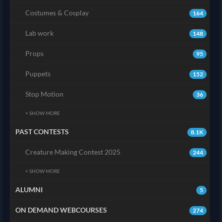
Costumes & Cosplay
164
Lab work
148
Props
95
Puppets
152
Stop Motion
36
+ SHOW MORE
PAST CONTESTS
8.1K
Creature Making Contest 2025
244
+ SHOW MORE
ALUMNI
5
ON DEMAND WEBCOURSES
274