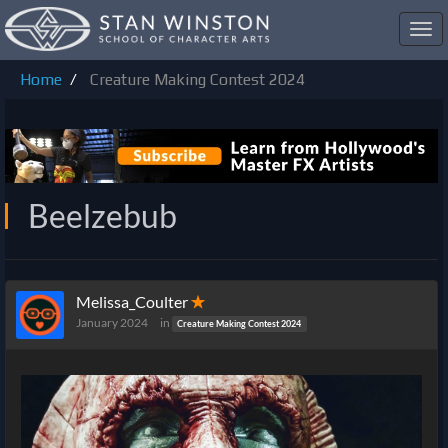
Toggl
navig
Home
Creature Making Contest 2024
Beelzebub
Melissa_Coulter
✭
January 2024
in
Creature Making Contest 2024