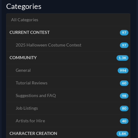
Categories
All Categories
CURRENT CONTEST
97
2025 Halloween Costume Contest
97
COMMUNITY
1.3K
General
994
Tutorial Reviews
60
Suggestions and FAQ
98
Job Listings
80
Artists for Hire
40
CHARACTER CREATION
1.8K