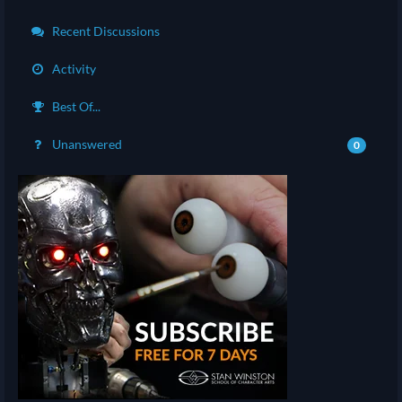
Recent Discussions
Activity
Best Of...
Unanswered
0