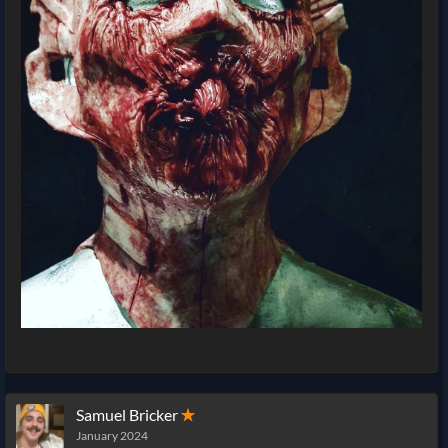
Samuel Bricker
✭
January 2024