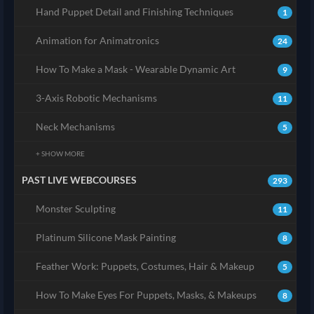
Hand Puppet Detail and Finishing Techniques
1
Animation for Animatronics
24
How To Make a Mask - Wearable Dynamic Art
9
3-Axis Robotic Mechanisms
11
Neck Mechanisms
5
+ SHOW MORE
PAST LIVE WEBCOURSES
293
Monster Sculpting
11
Platinum Silicone Mask Painting
8
Feather Work: Puppets, Costumes, Hair & Makeup
5
How To Make Eyes For Puppets, Masks, & Makeups
8