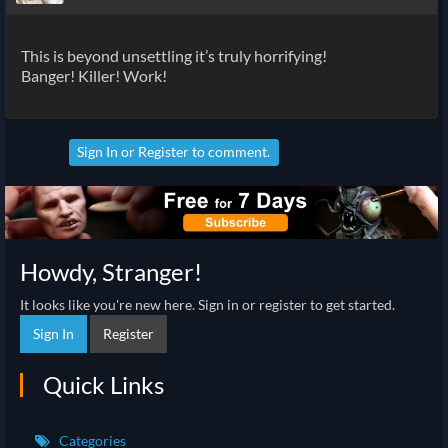
This is beyond unsettling it’s truly horrifying!
Banger! Killer! Work!
Sign In
or
Register
to comment.
Howdy, Stranger!
It looks like you're new here. Sign in or register to get started.
Sign In
Register
Quick Links
Categories